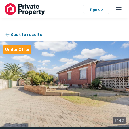
Sign up
Back to results
Under Offer
1
/
42