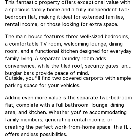
This fantastic property offers exceptional value with
a spacious family home and a fully independent two-
bedroom flat, making it ideal for extended families,
rental income, or those looking for extra space.
The main house features three well-sized bedrooms,
a comfortable TV room, welcoming lounge, dining
room, and a functional kitchen designed for everyday
family living. A separate laundry room adds
convenience, while the tiled roof, security gates, and
burglar bars provide peace of mind.
Outside, you''ll find two covered carports with ample
parking space for your vehicles.
Adding even more value is the separate two-bedroom
flat, complete with a full bathroom, lounge, dining
area, and kitchen. Whether you''re accommodating
family members, generating rental income, or
creating the perfect work-from-home space, this flat
offers endless possibilities.