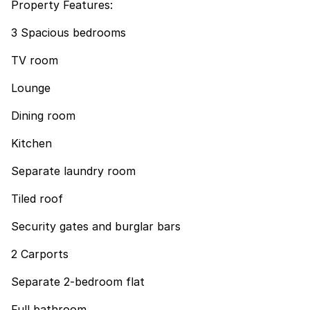
Property Features:
3 Spacious bedrooms
TV room
Lounge
Dining room
Kitchen
Separate laundry room
Tiled roof
Security gates and burglar bars
2 Carports
Separate 2-bedroom flat
Full bathroom