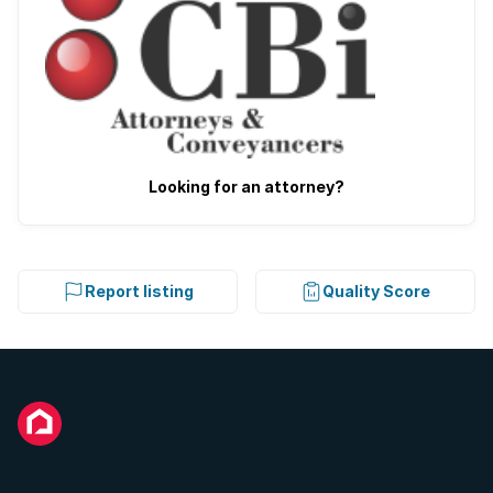
Looking for an attorney?
Report listing
Quality Score