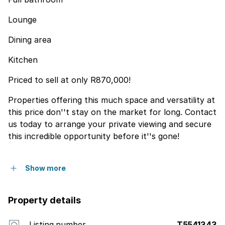
Lounge
Dining area
Kitchen
Priced to sell at only R870,000!
Properties offering this much space and versatility at
this price don''t stay on the market for long. Contact
us today to arrange your private viewing and secure
this incredible opportunity before it''s gone!
Show more
Property details
Listing number
T5541343