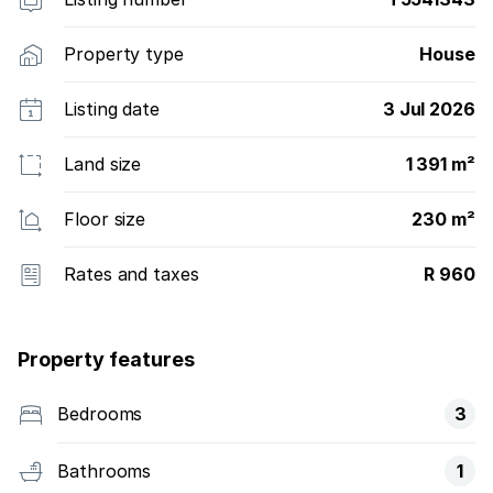
Property type
House
Listing date
3 Jul 2026
Land size
1 391 m²
Floor size
230 m²
Rates and taxes
R 960
Property features
Bedrooms
3
Bathrooms
1