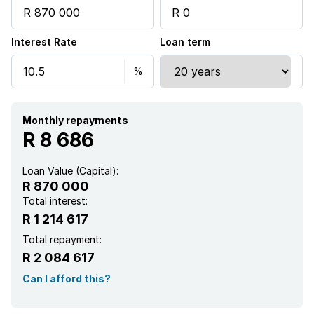
Interest Rate
Loan term
Monthly repayments
R 8 686
Loan Value (Capital):
R 870 000
Total interest:
R 1 214 617
Total repayment:
R 2 084 617
Can I afford this?