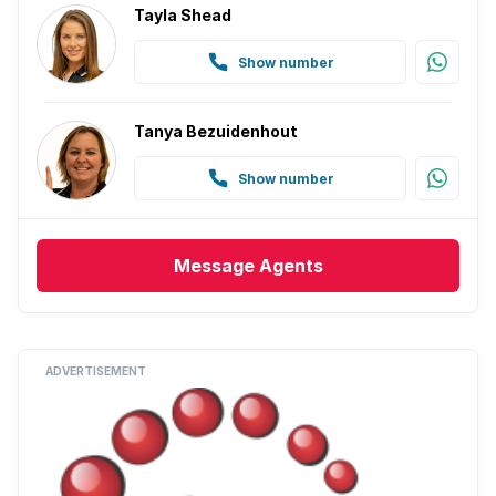
Tayla Shead
Show number
Tanya Bezuidenhout
Show number
Message
Agents
ADVERTISEMENT