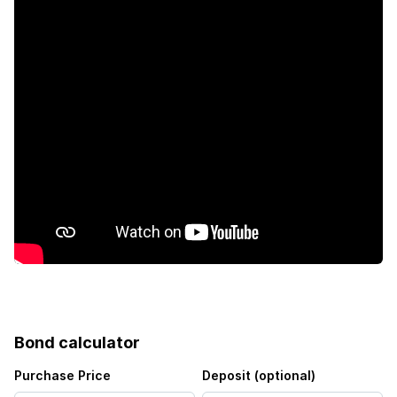
Kitchen
Garden
Family TV room
Bond calculator
Purchase Price
Deposit (optional)