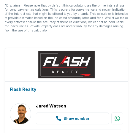
*Disclaimer: Please note that by default this calculator uses the prime interest rate
for bond payment calculations. This is purely for convenience and not an indication
of the interest rate that might be offered to you by a bank. This calculator is intended
to provide estimates based on the indicated amounts, rates and fees. Whilst we make
every effort to ensure the accuracy of these calculations, we cannot be held liable
for inaccuracies. Private Property does not accept liability for any damages arising
from the use of this calculator.
Flash Realty
Jared Watson
Show number