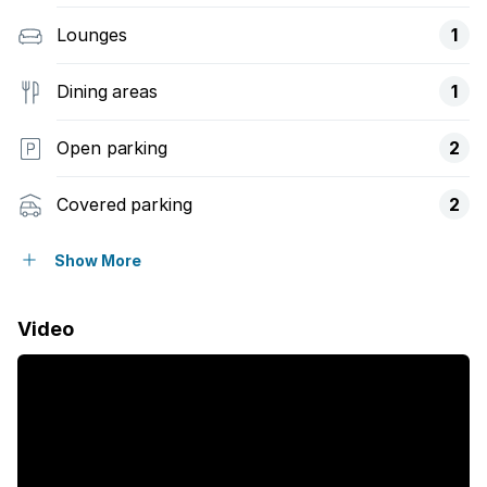
Lounges
1
Dining areas
1
Open parking
2
Covered parking
2
Flatlets
Show More
Pet friendly
Video
Access gate
Fenced