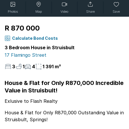
Photos
Map
Video
Share
Save
R 870 000
Calculate Bond Costs
3 Bedroom House in Struisbult
17 Flamingo Street
3
1
4
1 391 m²
House & Flat for Only R870,000 Incredible
Value in Struisbult!
Exlusive to Flash Realty
House & Flat for Only R870,000 Outstanding Value in
Struisbult, Springs!