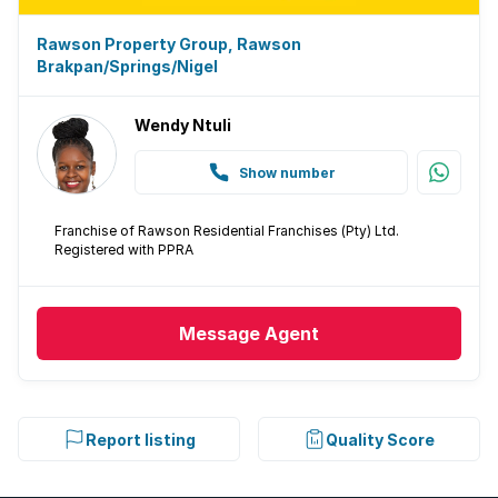
Rawson Property Group, Rawson
Brakpan/Springs/Nigel
Wendy Ntuli
Show number
Franchise of Rawson Residential Franchises (Pty) Ltd.
Registered with PPRA
Message
Agent
Report listing
Quality Score