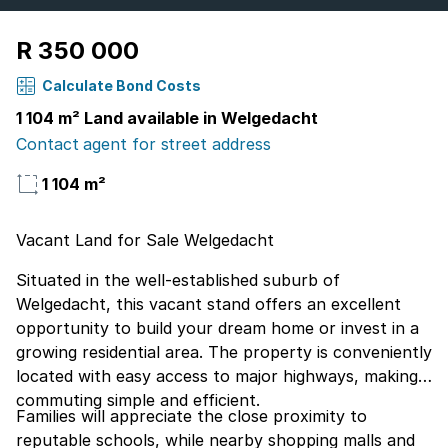
R 350 000
Calculate Bond Costs
1 104 m² Land available in Welgedacht
Contact agent for street address
1 104 m²
Vacant Land for Sale Welgedacht
Situated in the well-established suburb of
Welgedacht, this vacant stand offers an excellent
opportunity to build your dream home or invest in a
growing residential area. The property is conveniently
located with easy access to major highways, making
commuting simple and efficient.
Families will appreciate the close proximity to
reputable schools, while nearby shopping malls and