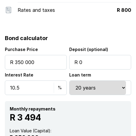
Rates and taxes
R 800
Bond calculator
Purchase Price
Deposit (optional)
Interest Rate
Loan term
Monthly repayments
R 3 494
Loan Value (Capital):