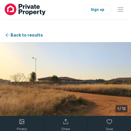
Sign up
Back to results
1
/
12
Photos
Share
Save