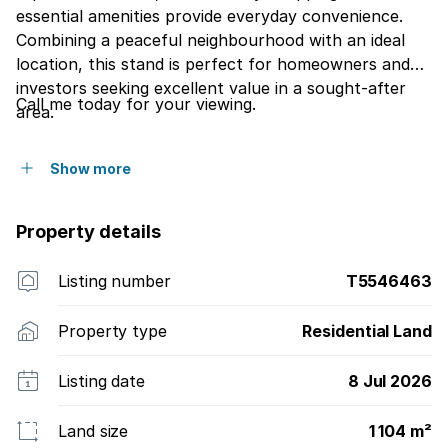
essential amenities provide everyday convenience.
Combining a peaceful neighbourhood with an ideal
location, this stand is perfect for homeowners and
investors seeking excellent value in a sought-after
Call me today for your viewing.
area.
Show more
Property details
Listing number
T5546463
Property type
Residential Land
Listing date
8 Jul 2026
Land size
1 104 m²