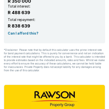
R 350 000
Total interest:
R 488 639
Total repayment:
R 838 639
Can I afford this?
*Disclaimer: Please note that by default this calculator uses the prime interest rate
for bond payment calculations. This is purely for convenience and not an indication
of the interest rate that might be offered to you by a bank. This calculator is intended
to provide estimates based on the indicated amounts, rates and fees. Whilst we make
every effort to ensure the accuracy of these calculations, we cannot be held liable
for inaccuracies. Private Property does not accept liability for any damages arising
from the use of this calculator.