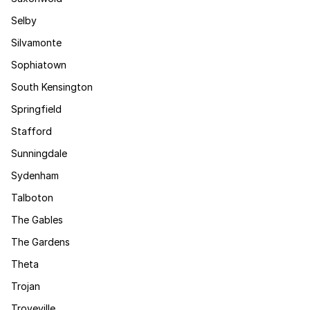
Selby
Silvamonte
Sophiatown
South Kensington
Springfield
Stafford
Sunningdale
Sydenham
Talboton
The Gables
The Gardens
Theta
Trojan
Troyeville