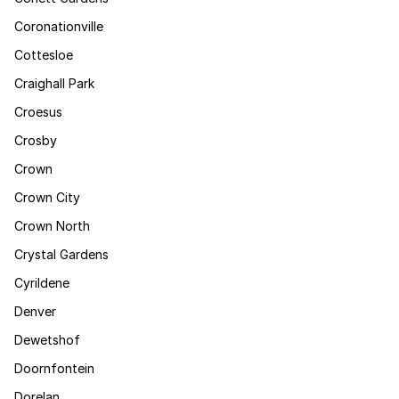
Coronationville
Cottesloe
Craighall Park
Croesus
Crosby
Crown
Crown City
Crown North
Crystal Gardens
Cyrildene
Denver
Dewetshof
Doornfontein
Dorelan