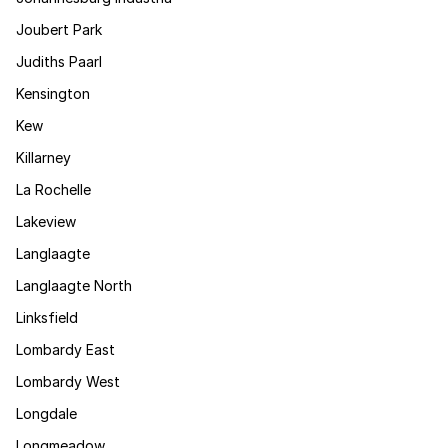
Joubert Park
Judiths Paarl
Kensington
Kew
Killarney
La Rochelle
Lakeview
Langlaagte
Langlaagte North
Linksfield
Lombardy East
Lombardy West
Longdale
Longmeadow