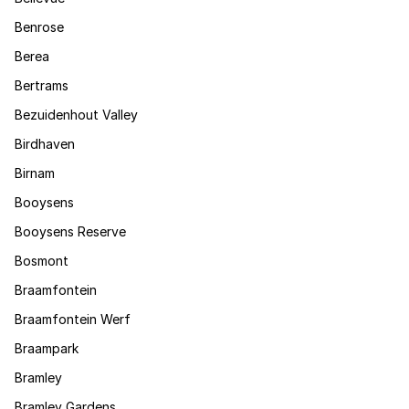
Benrose
Berea
Bertrams
Bezuidenhout Valley
Birdhaven
Birnam
Booysens
Booysens Reserve
Bosmont
Braamfontein
Braamfontein Werf
Braampark
Bramley
Bramley Gardens