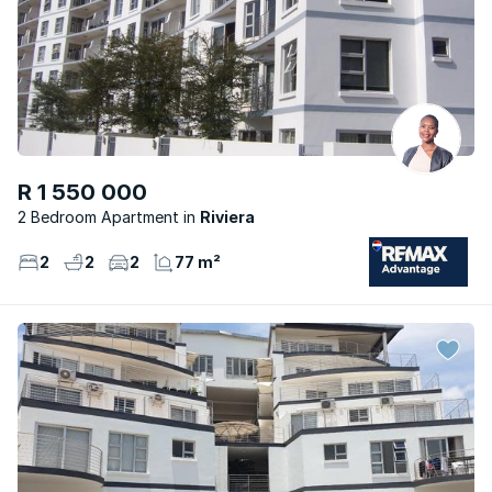
R 1 550 000
2 Bedroom Apartment
Riviera
2
2
2
77 m²