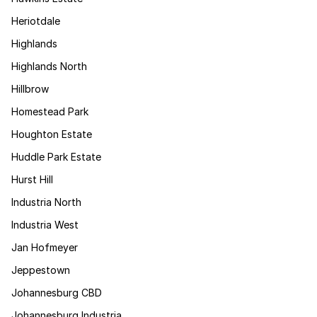
Heriotdale
Highlands
Highlands North
Hillbrow
Homestead Park
Houghton Estate
Huddle Park Estate
Hurst Hill
Industria North
Industria West
Jan Hofmeyer
Jeppestown
Johannesburg CBD
Johannesburg Industria