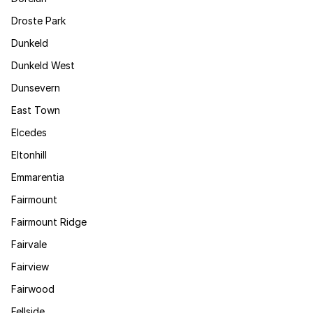
Droste Park
Dunkeld
Dunkeld West
Dunsevern
East Town
Elcedes
Eltonhill
Emmarentia
Fairmount
Fairmount Ridge
Fairvale
Fairview
Fairwood
Fellside