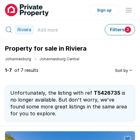
Sign up
Riviera
Filters
Add
more
2
Property for sale in Riviera
Johannesburg
Johannesburg Central
1-7
of 7 results
Sort by
Unfortunately, the listing with ref
T5426735
is
no longer available. But don't worry, we've
found some more great listings in the same area
for you to explore.