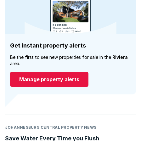
Get instant property alerts
Be the first to see new properties for sale in the
Riviera
area.
Manage property alerts
JOHANNESBURG CENTRAL PROPERTY NEWS
Save Water Every Time you Flush