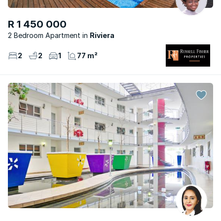
R 1 450 000
2 Bedroom Apartment
Riviera
2
2
1
77 m²