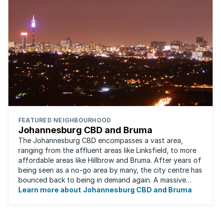
FEATURED NEIGHBOURHOOD
Johannesburg CBD and Bruma
The Johannesburg CBD encompasses a vast area,
ranging from the affluent areas like Linksfield, to more
affordable areas like Hillbrow and Bruma. After years of
being seen as a no-go area by many, the city centre has
bounced back to being in demand again. A massive
urban regeneration project has ...
Learn more about Johannesburg CBD and Bruma