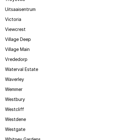
Uitsaaisentrum
Victoria
Viewcrest
Village Deep
Village Main
Vrededorp
Waterval Estate
Waverley
Wemmer
Westbury
Westcliff
Westdene
Westgate
Whitney Gardens