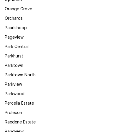
Orange Grove
Orchards
Paarlshoop
Pageview
Park Central
Parkhurst
Parktown
Parktown North
Parkview
Parkwood
Percelia Estate
Prolecon
Raedene Estate
Randview