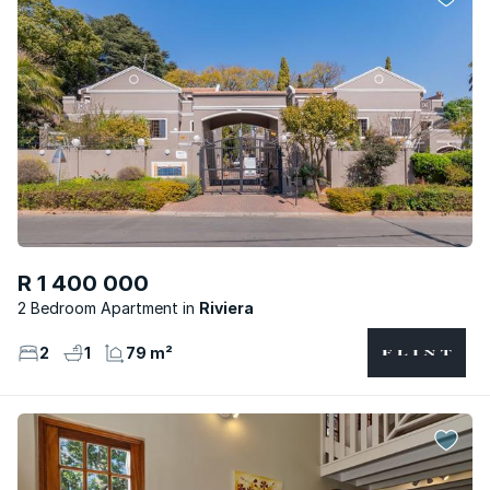
R 1 400 000
2 Bedroom Apartment
Riviera
2
1
79 m²