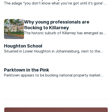
The adage “you don’t know what you’ve got until it’s gone’
could well be applied to South Africa’s water within a few
short years if urgent attention isn’t paid to a looming water
crisis. South Africa is a water scarce ...
Why young professionals are
flocking to Killarney
The historic suburb of Killarney has emerged as
one of Johannesburg’s most sought-after
destinations for younger buyers.
Houghton School
Situated in Lower Houghton in Johannesburg, next to the
Golf Course and with easy access to the M1 North and South,
Houghton School offers top class facilities to all learners
from Grade R to Grade 7. The fine amenities on offer ...
Parktown in the Pink
Parktown appears to be bucking national property market
trends. While many of the country’s suburbs have taken a
knock over the past few years, market activity is brisk in
Parktown and property values are steadily ...