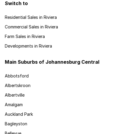
Switch to
Residential Sales in Riviera
Commercial Sales in Riviera
Farm Sales in Riviera
Developments in Riviera
Main Suburbs of Johannesburg Central
Abbotsford
Albertskroon
Albertville
Amalgam
Auckland Park
Bagleyston
Bellevue