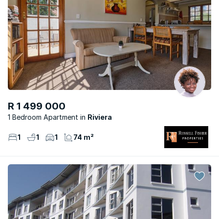
R 1 499 000
1 Bedroom Apartment
Riviera
1
1
1
74 m²