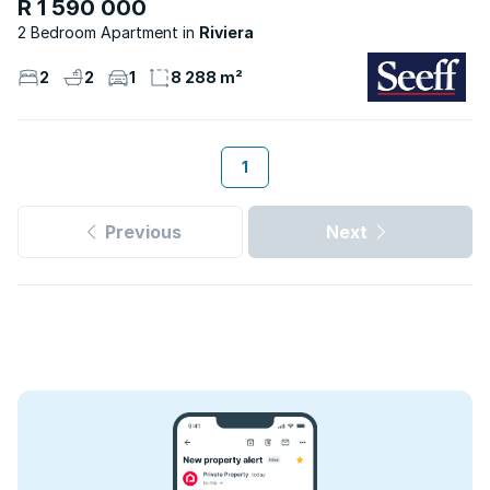
R 1 590 000
2 Bedroom Apartment
Riviera
2
2
1
8 288 m²
1
Previous
Next