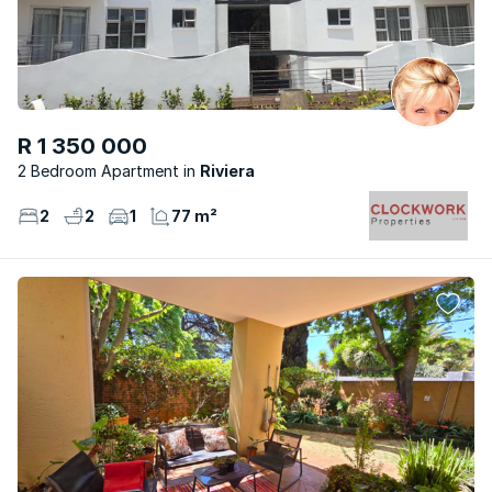
R 1 350 000
2 Bedroom Apartment
Riviera
2
2
1
77 m²