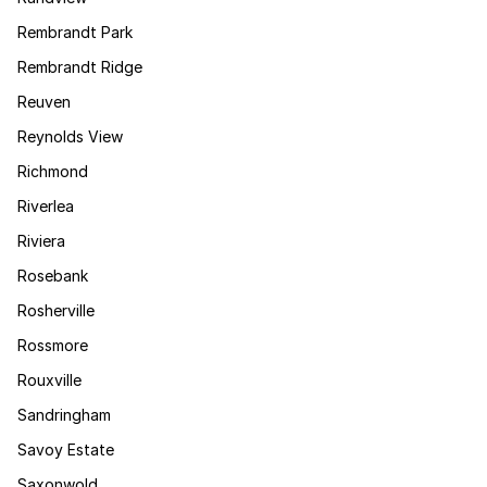
Rembrandt Park
Rembrandt Ridge
Reuven
Reynolds View
Richmond
Riverlea
Riviera
Rosebank
Rosherville
Rossmore
Rouxville
Sandringham
Savoy Estate
Saxonwold