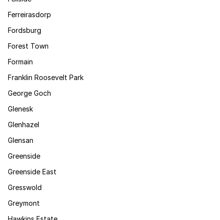
Ferreirasdorp
Fordsburg
Forest Town
Formain
Franklin Roosevelt Park
George Goch
Glenesk
Glenhazel
Glensan
Greenside
Greenside East
Gresswold
Greymont
Hawkins Estate