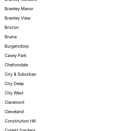
Bramley Manor
Bramley View
Brixton
Bruma
Burgersdorp
Casey Park
Cheltondale
City & Suburban
City Deep
City West
Claremont
Cleveland
Constitution Hill
Corlett Gardens