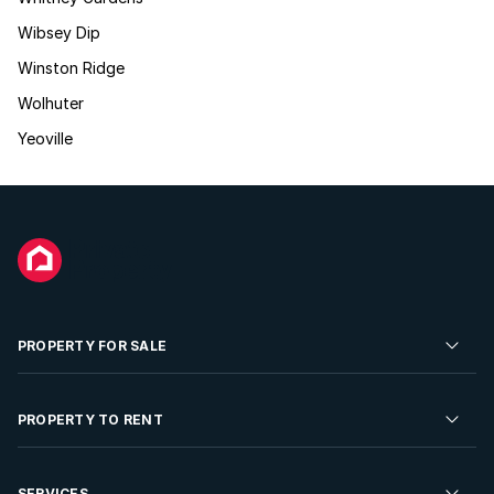
Wibsey Dip
Winston Ridge
Wolhuter
Yeoville
PROPERTY FOR SALE
Residential Property for Sale
PROPERTY TO RENT
Commercial Property For Sale
Residential Property to Rent
SERVICES