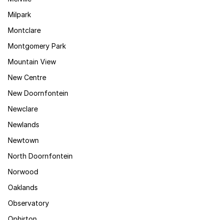
Milpark
Montclare
Montgomery Park
Mountain View
New Centre
New Doornfontein
Newclare
Newlands
Newtown
North Doornfontein
Norwood
Oaklands
Observatory
Ophirton