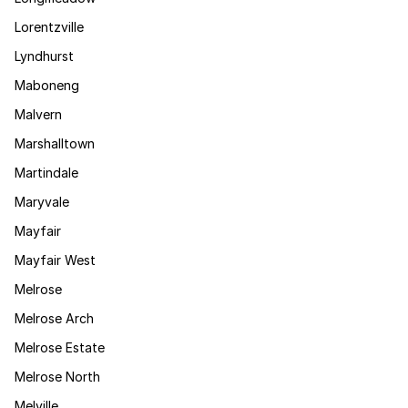
Lorentzville
Lyndhurst
Maboneng
Malvern
Marshalltown
Martindale
Maryvale
Mayfair
Mayfair West
Melrose
Melrose Arch
Melrose Estate
Melrose North
Melville