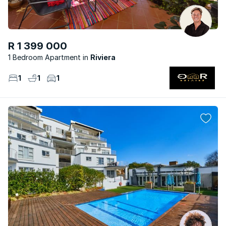
R 1 399 000
1 Bedroom Apartment
Riviera
1
1
1