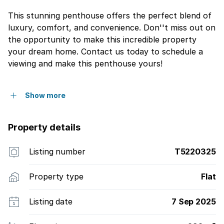
This stunning penthouse offers the perfect blend of
luxury, comfort, and convenience. Don''t miss out on
the opportunity to make this incredible property
your dream home. Contact us today to schedule a
viewing and make this penthouse yours!
Show more
Property details
Listing number
T5220325
Property type
Flat
Listing date
7 Sep 2025