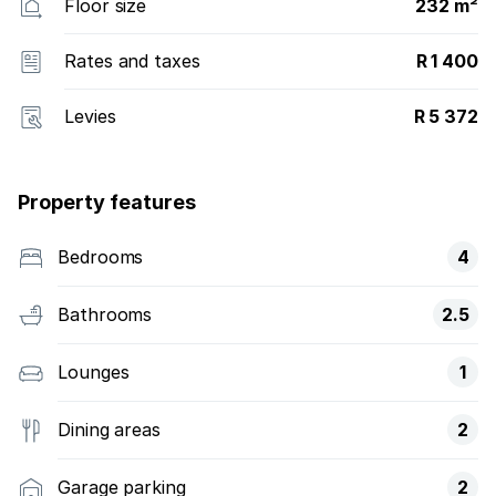
Floor size
232 m²
Rates and taxes
R 1 400
Levies
R 5 372
Property features
Bedrooms
4
Bathrooms
2.5
Lounges
1
Dining areas
2
Garage parking
2