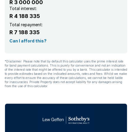
R 3 000 000
Total interest:
R 4 188 335
Total repayment:
R 7 188 335
Can I afford this?
*Disclaimer: Please note that by default this calculator uses the prime interest rate
for bond payment calculations. This is purely for convenience and not an indication
of the interest rate that might be offered to you by a bank. This calculator is intended
to provide estimates based on the indicated amounts, rates and fees. Whilst we make
every effort to ensure the accuracy of these calculations, we cannot be held liable
for inaccuracies. Private Property does not accept liability for any damages arising
from the use of this calculator.