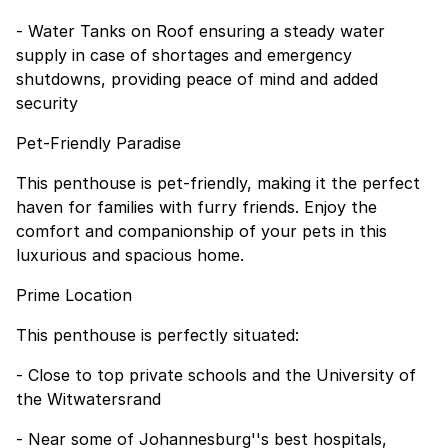
- Water Tanks on Roof ensuring a steady water
supply in case of shortages and emergency
shutdowns, providing peace of mind and added
security
Pet-Friendly Paradise
This penthouse is pet-friendly, making it the perfect
haven for families with furry friends. Enjoy the
comfort and companionship of your pets in this
luxurious and spacious home.
Prime Location
This penthouse is perfectly situated:
- Close to top private schools and the University of
the Witwatersrand
- Near some of Johannesburg''s best hospitals,