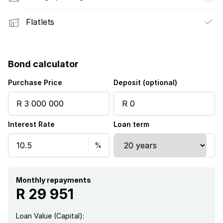
Flatlets
Bond calculator
Purchase Price
Deposit (optional)
Interest Rate
Loan term
Monthly repayments
R 29 951
Loan Value (Capital):