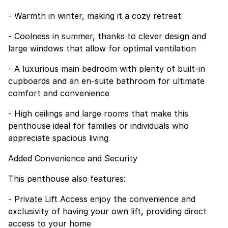
- Warmth in winter, making it a cozy retreat
- Coolness in summer, thanks to clever design and
large windows that allow for optimal ventilation
- A luxurious main bedroom with plenty of built-in
cupboards and an en-suite bathroom for ultimate
comfort and convenience
- High ceilings and large rooms that make this
penthouse ideal for families or individuals who
appreciate spacious living
Added Convenience and Security
This penthouse also features:
- Private Lift Access enjoy the convenience and
exclusivity of having your own lift, providing direct
access to your home