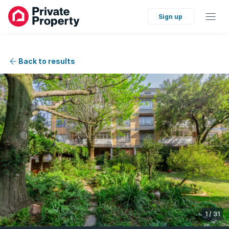
Sign up
Back to results
1
/
31