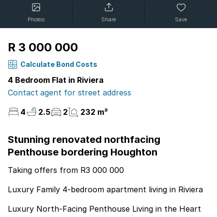
Photos
Share
Save
R 3 000 000
Calculate Bond Costs
4 Bedroom Flat in Riviera
Contact agent for street address
4
2.5
2
232 m²
Stunning renovated northfacing
Penthouse bordering Houghton
Taking offers from R3 000 000
Luxury Family 4-bedroom apartment living in Riviera
Luxury North-Facing Penthouse Living in the Heart