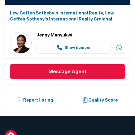
Lew Geffen Sotheby's International Realty, Lew
Geffen Sotheby’s International Realty Craighal
Jenny Manyukwi
Show number
Message
Agent
Report listing
Quality Score