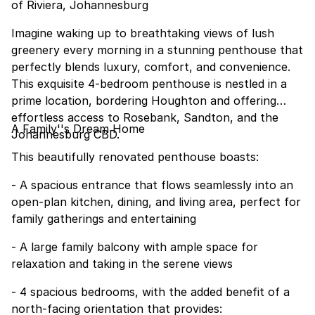
of Riviera, Johannesburg
Imagine waking up to breathtaking views of lush
greenery every morning in a stunning penthouse that
perfectly blends luxury, comfort, and convenience.
This exquisite 4-bedroom penthouse is nestled in a
prime location, bordering Houghton and offering
effortless access to Rosebank, Sandton, and the
A Family''s Dream Home
Johannesburg CBD.
This beautifully renovated penthouse boasts:
- A spacious entrance that flows seamlessly into an
open-plan kitchen, dining, and living area, perfect for
family gatherings and entertaining
- A large family balcony with ample space for
relaxation and taking in the serene views
- 4 spacious bedrooms, with the added benefit of a
north-facing orientation that provides: