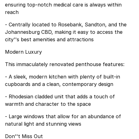
ensuring top-notch medical care is always within
reach
- Centrally located to Rosebank, Sandton, and the
Johannesburg CBD, making it easy to access the
city''s best amenities and attractions
Modern Luxury
This immaculately renovated penthouse features:
- A sleek, modern kitchen with plenty of built-in
cupboards and a clean, contemporary design
- Rhodesian cladded unit that adds a touch of
warmth and character to the space
- Large windows that allow for an abundance of
natural light and stunning views
Don''t Miss Out