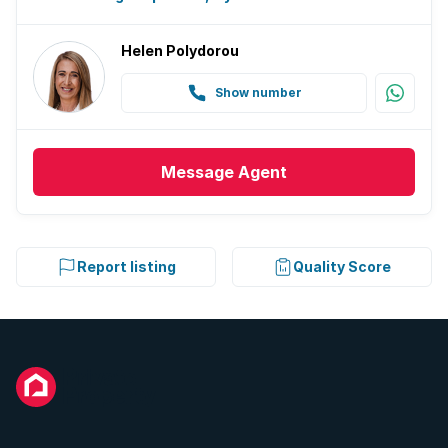
Helen Polydorou
Show number
Message
Agent
Report listing
Quality Score