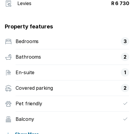
Levies
R 6 730
Property features
Bedrooms
3
Bathrooms
2
En-suite
1
Covered parking
2
Pet friendly
Balcony