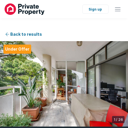
Sign up
Back to results
Under Offer
1
/
26