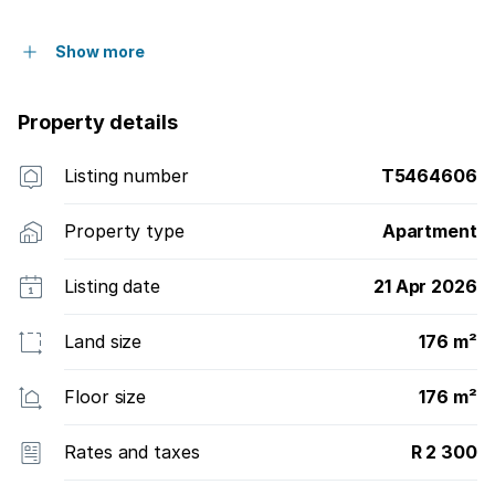
Show more
Property details
Listing number
T5464606
Property type
Apartment
Listing date
21 Apr 2026
Land size
176 m²
Floor size
176 m²
Rates and taxes
R 2 300