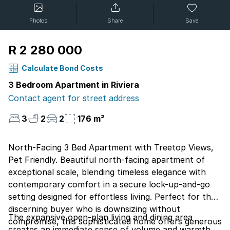
Photos
Share
Save
R 2 280 000
Calculate Bond Costs
3 Bedroom Apartment in Riviera
Contact agent for street address
3
2
2
176 m²
North-Facing 3 Bed Apartment with Treetop Views,
Pet Friendly. Beautiful north-facing apartment of
exceptional scale, blending timeless elegance with
contemporary comfort in a secure lock-up-and-go
setting designed for effortless living. Perfect for the
discerning buyer who is downsizing without
The expansive open-plan living and dining area
compromise, this sophisticated home offers generous
creates an immediate sense of volume and warmth,