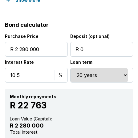
Built in cupboards
Show More
Pool
Bond calculator
Kitchen
Purchase Price
Deposit (optional)
Garden
Interest Rate
Loan term
Family TV room
Monthly repayments
R 22 763
Loan Value (Capital):
R 2 280 000
Total interest: