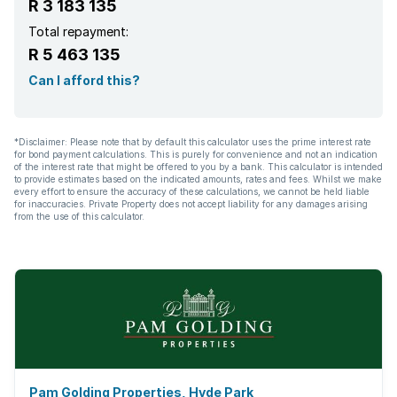
R 3 183 135
Total repayment:
R 5 463 135
Can I afford this?
*Disclaimer: Please note that by default this calculator uses the prime interest rate
for bond payment calculations. This is purely for convenience and not an indication
of the interest rate that might be offered to you by a bank. This calculator is intended
to provide estimates based on the indicated amounts, rates and fees. Whilst we make
every effort to ensure the accuracy of these calculations, we cannot be held liable
for inaccuracies. Private Property does not accept liability for any damages arising
from the use of this calculator.
Pam Golding Properties, Hyde Park