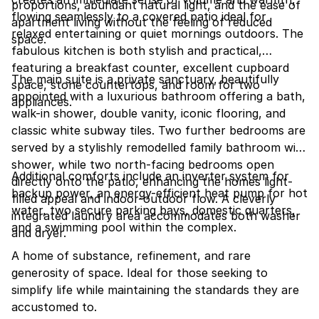
proportions, abundant natural light, and the ease of
flowing seamlessly to a covered patio ideal for
apartment living without the feeling of reduced
relaxed entertaining or quiet mornings outdoors. The
space.
fabulous kitchen is both stylish and practical,
featuring a breakfast counter, excellent cupboard
The main suite is a private sanctuary, beautifully
space, stone countertops, and room for two
appointed with a luxurious bathroom offering a bath,
appliances.
walk-in shower, double vanity, iconic flooring, and
classic white subway tiles. Two further bedrooms are
served by a stylishly remodelled family bathroom with
shower, while two north-facing bedrooms open
Additional comforts include an inverter system for
directly onto the patio, enhancing the homes light-
backup power, an energy-efficient heat pump for hot
filled appeal and indoor-outdoor flow. A cleverly
water, two secure parking bays, domestic quarters,
integrated laundry area accommodates both washer
and a swimming pool within the complex.
and dryer.
A home of substance, refinement, and rare
generosity of space. Ideal for those seeking to
simplify life while maintaining the standards they are
accustomed to.