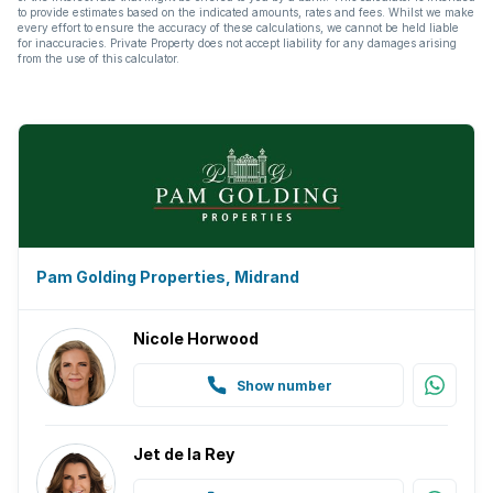
to provide estimates based on the indicated amounts, rates and fees. Whilst we make
every effort to ensure the accuracy of these calculations, we cannot be held liable
for inaccuracies. Private Property does not accept liability for any damages arising
from the use of this calculator.
Pam Golding Properties, Midrand
Nicole Horwood
Show number
Jet de la Rey