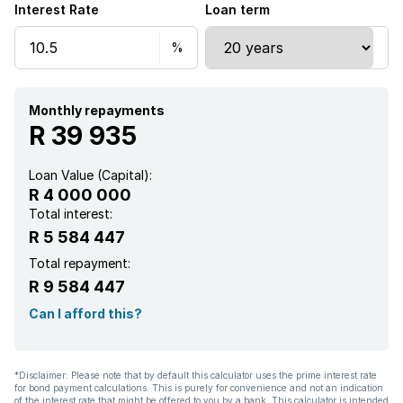
Interest Rate
Loan term
Monthly repayments
R 39 935
Loan Value (Capital):
R 4 000 000
Total interest:
R 5 584 447
Total repayment:
R 9 584 447
Can I afford this?
*Disclaimer: Please note that by default this calculator uses the prime interest rate
for bond payment calculations. This is purely for convenience and not an indication
of the interest rate that might be offered to you by a bank. This calculator is intended