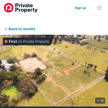
Sign up
Back to results
First
on Private Property
1
/
19