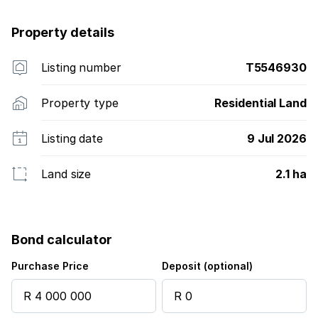
Property details
Listing number
T5546930
Property type
Residential Land
Listing date
9 Jul 2026
Land size
2.1 ha
Bond calculator
Purchase Price
Deposit (optional)