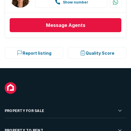
Show number
Message
Agents
Report listing
Quality Score
PROPERTY FOR SALE
Residential Property for Sale
PROPERTY TO RENT