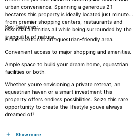
urban convenience. Spanning a generous 2.1
hectares this property is ideally located just minutes
from premier shopping centers, restaurants and
Key Features:
essential amenities all while being surrounded by the
tranquility of nature.
Prime location in an equestrian-friendly area.
Convenient access to major shopping and amenities.
Ample space to build your dream home, equestrian
facilities or both.
Whether youre envisioning a private retreat, an
equestrian haven or a smart investment this
property offers endless possibilities. Seize this rare
opportunity to create the lifestyle youve always
dreamed of!
Show more