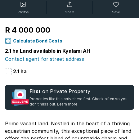
Photos
Share
Save
R 4 000 000
Calculate Bond Costs
2.1 ha Land available in Kyalami AH
Contact agent for street address
2.1 ha
First
on Private Property
Properties like this arrive here first. Check often so you
don't miss out.
Learn more
Prime vacant land. Nestled in the heart of a thriving
equestrian community, this exceptional piece of land
offers the perfect blend of countryside charm and