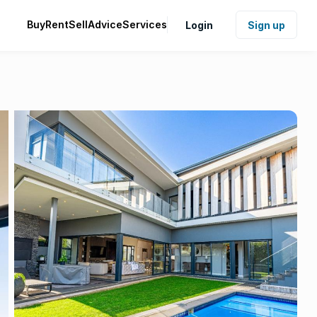
Buy
Rent
Sell
Advice
Services
Login
Sign up