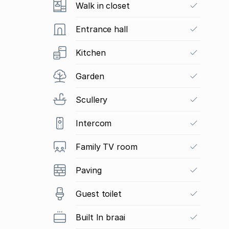
Walk in closet
Entrance hall
Kitchen
Garden
Scullery
Intercom
Family TV room
Paving
Guest toilet
Built In braai