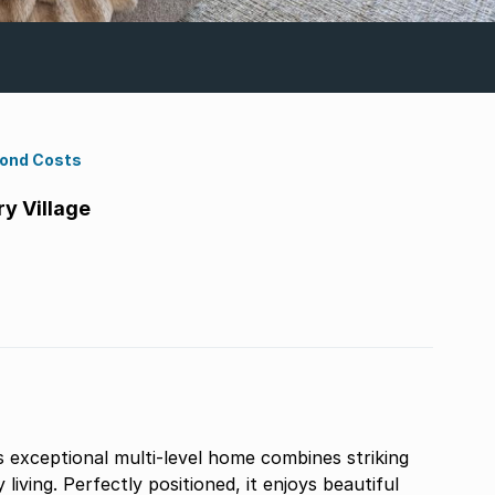
Bond Costs
y Village
s exceptional multi-level home combines striking
living. Perfectly positioned, it enjoys beautiful