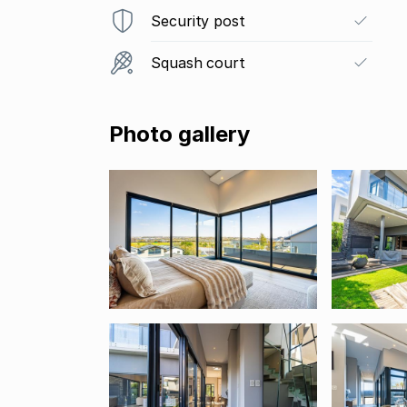
Security post
Squash court
Photo gallery