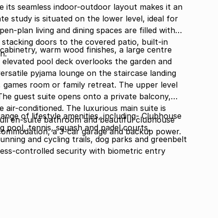
e its seamless indoor-outdoor layout makes it an
e study is situated on the lower level, ideal for
n-plan living and dining spaces are filled with
 stacking doors to the covered patio, built-in
cabinetry, warm wood finishes, a large centre
n.
An elevated pool deck overlooks the garden and
versatile pyjama lounge on the staircase landing
 games room or family retreat. The upper level
he guest suite opens onto a private balcony,
 air-conditioned. The luxurious main suite is
ange of lifestyle amenities, including- Clubhouse
ull en-suite bathroom and beautiful clubhouse
 pool, tennis, squash and padel courts,
accommodation, a 3-car garage and backup power.
running and cycling trails, dog parks and greenbelt
cess-controlled security with biometric entry