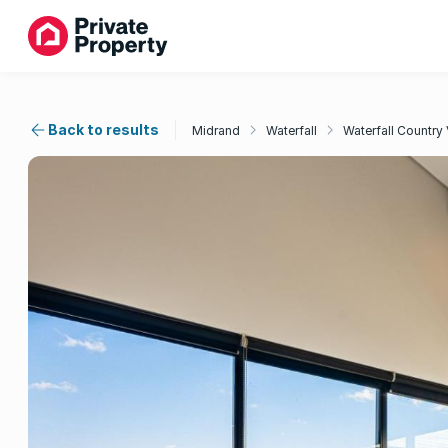
Back to results
Midrand
Waterfall
Waterfall Country 