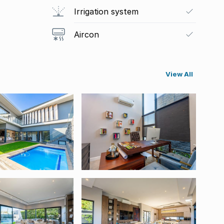
Irrigation system
Aircon
View All