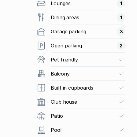
Lounges
1
Dining areas
1
Garage parking
3
Open parking
2
Pet friendly
Balcony
Built in cupboards
Club house
Patio
Pool