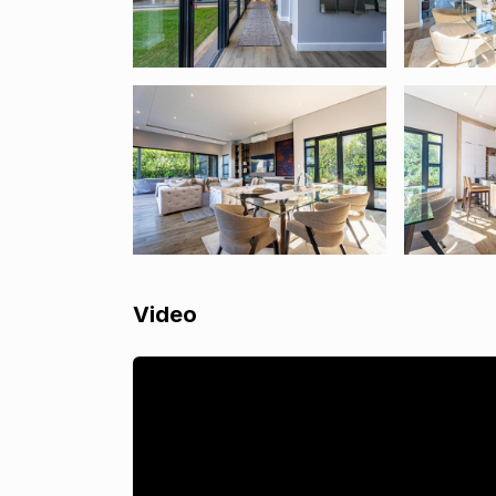
Video