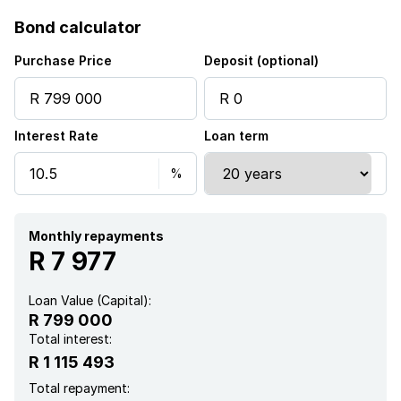
Access gate
Bond calculator
Club house
Purchase Price
Deposit (optional)
Patio
Interest Rate
Loan term
Pool
Storage
Kitchen
Monthly repayments
R 7 977
Garden
Loan Value (Capital):
R 799 000
Intercom
Total interest:
R 1 115 493
Electric fencing
Total repayment: