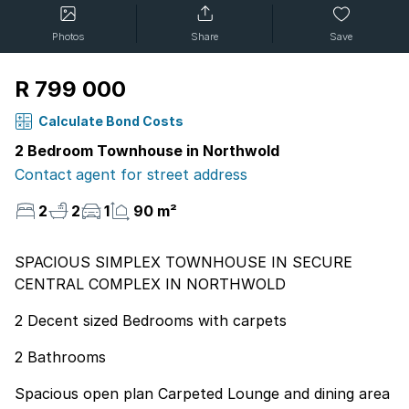
Photos
Share
Save
R 799 000
Calculate Bond Costs
2 Bedroom Townhouse in Northwold
Contact agent for street address
2
2
1
90 m²
SPACIOUS SIMPLEX TOWNHOUSE IN SECURE
CENTRAL COMPLEX IN NORTHWOLD
2 Decent sized Bedrooms with carpets
2 Bathrooms
Spacious open plan Carpeted Lounge and dining area