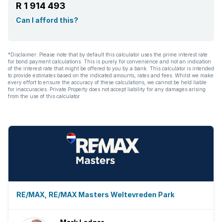
R 1 914 493
Built In braai
Can I afford this?
*Disclaimer: Please note that by default this calculator uses the prime interest rate
for bond payment calculations. This is purely for convenience and not an indication
of the interest rate that might be offered to you by a bank. This calculator is intended
to provide estimates based on the indicated amounts, rates and fees. Whilst we make
every effort to ensure the accuracy of these calculations, we cannot be held liable
for inaccuracies. Private Property does not accept liability for any damages arising
from the use of this calculator.
RE/MAX, RE/MAX Masters Weltevreden Park