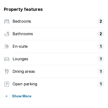
Property features
Bedrooms
2
Bathrooms
2
En-suite
1
Lounges
1
Dining areas
1
Open parking
1
Pet friendly
Show More