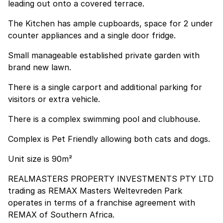
leading out onto a covered terrace.
The Kitchen has ample cupboards, space for 2 under
counter appliances and a single door fridge.
Small manageable established private garden with
brand new lawn.
There is a single carport and additional parking for
visitors or extra vehicle.
There is a complex swimming pool and clubhouse.
Complex is Pet Friendly allowing both cats and dogs.
Unit size is 90m²
REALMASTERS PROPERTY INVESTMENTS PTY LTD
trading as REMAX Masters Weltevreden Park
operates in terms of a franchise agreement with
REMAX of Southern Africa.