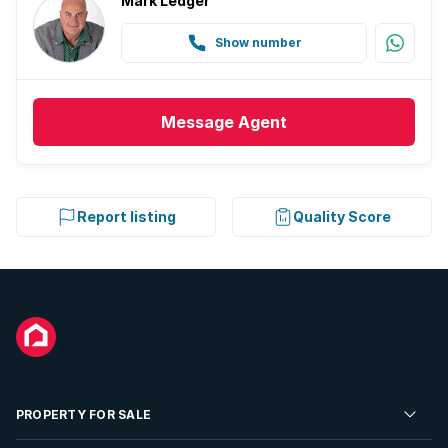
Mark Ledger
Show number
Message
Agent
Report listing
Quality Score
PROPERTY FOR SALE