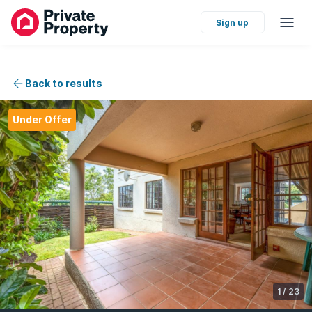
Sign up
Back to results
Under Offer
1
/
23