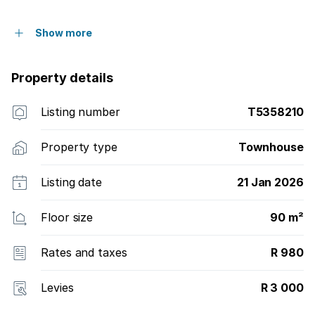
Show more
Property details
Listing number
T5358210
Property type
Townhouse
Listing date
21 Jan 2026
Floor size
90 m²
Rates and taxes
R 980
Levies
R 3 000