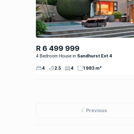
R 6 499 999
4 Bedroom House
Sandhurst Ext 4
4
2.5
4
1 983 m²
Previous