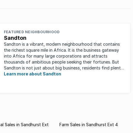
FEATURED NEIGHBOURHOOD
Sandton
Sandton is a vibrant, modern neighbourhood that contains
the richest square mile in Africa. It is the business gateway
into Africa for many large corporations and attracts
thousands of ambitious people seeking their fortunes. But
Sandton is not just about big business, residents find plenty
of time ...
Learn more about Sandton
l Sales in Sandhurst Ext
Farm Sales in Sandhurst Ext 4