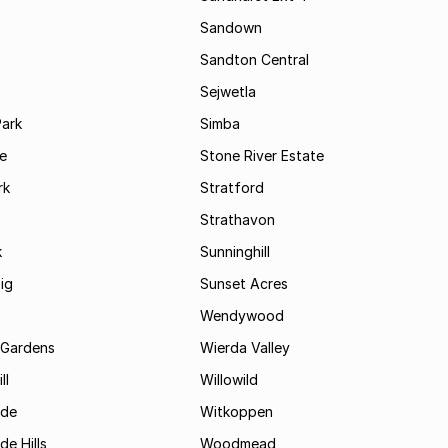
Sandown
Sandton Central
Sejwetla
Park
Simba
le
Stone River Estate
rk
Stratford
Strathavon
k
Sunninghill
ig
Sunset Acres
Wendywood
 Gardens
Wierda Valley
ll
Willowild
ide
Witkoppen
de Hills
Woodmead