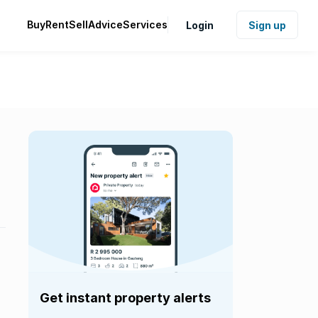
Buy
Rent
Sell
Advice
Services
Login
Sign up
Get instant property alerts