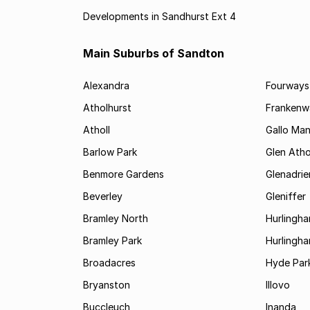
Developments in Sandhurst Ext 4
Main Suburbs of Sandton
Alexandra
Fourways
Atholhurst
Frankenw
Atholl
Gallo Ma
Barlow Park
Glen Atho
Benmore Gardens
Glenadri
Beverley
Gleniffer
Bramley North
Hurlingh
Bramley Park
Hurlingh
Broadacres
Hyde Par
Bryanston
Illovo
Buccleuch
Inanda