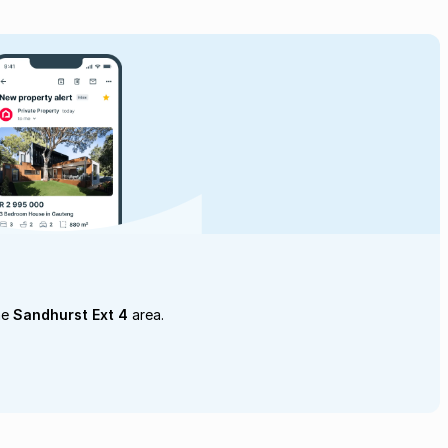
he
Sandhurst Ext 4
area.