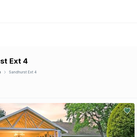
st Ext 4
n
Sandhurst Ext 4