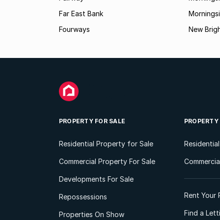
Far East Bank
Mornings
Fourways
New Brig
PROPERTY FOR SALE
PROPERTY
Residential Property for Sale
Residentia
Commercial Property For Sale
Commercial
Developments For Sale
Rent Your 
Repossessions
Find a Let
Properties On Show