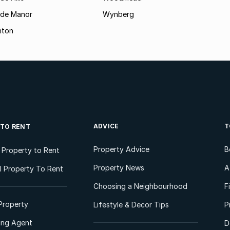
ide Manor
Wynberg
hton
ADVICE
T
 TO RENT
Property Advice
B
l Property to Rent
Property News
A
 Property To Rent
Choosing a Neighbourhood
F
Property
Lifestyle & Decor Tips
P
ting Agent
D