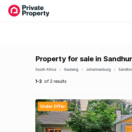
Property for sale in Sandhur
South Africa
Gauteng
Johannesburg
Sandto
1-2
of 2 results
Under Offer