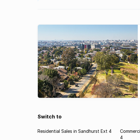
Switch to
Residential Sales in Sandhurst Ext 4
Commercia
4