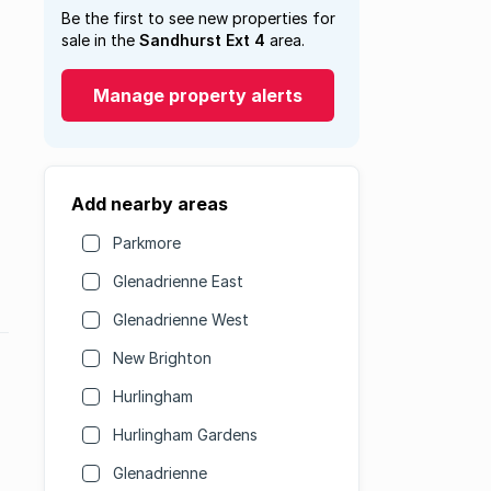
Be the first to see new properties for
sale in the
Sandhurst Ext 4
area.
Manage property alerts
Add nearby areas
Parkmore
Glenadrienne East
Glenadrienne West
New Brighton
Hurlingham
Hurlingham Gardens
Glenadrienne