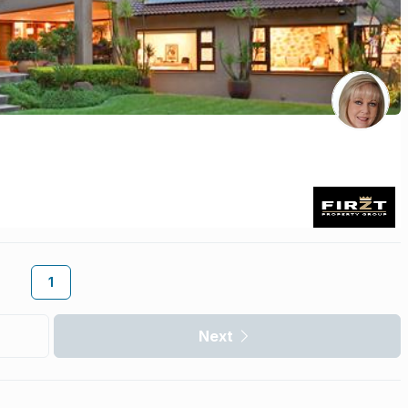
1
Next