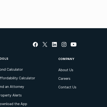
OOLS
COMPANY
ond Calculator
About Us
ffordability Calculator
Careers
ind an Attorney
Contact Us
roperty Alerts
ownload the App