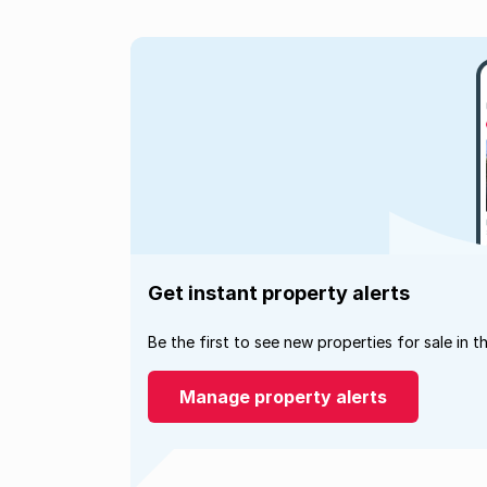
Get instant property alerts
Be the first to see new properties for sale in t
Manage property alerts