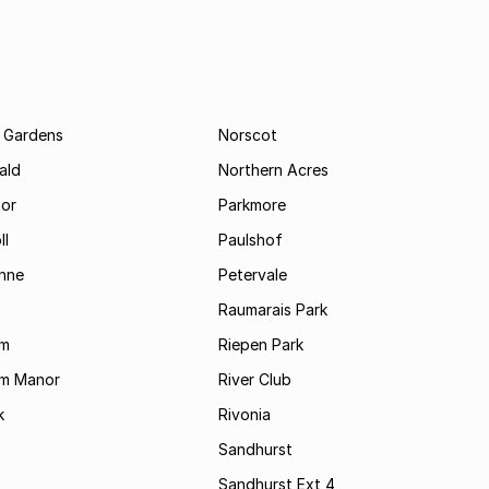
 Gardens
Norscot
ald
Northern Acres
nor
Parkmore
ll
Paulshof
enne
Petervale
Raumarais Park
am
Riepen Park
am Manor
River Club
k
Rivonia
Sandhurst
Sandhurst Ext 4