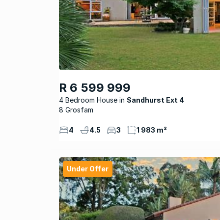
R 6 599 999
4 Bedroom House
Sandhurst Ext 4
8 Grosfam
4
4.5
3
1 983 m²
Under Offer