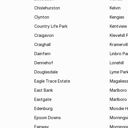
Chislehurston
Kelvin
Clynton
Kengies
Country Life Park
Kentview
Craigavon
Klevehill 
Craighall
Kramervil
Dainfern
Linbro Pa
Dennehof
Lonehill
Douglasdale
Lyme Par
Eagle Trace Estate
Magaliess
East Bank
Marlboro
Eastgate
Marlboro
Edenburg
Moodie Hi
Epsom Downs
Mornings
Fairway
Morningsi