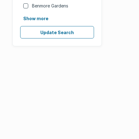
Benmore Gardens
Show more
Update Search