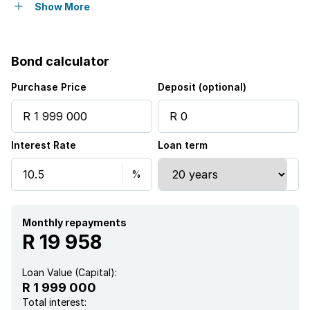
Flatlets
Show More
Pet friendly
Bond calculator
Access gate
Purchase Price
Deposit (optional)
Built in cupboards
Interest Rate
Loan term
Fenced
Pool
Study
Monthly repayments
R 19 958
Walk in closet
Loan Value (Capital):
R 1 999 000
Kitchen
Total interest: