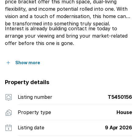
price bracket offer this much space, dual-living
flexibility, and income potential rolled into one. With
vision and a touch of modernisation, this home can
be transformed into something truly special.
Interest is already building contact me today to
arrange your viewing and bring your market-related
offer before this one is gone.
Show more
Property details
Listing number
T5450156
Property type
House
Listing date
9 Apr 2026