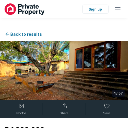
Sign up
Back to results
1
/
57
Photos
Share
Save