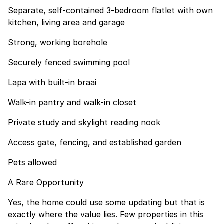
Separate, self-contained 3-bedroom flatlet with own
kitchen, living area and garage
Strong, working borehole
Securely fenced swimming pool
Lapa with built-in braai
Walk-in pantry and walk-in closet
Private study and skylight reading nook
Access gate, fencing, and established garden
Pets allowed
A Rare Opportunity
Yes, the home could use some updating but that is
exactly where the value lies. Few properties in this