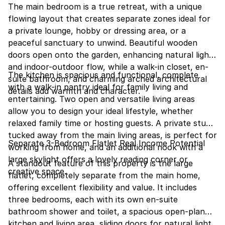
The main bedroom is a true retreat, with a unique
flowing layout that creates separate zones ideal for
a private lounge, hobby or dressing area, or a
peaceful sanctuary to unwind. Beautiful wooden
doors open onto the garden, enhancing natural light
and indoor-outdoor flow, while a walk-in closet, en-
The kitchen is spacious and functional, complete
suite bathroom, and charming arched architectural
with a walk-in pantry ideal for family living and
details add warmth and character.
entertaining. Two open and versatile living areas
allow you to design your ideal lifestyle, whether
relaxed family time or hosting guests. A private study,
tucked away from the main living areas, is perfect for
Separate 3-Bedroom Flatlet Real Income Potential
working from home, and an additional nook with a
large skylight offers a lovely reading corner or
A standout feature of this property is the large
creative space.
flatlet, completely separate from the main home,
offering excellent flexibility and value. It includes
three bedrooms, each with its own en-suite
bathroom shower and toilet, a spacious open-plan
kitchen and living area, sliding doors for natural light,