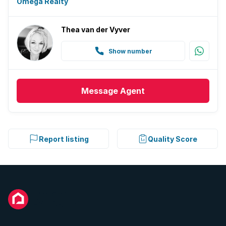
Omega Realty
Thea van der Vyver
Show number
Message
Agent
Report listing
Quality Score