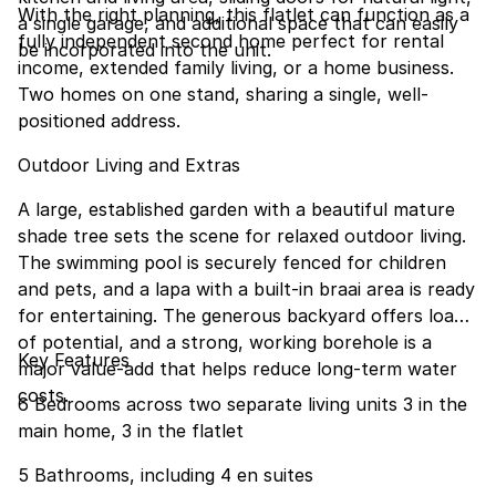
With the right planning, this flatlet can function as a
a single garage, and additional space that can easily
fully independent second home perfect for rental
be incorporated into the unit.
income, extended family living, or a home business.
Two homes on one stand, sharing a single, well-
positioned address.
Outdoor Living and Extras
A large, established garden with a beautiful mature
shade tree sets the scene for relaxed outdoor living.
The swimming pool is securely fenced for children
and pets, and a lapa with a built-in braai area is ready
for entertaining. The generous backyard offers loads
of potential, and a strong, working borehole is a
Key Features
major value-add that helps reduce long-term water
costs.
6 Bedrooms across two separate living units 3 in the
main home, 3 in the flatlet
5 Bathrooms, including 4 en suites