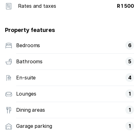
Rates and taxes
R 1 500
Property features
Bedrooms
6
Bathrooms
5
En-suite
4
Lounges
1
Dining areas
1
Garage parking
1