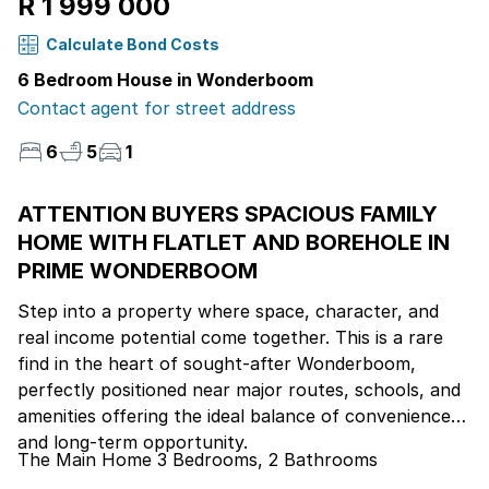
R 1 999 000
Calculate Bond Costs
6 Bedroom House in Wonderboom
Contact agent for street address
6
5
1
ATTENTION BUYERS SPACIOUS FAMILY
HOME WITH FLATLET AND BOREHOLE IN
PRIME WONDERBOOM
Step into a property where space, character, and
real income potential come together. This is a rare
find in the heart of sought-after Wonderboom,
perfectly positioned near major routes, schools, and
amenities offering the ideal balance of convenience
and long-term opportunity.
The Main Home 3 Bedrooms, 2 Bathrooms