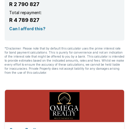
R 2 790 827
Garden
Total repayment:
R 4 789 827
Pantry
Can I afford this?
Family TV room
*Disclaimer: Please note that by default this calculator uses the prime interest rate
for bond payment calculations. This is purely for convenience and not an indication
Paving
of the interest rate that might be offered to you by a bank. This calculator is intended
to provide estimates based on the indicated amounts, rates and fees. Whilst we make
every effort to ensure the accuracy of these calculations, we cannot be held liable
Built In braai
for inaccuracies. Private Property does not accept liability for any damages arising
from the use of this calculator.
Lapa