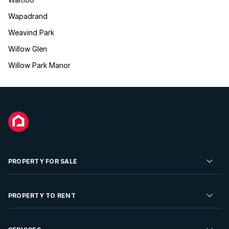
Wapadrand
Weavind Park
Willow Glen
Willow Park Manor
PROPERTY FOR SALE
Residential Property for Sale
PROPERTY TO RENT
Commercial Property For Sale
Residential Property to Rent