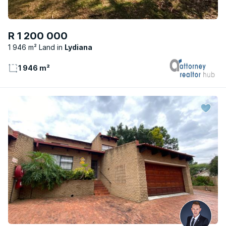
R 1 200 000
1 946 m² Land
Lydiana
1 946 m²