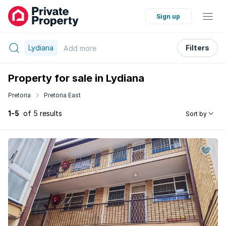
Sign up
Lydiana
Filters
Add
more
Property for sale in Lydiana
Pretoria
Pretoria East
1-5
of 5 results
Sort by