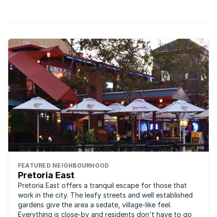
parts of the Jacaranda City.
FEATURED NEIGHBOURHOOD
Pretoria East
Pretoria East offers a tranquil escape for those that
work in the city. The leafy streets and well established
gardens give the area a sedate, village-like feel.
Everything is close-by and residents don't have to go