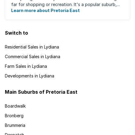
far for shopping or recreation. It's a popular suburb,
largely due to the fact that ...
Learn more about Pretoria East
Switch to
Residential Sales in Lydiana
Commercial Sales in Lydiana
Farm Sales in Lydiana
Developments in Lydiana
Main Suburbs of Pretoria East
Boardwalk
Bronberg
Brummeria
Despatch