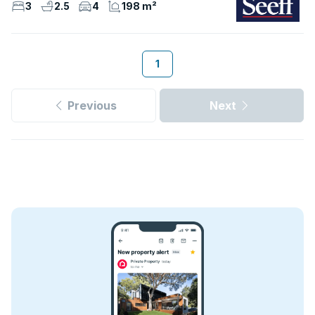
3
2.5
4
198 m²
1
Previous
Next