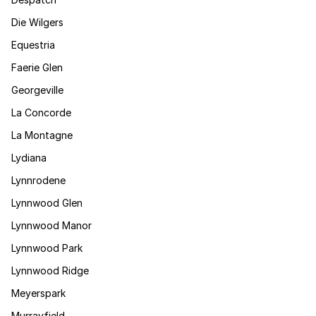
Die Wilgers
Equestria
Faerie Glen
Georgeville
La Concorde
La Montagne
Lydiana
Lynnrodene
Lynnwood Glen
Lynnwood Manor
Lynnwood Park
Lynnwood Ridge
Meyerspark
Murrayfield