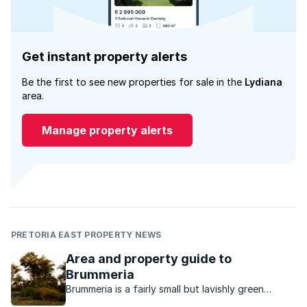
Get instant property alerts
Be the first to see new properties for sale in the
Lydiana
area.
Manage property alerts
PRETORIA EAST PROPERTY NEWS
Area and property guide to
Brummeria
Brummeria is a fairly small but lavishly green
neighbourhood in the older established eastern