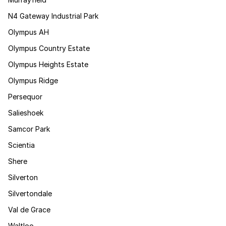
N4 Gateway Industrial Park
Olympus AH
Olympus Country Estate
Olympus Heights Estate
Olympus Ridge
Persequor
Salieshoek
Samcor Park
Scientia
Shere
Silverton
Silvertondale
Val de Grace
Waltloo