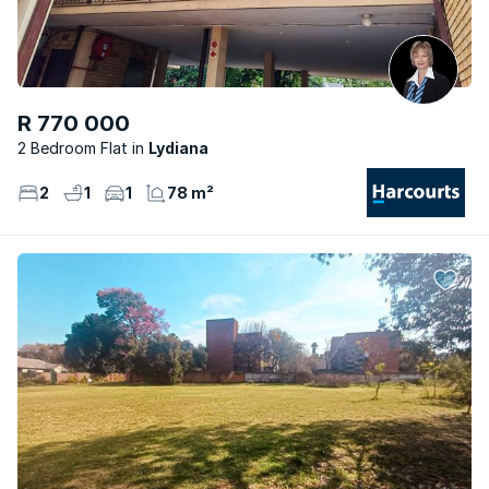
R 770 000
2 Bedroom Flat
Lydiana
2
1
1
78 m²