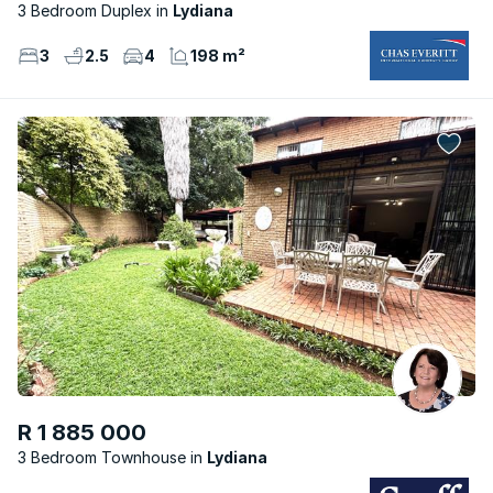
3 Bedroom Duplex
Lydiana
3
2.5
4
198 m²
R 1 885 000
3 Bedroom Townhouse
Lydiana