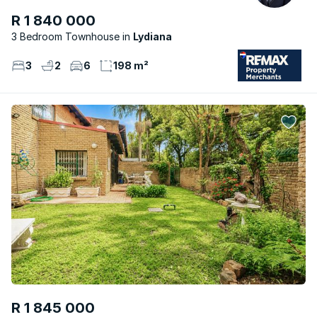
R 1 840 000
3 Bedroom Townhouse
Lydiana
3
2
6
198 m²
R 1 845 000