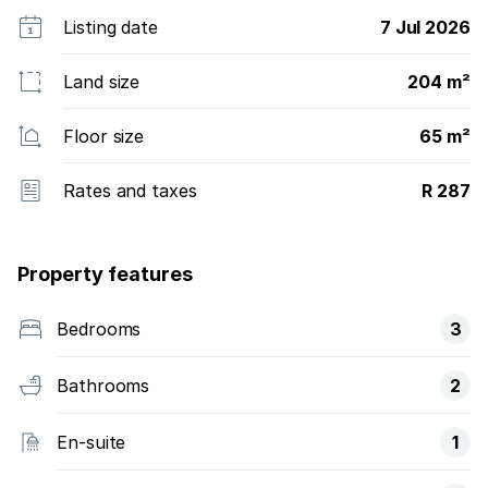
Listing date
7 Jul 2026
Land size
204 m²
Floor size
65 m²
Rates and taxes
R 287
Property features
Bedrooms
3
Bathrooms
2
En-suite
1