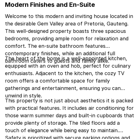
Modern Finishes and En-Suite
Welcome to this modern and inviting house located in
the desirable Gem Valley area of Pretoria, Gauteng.
This well-designed property boasts three spacious
bedrooms, providing ample room for relaxation and
comfort. The en-suite bathroom features
contemporary finishes, while an additional full
The heart of the home is a well-appointed kitchen,
bathroom caters to guests and family alike.
equipped with an oven and hob, perfect for culinary
enthusiasts. Adjacent to the kitchen, the cozy TV
room offers a comfortable space for family
gatherings and entertainment, ensuring you can
unwind in style.
This property is not just about aesthetics it is packed
with practical features. It includes air conditioning for
those warm summer days and built-in cupboards that
provide plenty of storage. The tiled floors add a
touch of elegance while being easy to maintain.
Safety is prioritized with secure parking options and