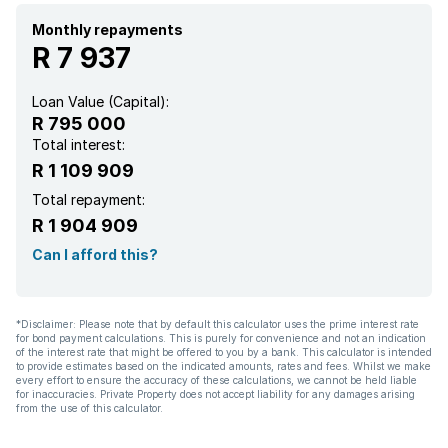
Monthly repayments
R 7 937
Loan Value (Capital):
R 795 000
Total interest:
R 1 109 909
Total repayment:
R 1 904 909
Can I afford this?
*Disclaimer: Please note that by default this calculator uses the prime interest rate
for bond payment calculations. This is purely for convenience and not an indication
of the interest rate that might be offered to you by a bank. This calculator is intended
to provide estimates based on the indicated amounts, rates and fees. Whilst we make
every effort to ensure the accuracy of these calculations, we cannot be held liable
for inaccuracies. Private Property does not accept liability for any damages arising
from the use of this calculator.