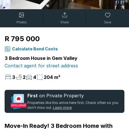
1
/
21
Photos
Share
Save
R 795 000
Calculate Bond Costs
3 Bedroom House in Gem Valley
Contact agent for street address
3
2
4
204 m²
First
on Private Property
Properties like this arrive here first. Check often so you
don't miss out.
Learn more
Move-In Ready! 3 Bedroom Home with