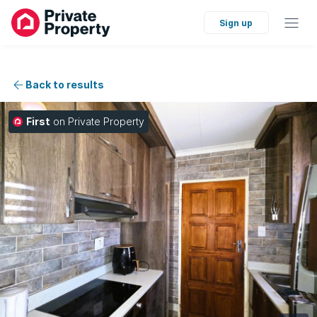
Sign up
Back to results
First
on Private Property