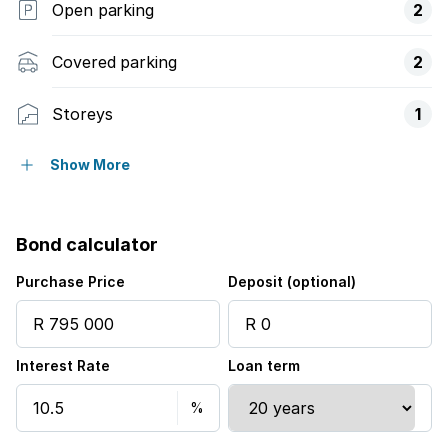
Open parking
2
Covered parking
2
Storeys
1
Pet friendly
Show More
Built in cupboards
Bond calculator
Kitchen
Purchase Price
Deposit (optional)
Family TV room
Interest Rate
Loan term
Aircon