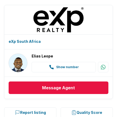
eXp South Africa
Elias Leope
Show number
Message
Agent
Report listing
Quality Score