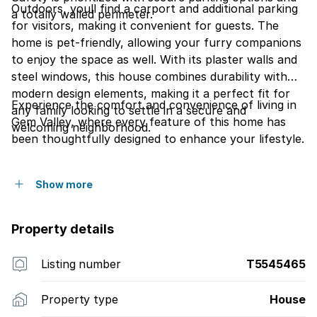
Outdoors, youll find a carport and additional parking
a totally walled perimeter.
for visitors, making it convenient for guests. The
home is pet-friendly, allowing your furry companions
to enjoy the space as well. With its plaster walls and
steel windows, this house combines durability with
modern design elements, making it a perfect fit for
Experience the comfort and convenience of living in
any family looking to settle in a secure and
Gem Valley, where every feature of this home has
welcoming neighborhood.
been thoughtfully designed to enhance your lifestyle.
Show more
Property details
Listing number
T5545465
Property type
House