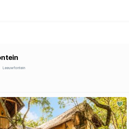
ontein
Leeuwfontein