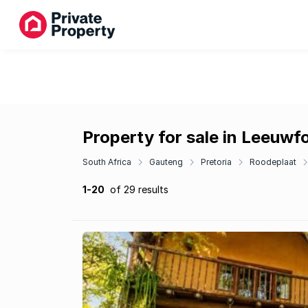
Property for sale in Leeuwf
South Africa
Gauteng
Pretoria
Roodeplaat
1-20
of 29 results