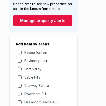
Be the first to see new properties for
sale in the
Leeuwfontein
area.
Manage property alerts
Add nearby areas
Kameelfontein
Baviaanspoort
Gem Valley
Sable Hills
Glenway Estate
Downbern SH
Haakdoornlaagte AH