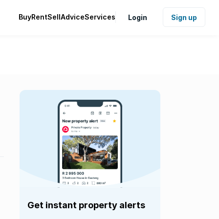
Buy
Rent
Sell
Advice
Services
Login
Sign up
Get instant property alerts