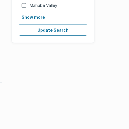
Mahube Valley
Show more
Update Search