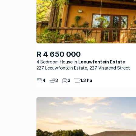
R 4 650 000
4 Bedroom House
Leeuwfontein Estate
227 Leeuwfontein Estate, 227 Visarend Street
4
3
3
1.3 ha