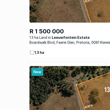
R 1 500 000
1.3 ha Land
Leeuwfontein Estate
Boardwalk Blvd, Faerie Glen, Pretoria, 0081 Kiewi
1.3 ha
New