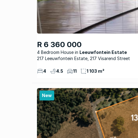
R 6 360 000
4 Bedroom House
Leeuwfontein Estate
217 Leeuwfontein Estate, 217 Visarend Street
4
4.5
11
1 103 m²
New