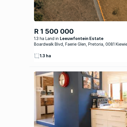
R 1 500 000
1.3 ha Land
Leeuwfontein Estate
Boardwalk Blvd, Faerie Glen, Pretoria, 0081 Kiewi
1.3 ha