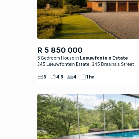
R 5 850 000
5 Bedroom House
Leeuwfontein Estate
345 Leeuwfontein Estate, 345 Draaihals Street
5
4.5
4
1 ha