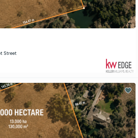
et Street