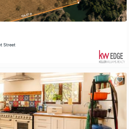
et Street