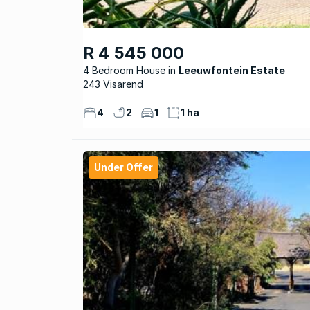
R 4 545 000
4 Bedroom House
Leeuwfontein Estate
243 Visarend
4
2
1
1 ha
Under Offer