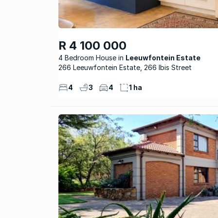
R 4 100 000
4 Bedroom House
Leeuwfontein Estate
266 Leeuwfontein Estate, 266 Ibis Street
4
3
4
1 ha