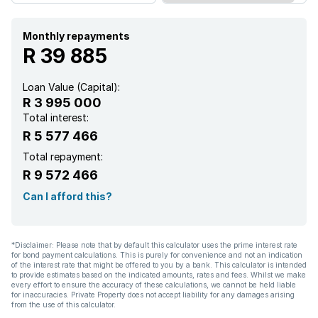
Monthly repayments
R 39 885
Loan Value (Capital):
R 3 995 000
Total interest:
R 5 577 466
Total repayment:
R 9 572 466
Can I afford this?
*Disclaimer: Please note that by default this calculator uses the prime interest rate
for bond payment calculations. This is purely for convenience and not an indication
of the interest rate that might be offered to you by a bank. This calculator is intended
to provide estimates based on the indicated amounts, rates and fees. Whilst we make
every effort to ensure the accuracy of these calculations, we cannot be held liable
for inaccuracies. Private Property does not accept liability for any damages arising
from the use of this calculator.