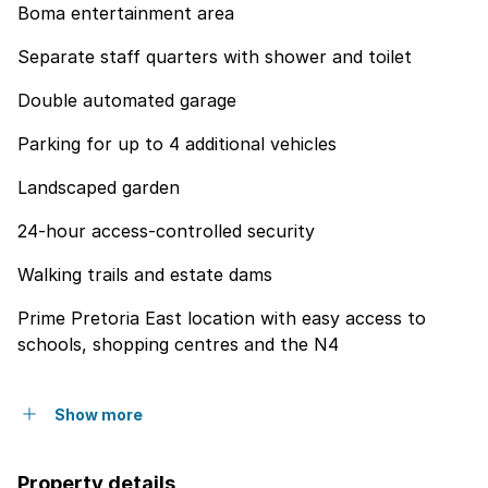
Boma entertainment area
Separate staff quarters with shower and toilet
Double automated garage
Parking for up to 4 additional vehicles
Landscaped garden
24-hour access-controlled security
Walking trails and estate dams
Prime Pretoria East location with easy access to
schools, shopping centres and the N4
Show more
Property details