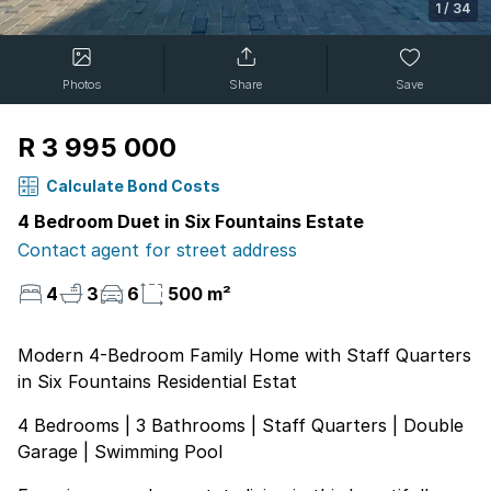
1
/
34
Photos
Share
Save
R 3 995 000
Calculate Bond Costs
4 Bedroom Duet in Six Fountains Estate
Contact agent for street address
4
3
6
500 m²
Modern 4-Bedroom Family Home with Staff Quarters
in Six Fountains Residential Estat
4 Bedrooms | 3 Bathrooms | Staff Quarters | Double
Garage | Swimming Pool