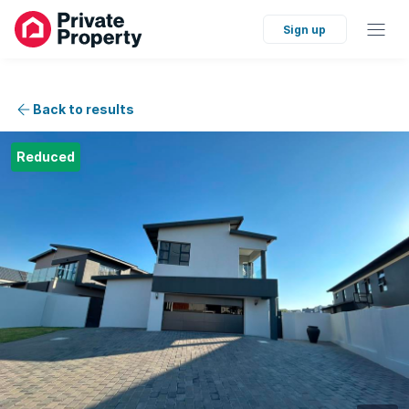
Sign up
Back to results
Reduced