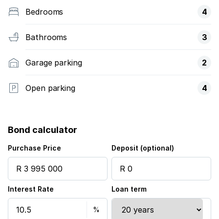
Bedrooms
4
Bathrooms
3
Garage parking
2
Open parking
4
Bond calculator
Purchase Price
Deposit (optional)
Interest Rate
Loan term