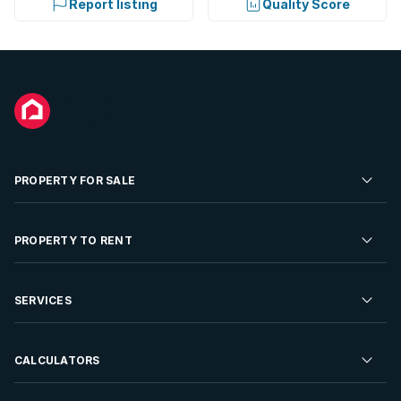
Report listing
Quality Score
PROPERTY FOR SALE
Residential Property for Sale
PROPERTY TO RENT
Commercial Property For Sale
Residential Property to Rent
SERVICES
Developments For Sale
Commercial Property To Rent
Repossessions
Sell your Property
CALCULATORS
Rent Your Property
Properties On Show
Rent your Property