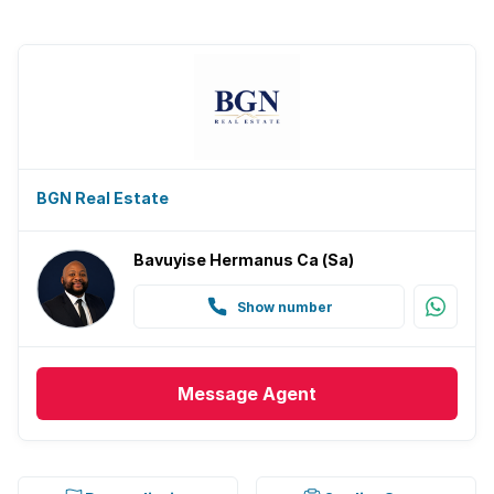
BGN Real Estate
Bavuyise Hermanus Ca (Sa)
Show number
Message
Agent