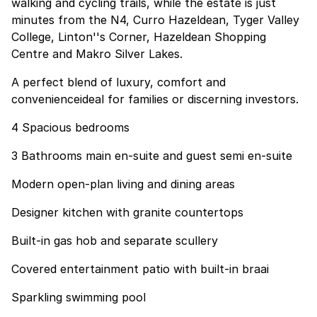
walking and cycling trails, while the estate is just
minutes from the N4, Curro Hazeldean, Tyger Valley
College, Linton''s Corner, Hazeldean Shopping
Centre and Makro Silver Lakes.
A perfect blend of luxury, comfort and
convenienceideal for families or discerning investors.
4 Spacious bedrooms
3 Bathrooms main en-suite and guest semi en-suite
Modern open-plan living and dining areas
Designer kitchen with granite countertops
Built-in gas hob and separate scullery
Covered entertainment patio with built-in braai
Sparkling swimming pool