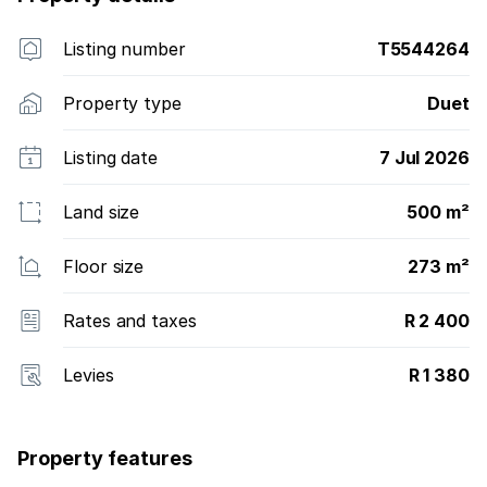
Listing number
T5544264
Property type
Duet
Listing date
7 Jul 2026
Land size
500 m²
Floor size
273 m²
Rates and taxes
R 2 400
Levies
R 1 380
Property features