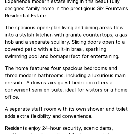
Experience modern estate living in this beautifully
designed family home in the prestigious Six Fountains
Residential Estate.
The spacious open-plan living and dining areas flow
into a stylish kitchen with granite countertops, a gas
hob and a separate scullery. Sliding doors open to a
covered patio with a built-in braai, sparkling
swimming pool and bomaperfect for entertaining.
The home features four spacious bedrooms and
three modern bathrooms, including a luxurious main
en-suite. A downstairs guest bedroom offers a
convenient semi en-suite, ideal for visitors or a home
office.
A separate staff room with its own shower and toilet
adds extra flexibility and convenience.
Residents enjoy 24-hour security, scenic dams,