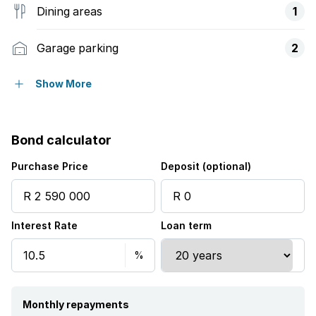
Dining areas
1
Garage parking
2
Open parking
3
Show More
Access gate
Bond calculator
Alarm
Purchase Price
Deposit (optional)
Balcony
Interest Rate
Loan term
Deck
Laundry
Pool
Monthly repayments