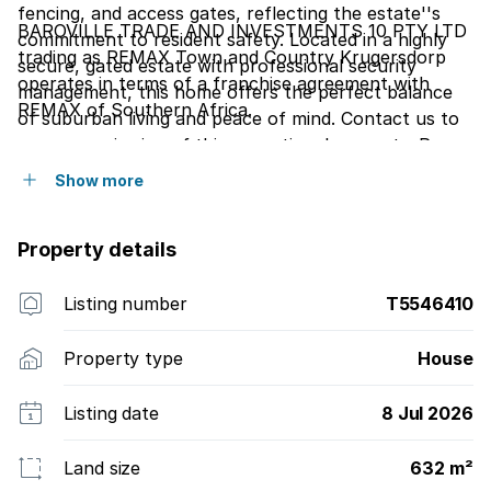
fencing, and access gates, reflecting the estate''s
BAROVILLE TRADE AND INVESTMENTS 10 PTY LTD
commitment to resident safety. Located in a highly
trading as REMAX Town and Country Krugersdorp
secure, gated estate with professional security
operates in terms of a franchise agreement with
management, this home offers the perfect balance
REMAX of Southern Africa.
of suburban living and peace of mind. Contact us to
arrange a viewing of this exceptional property. Pre
approved buyers only.
Show more
Property details
Listing number
T5546410
Property type
House
Listing date
8 Jul 2026
Land size
632 m²