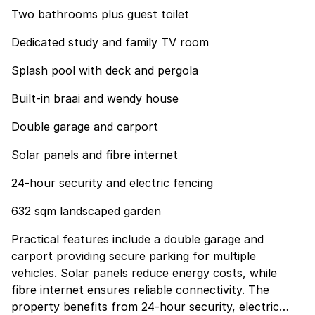
Two bathrooms plus guest toilet
Dedicated study and family TV room
Splash pool with deck and pergola
Built-in braai and wendy house
Double garage and carport
Solar panels and fibre internet
24-hour security and electric fencing
632 sqm landscaped garden
Practical features include a double garage and
carport providing secure parking for multiple
vehicles. Solar panels reduce energy costs, while
fibre internet ensures reliable connectivity. The
property benefits from 24-hour security, electric