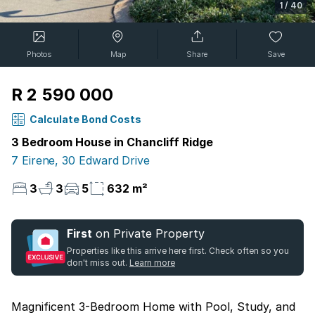
1
/
40
Photos
Map
Share
Save
R 2 590 000
Calculate Bond Costs
3 Bedroom House in Chancliff Ridge
7 Eirene, 30 Edward Drive
3
3
5
632 m²
First
on Private Property
Properties like this arrive here first. Check often so you
don't miss out.
Learn more
Magnificent 3-Bedroom Home with Pool, Study, and