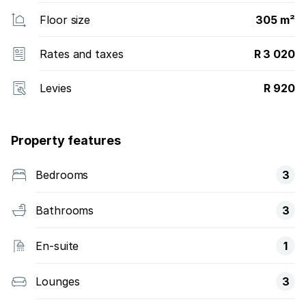
Floor size
305 m²
Rates and taxes
R 3 020
Levies
R 920
Property features
Bedrooms
3
Bathrooms
3
En-suite
1
Lounges
3