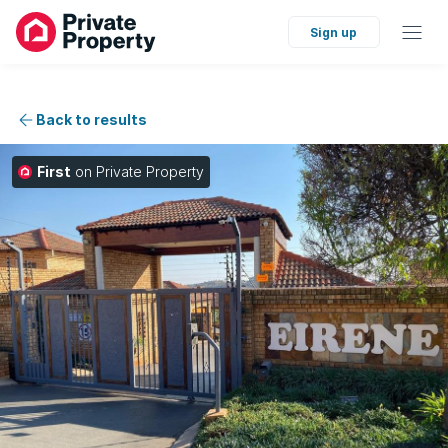
Sign up
Back to results
First
on Private Property