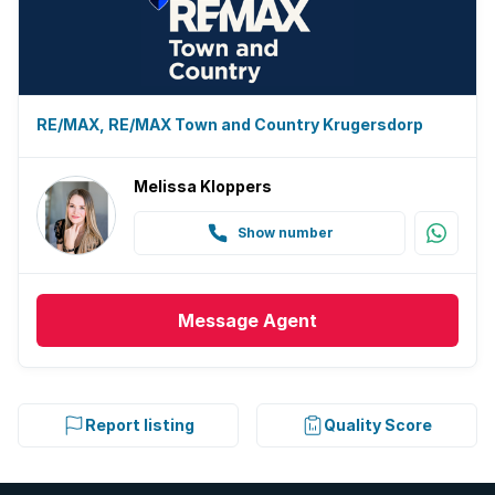
Electric fencing
Family TV room
Paving
RE/MAX, RE/MAX Town and Country Krugersdorp
Guest toilet
Melissa Kloppers
Built In braai
Show number
Message
Agent
Report listing
Quality Score