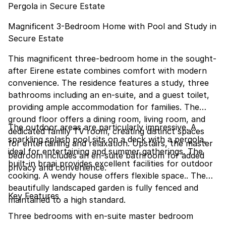
Pergola in Secure Estate
Magnificent 3-Bedroom Home with Pool and Study in
Secure Estate
This magnificent three-bedroom home in the sought-
after Eirene estate combines comfort with modern
convenience. The residence features a study, three
bathrooms including an en-suite, and a guest toilet,
providing ample accommodation for families. The
ground floor offers a dining room, living room, and
The outdoor areas are particularly impressive. A
dedicated family TV room, creating distinct spaces
sparkling splash pool sits on a deck with a pergola,
for entertaining and relaxation. Upstairs, the master
ideal for entertaining and summer gatherings. The
bedroom includes an en-suite bathroom for added
built-in braai provides excellent facilities for outdoor
privacy and convenience.
cooking. A wendy house offers flexible space.. The
beautifully landscaped garden is fully fenced and
Key Features
maintained to a high standard.
Three bedrooms with en-suite master bedroom