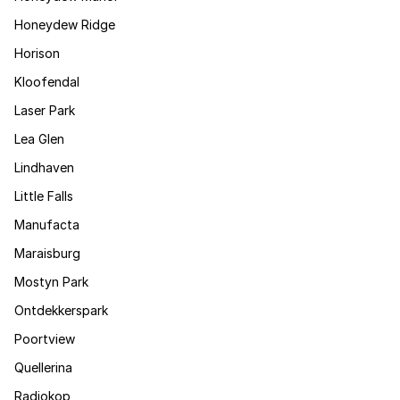
Honeydew Ridge
Horison
Kloofendal
Laser Park
Lea Glen
Lindhaven
Little Falls
Manufacta
Maraisburg
Mostyn Park
Ontdekkerspark
Poortview
Quellerina
Radiokop