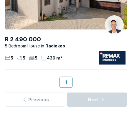
R 2 490 000
5 Bedroom House
Radiokop
5
5
5
430 m²
1
Previous
Next