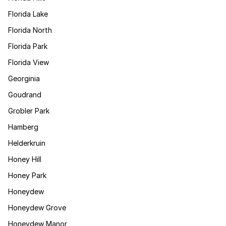
Florida Lake
Florida North
Florida Park
Florida View
Georginia
Goudrand
Grobler Park
Hamberg
Helderkruin
Honey Hill
Honey Park
Honeydew
Honeydew Grove
Honeydew Manor