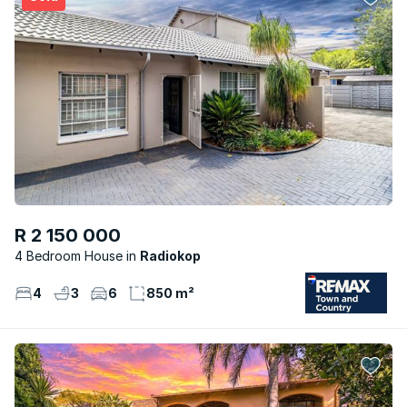
R 2 150 000
4 Bedroom House
Radiokop
4
3
6
850 m²