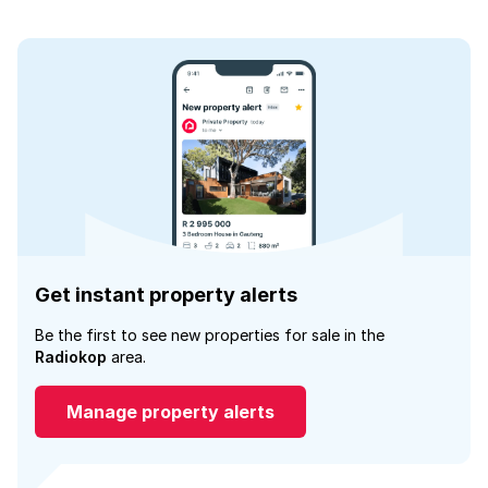
Get instant property alerts
Be the first to see new properties for sale in the
Radiokop
area.
Manage property alerts