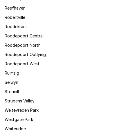
Reefhaven
Robertville
Roodekrans
Roodepoort Central
Roodepoort North
Roodepoort Outlying
Roodepoort West
Ruimsig
Selwyn
Stormill
Strubens Valley
Weltevreden Park
Westgate Park
Whiteridge