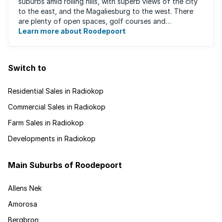
suburbs amid rolling hills, with superb views of the city
to the east, and the Magaliesburg to the west. There
are plenty of open spaces, golf courses and
entertainment areas, as well as what ...
Learn more about Roodepoort
Switch to
Residential Sales in Radiokop
Commercial Sales in Radiokop
Farm Sales in Radiokop
Developments in Radiokop
Main Suburbs of Roodepoort
Allens Nek
Amorosa
Bergbron