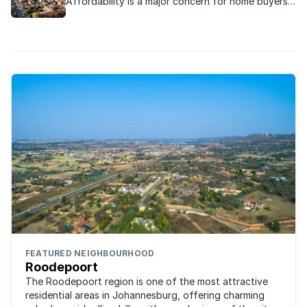
Affordability is a major concern for home buyers
and most are looking for great value when they
buy property. We've compiled a list of middle
class suburbs where the average home costs less
than R1m.
FEATURED NEIGHBOURHOOD
Roodepoort
The Roodepoort region is one of the most attractive
residential areas in Johannesburg, offering charming