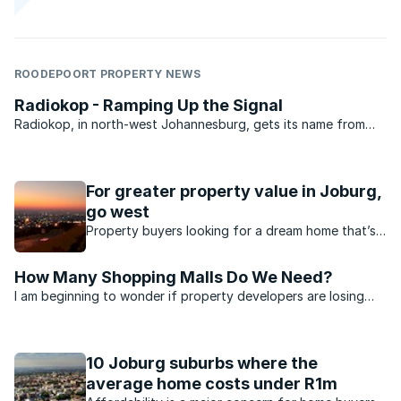
ROODEPOORT PROPERTY NEWS
Radiokop - Ramping Up the Signal
Radiokop, in north-west Johannesburg, gets its name from
the Sentech installation that sits almost in the centre of this
suburb. With street names like Amplifier, Stereo and
Frekwensie, its clear that the town planners took their ...
For greater property value in Joburg,
go west
Property buyers looking for a dream home that’s
affordable too, should consider the West Rand.
How Many Shopping Malls Do We Need?
I am beginning to wonder if property developers are losing
the plot or if shopping is a professional hobby in South
Africa. In an 8km radius from my home in Radiokop there are
at least three new developments that have or are ...
10 Joburg suburbs where the
average home costs under R1m