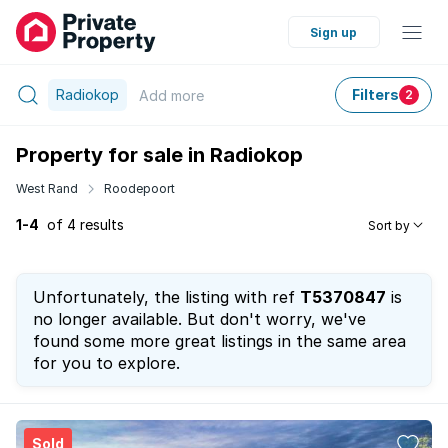
Sign up
Radiokop
Filters
Add
more
2
Property for sale in Radiokop
West Rand
Roodepoort
1-4
of 4 results
Sort by
Unfortunately, the listing with ref
T5370847
is
no longer available. But don't worry, we've
found some more great listings in the same area
for you to explore.
Sold