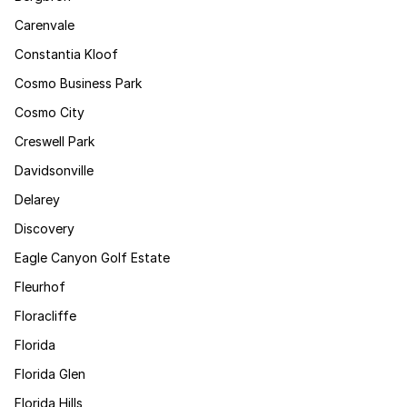
Carenvale
Constantia Kloof
Cosmo Business Park
Cosmo City
Creswell Park
Davidsonville
Delarey
Discovery
Eagle Canyon Golf Estate
Fleurhof
Floracliffe
Florida
Florida Glen
Florida Hills