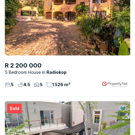
R 2 200 000
5 Bedroom House
Radiokop
5
4.5
5
1 526 m²
Sold