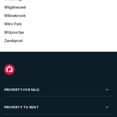
Wilgeheuwel
Willowbrook
Wilro Park
Witpoortjie
Zandspruit
PROPERTY FOR SALE
Residential Property for Sale
PROPERTY TO RENT
Commercial Property For Sale