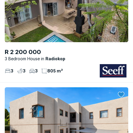
R 2 200 000
3 Bedroom House
Radiokop
3
3
3
805 m²