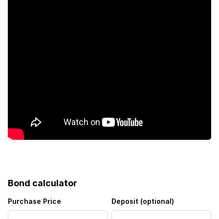
Bond calculator
Purchase Price
Deposit (optional)