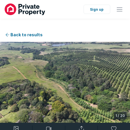
Sign up
Back to results
1
/
20