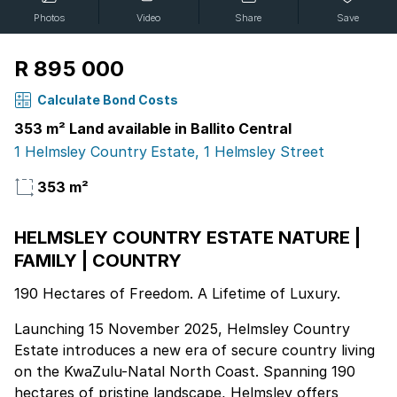
Photos
Video
Share
Save
R 895 000
Calculate Bond Costs
353 m² Land available in Ballito Central
1 Helmsley Country Estate, 1 Helmsley Street
353 m²
HELMSLEY COUNTRY ESTATE NATURE |
FAMILY | COUNTRY
190 Hectares of Freedom. A Lifetime of Luxury.
Launching 15 November 2025, Helmsley Country
Estate introduces a new era of secure country living
on the KwaZulu-Natal North Coast. Spanning 190
hectares of pristine landscape, Helmsley offers