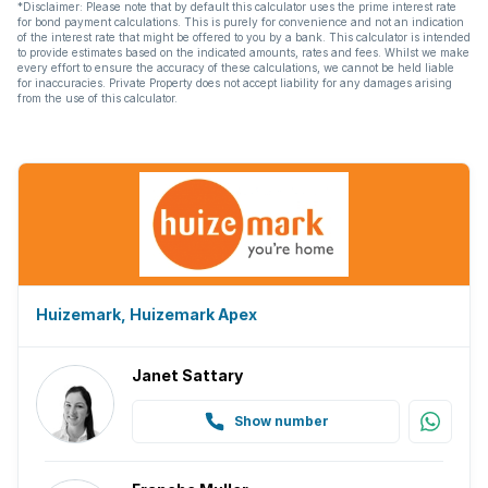
*Disclaimer: Please note that by default this calculator uses the prime interest rate
for bond payment calculations. This is purely for convenience and not an indication
of the interest rate that might be offered to you by a bank. This calculator is intended
to provide estimates based on the indicated amounts, rates and fees. Whilst we make
every effort to ensure the accuracy of these calculations, we cannot be held liable
for inaccuracies. Private Property does not accept liability for any damages arising
from the use of this calculator.
Huizemark, Huizemark Apex
Janet Sattary
Show number