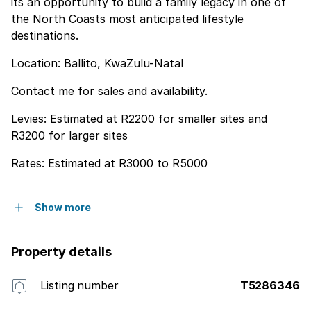
its an opportunity to build a family legacy in one of
the North Coasts most anticipated lifestyle
destinations.
Location: Ballito, KwaZulu-Natal
Contact me for sales and availability.
Levies: Estimated at R2200 for smaller sites and
R3200 for larger sites
Rates: Estimated at R3000 to R5000
Show more
Property details
Listing number
T5286346