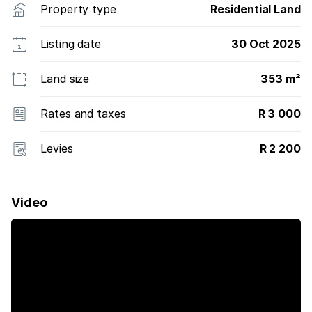
Property type
Residential Land
Listing date
30 Oct 2025
Land size
353 m²
Rates and taxes
R 3 000
Levies
R 2 200
Video