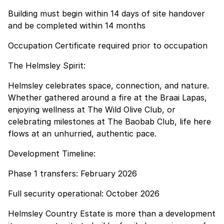
Building must begin within 14 days of site handover
and be completed within 14 months
Occupation Certificate required prior to occupation
The Helmsley Spirit:
Helmsley celebrates space, connection, and nature.
Whether gathered around a fire at the Braai Lapas,
enjoying wellness at The Wild Olive Club, or
celebrating milestones at The Baobab Club, life here
flows at an unhurried, authentic pace.
Development Timeline:
Phase 1 transfers: February 2026
Full security operational: October 2026
Helmsley Country Estate is more than a development