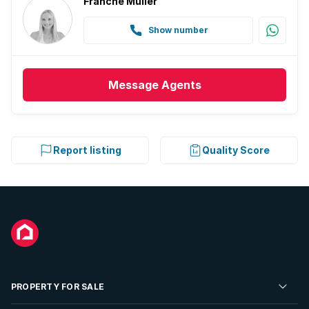
Franche Muller
Show number
Message
Agents
Report listing
Quality Score
PROPERTY FOR SALE