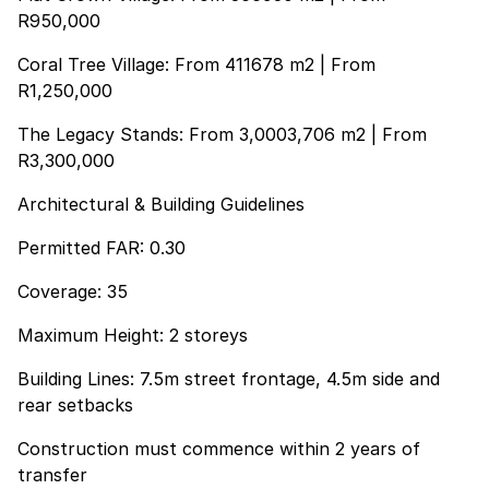
R950,000
Coral Tree Village: From 411678 m2 | From
R1,250,000
The Legacy Stands: From 3,0003,706 m2 | From
R3,300,000
Architectural & Building Guidelines
Permitted FAR: 0.30
Coverage: 35
Maximum Height: 2 storeys
Building Lines: 7.5m street frontage, 4.5m side and
rear setbacks
Construction must commence within 2 years of
transfer