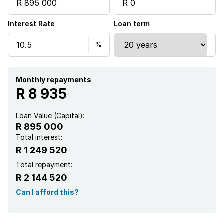
Interest Rate
Loan term
Monthly repayments
R 8 935
Loan Value (Capital):
R 895 000
Total interest:
R 1 249 520
Total repayment:
R 2 144 520
Can I afford this?