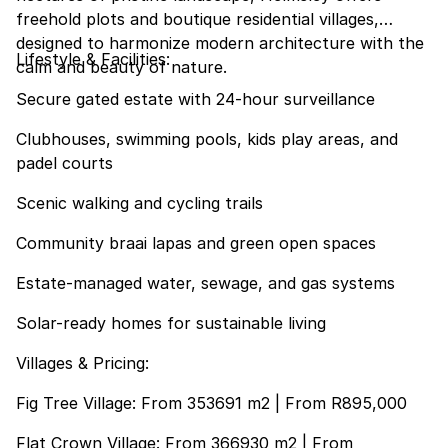
freehold plots and boutique residential villages,
designed to harmonize modern architecture with the
Lifestyle & Facilities:
calm and beauty of nature.
Secure gated estate with 24-hour surveillance
Clubhouses, swimming pools, kids play areas, and
padel courts
Scenic walking and cycling trails
Community braai lapas and green open spaces
Estate-managed water, sewage, and gas systems
Solar-ready homes for sustainable living
Villages & Pricing:
Fig Tree Village: From 353691 m2 | From R895,000
Flat Crown Village: From 366930 m2 | From