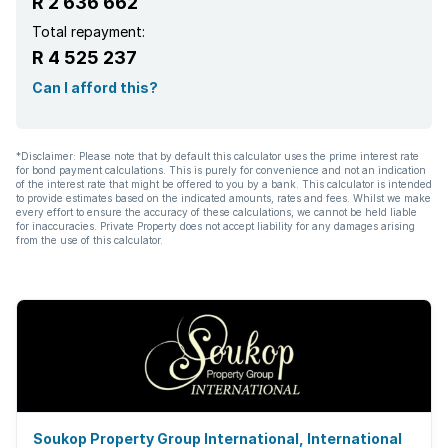
R 2 636 662
Total repayment:
R 4 525 237
Can I afford this?
*Disclaimer: Please note that by default this calculator uses the prime interest rate
for bond payment calculations. This is purely for convenience and not an indication
of the interest rate that might be offered to you by a bank. This calculator is intended
to provide estimates based on the indicated amounts, rates and fees. Whilst we make
every effort to ensure the accuracy of these calculations, we cannot be held liable
for inaccuracies. Private Property does not accept liability for any damages arising
from the use of this calculator.
Soukop Property Group International, International