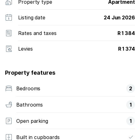
Property type
Apartment
Listing date
24 Jun 2026
Rates and taxes
R 1 384
Levies
R 1 374
Property features
Bedrooms
2
Bathrooms
1
Open parking
1
Built in cupboards