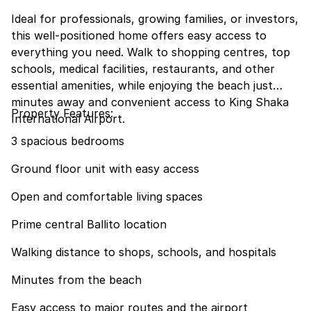
Ideal for professionals, growing families, or investors,
this well-positioned home offers easy access to
everything you need. Walk to shopping centres, top
schools, medical facilities, restaurants, and other
essential amenities, while enjoying the beach just
minutes away and convenient access to King Shaka
Property Features:
International Airport.
3 spacious bedrooms
Ground floor unit with easy access
Open and comfortable living spaces
Prime central Ballito location
Walking distance to shops, schools, and hospitals
Minutes from the beach
Easy access to major routes and the airport