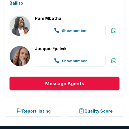
Ballito
Pam Mbatha
Show number
Jacquie Fjellvik
Show number
Message
Agents
Report listing
Quality Score