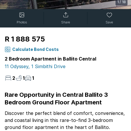
1
/
18
Photos
Share
Save
R 1 888 575
Calculate Bond Costs
2 Bedroom Apartment in Ballito Central
11 Odyssey, 1 Simbithi Drive
2
1
1
Rare Opportunity in Central Ballito 3
Bedroom Ground Floor Apartment
Discover the perfect blend of comfort, convenience,
and coastal living in this rare-to-find 3-bedroom
ground floor apartment in the heart of Ballito.