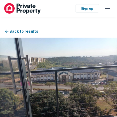
Sign up
Back to results