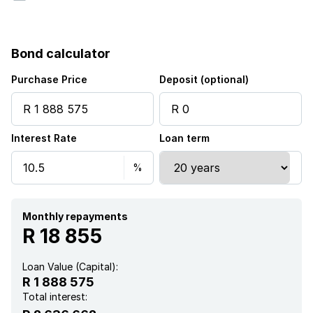
Bond calculator
Purchase Price
Deposit (optional)
Interest Rate
Loan term
Monthly repayments
R 18 855
Loan Value (Capital):
R 1 888 575
Total interest: