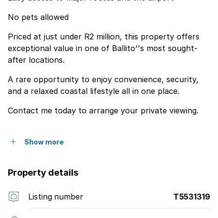
No pets allowed
Priced at just under R2 million, this property offers
exceptional value in one of Ballito''s most sought-
after locations.
A rare opportunity to enjoy convenience, security,
and a relaxed coastal lifestyle all in one place.
Contact me today to arrange your private viewing.
Show more
Property details
Listing number
T5531319