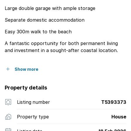
Large double garage with ample storage
Separate domestic accommodation
Easy 300m walk to the beach
A fantastic opportunity for both permanent living
and investment in a sought-after coastal location.
Show more
Property details
Listing number
T5393373
Property type
House