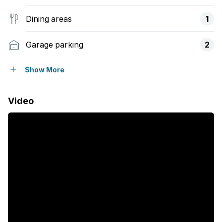
Dining areas
1
Garage parking
2
Storeys
2
Show More
Flatlets
Video
Pet friendly
Alarm
Balcony
Built in cupboards