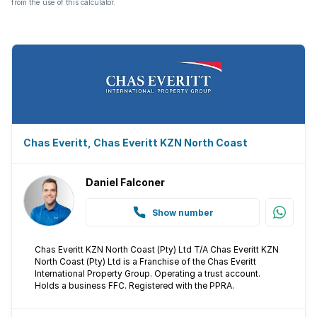
from the use of this calculator.
Chas Everitt, Chas Everitt KZN North Coast
Daniel Falconer
Show number
Chas Everitt KZN North Coast (Pty) Ltd T/A Chas Everitt KZN
North Coast (Pty) Ltd is a Franchise of the Chas Everitt
International Property Group. Operating a trust account.
Holds a business FFC. Registered with the PPRA.