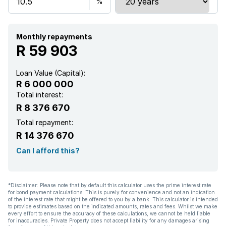
Kitchen
Monthly repayments
Garden
R 59 903
Scullery
Loan Value (Capital):
R 6 000 000
Pantry
Total interest:
R 8 376 670
Family TV room
Total repayment:
R 14 376 670
Paving
Can I afford this?
Guest toilet
*Disclaimer: Please note that by default this calculator uses the prime interest rate
for bond payment calculations. This is purely for convenience and not an indication
Aircon
of the interest rate that might be offered to you by a bank. This calculator is intended
to provide estimates based on the indicated amounts, rates and fees. Whilst we make
every effort to ensure the accuracy of these calculations, we cannot be held liable
for inaccuracies. Private Property does not accept liability for any damages arising