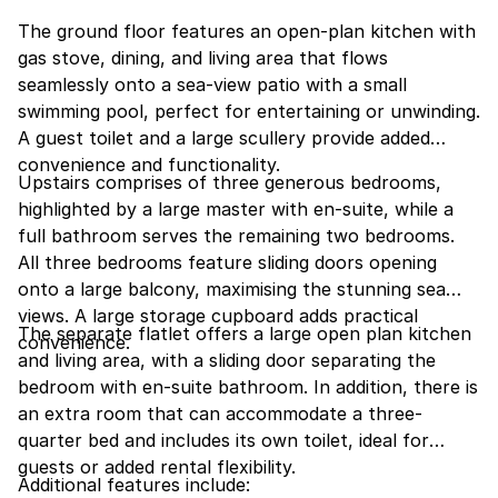
The ground floor features an open-plan kitchen with
gas stove, dining, and living area that flows
seamlessly onto a sea-view patio with a small
swimming pool, perfect for entertaining or unwinding.
A guest toilet and a large scullery provide added
convenience and functionality.
Upstairs comprises of three generous bedrooms,
highlighted by a large master with en-suite, while a
full bathroom serves the remaining two bedrooms.
All three bedrooms feature sliding doors opening
onto a large balcony, maximising the stunning sea
views. A large storage cupboard adds practical
The separate flatlet offers a large open plan kitchen
convenience.
and living area, with a sliding door separating the
bedroom with en-suite bathroom. In addition, there is
an extra room that can accommodate a three-
quarter bed and includes its own toilet, ideal for
guests or added rental flexibility.
Additional features include: