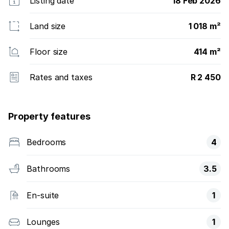
Listing date
18 Feb 2026
Land size
1 018 m²
Floor size
414 m²
Rates and taxes
R 2 450
Property features
Bedrooms
4
Bathrooms
3.5
En-suite
1
Lounges
1