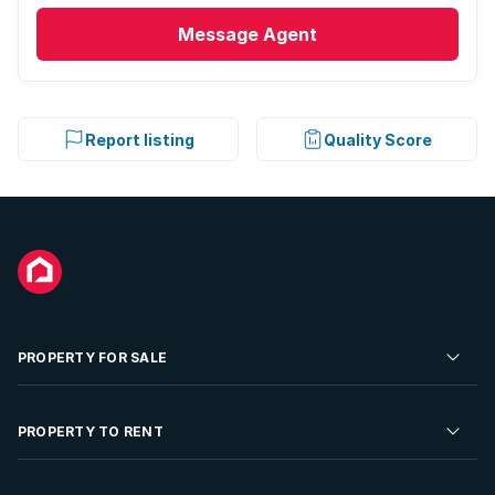
Message
Agent
Report listing
Quality Score
PROPERTY FOR SALE
Residential Property for Sale
PROPERTY TO RENT
Commercial Property For Sale