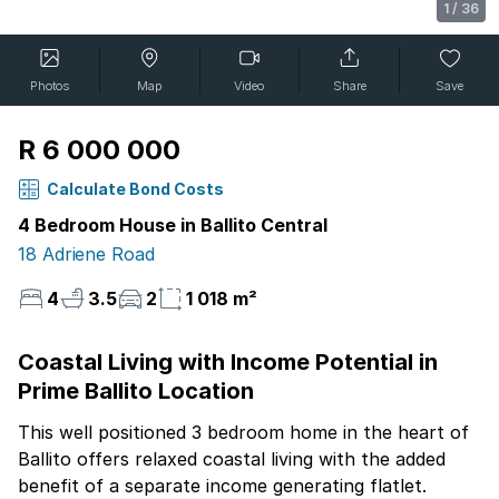
1
/
36
Photos
Map
Video
Share
Save
R 6 000 000
Calculate Bond Costs
4 Bedroom House in Ballito Central
18 Adriene Road
4
3.5
2
1 018 m²
Coastal Living with Income Potential in
Prime Ballito Location
This well positioned 3 bedroom home in the heart of
Ballito offers relaxed coastal living with the added
benefit of a separate income generating flatlet.