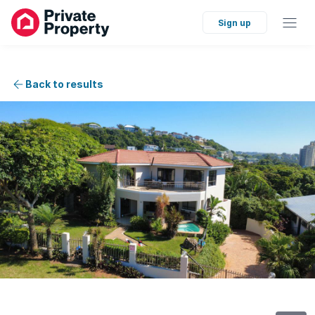
Sign up
Back to results