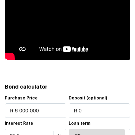
Fenced
Laundry
Patio
Pool
Satellite
Sea view
Bond calculator
Staff quarters
Purchase Price
Deposit (optional)
Storage
Interest Rate
Loan term
Tv