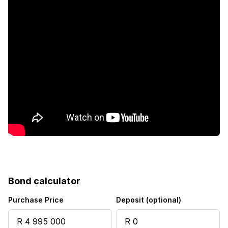
Security post
Garden
Scullery
Aircon
Bond calculator
Purchase Price
Deposit (optional)