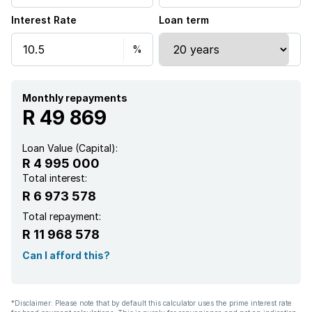
Interest Rate
Loan term
Monthly repayments
R 49 869
Loan Value (Capital):
R 4 995 000
Total interest:
R 6 973 578
Total repayment:
R 11 968 578
Can I afford this?
*Disclaimer: Please note that by default this calculator uses the prime interest rate