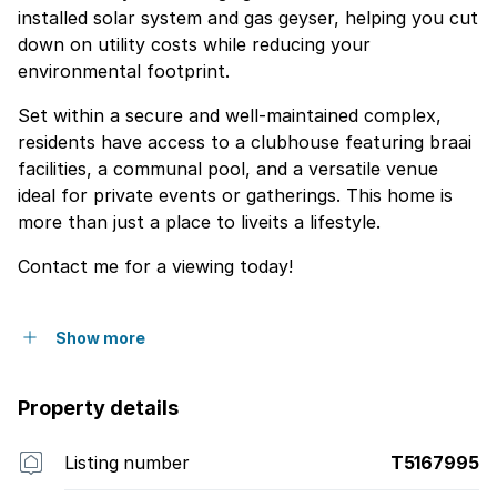
installed solar system and gas geyser, helping you cut
down on utility costs while reducing your
environmental footprint.
Set within a secure and well-maintained complex,
residents have access to a clubhouse featuring braai
facilities, a communal pool, and a versatile venue
ideal for private events or gatherings. This home is
more than just a place to liveits a lifestyle.
Contact me for a viewing today!
Show more
Property details
Listing number
T5167995