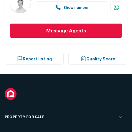
Show number
Message
Agents
Report listing
Quality Score
PROPERTY FOR SALE