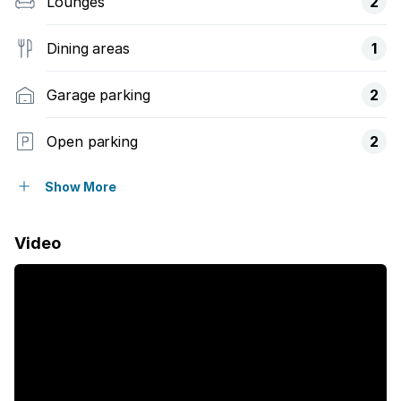
Lounges
2
Dining areas
1
Garage parking
2
Open parking
2
Pet friendly
Show More
Balcony
Video
Laundry
Patio
Pool