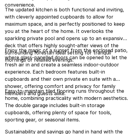
convenience.
The updated kitchen is both functional and inviting,
with cleverly appointed cupboards to allow for
maximum space, and is perfectly positioned to keep
you at the heart of the home. It overlooks the
sparkling private pool and opens up to an expansive
deck that offers highly sought-after views of the
Enjoy the magic of a sunset from the enclosed patio,
surrounding forestan ideal setting for tranquil
where glass-panelled doors can be opened to let the
mornings or relaxed evenings.
fresh air in and create a seamless indoor-outdoor
experience. Each bedroom features built-in
cupboards and their own private en suite with a
shower, offering comfort and privacy for family
Easy-to-maintain tiled flooring runs throughout the
members and guests alike.
home, combining practicality with modern aesthetics.
The double garage includes built-in storage
cupboards, offering plenty of space for tools,
sporting gear, or seasonal items.
Sustainability and savings go hand in hand with the