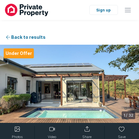
Sign up
Back to results
Under Offer
1
/
32
Photos
Video
Share
Save