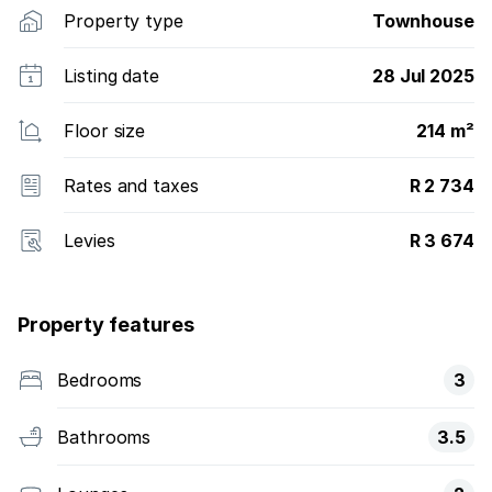
Property type
Townhouse
Listing date
28 Jul 2025
Floor size
214 m²
Rates and taxes
R 2 734
Levies
R 3 674
Property features
Bedrooms
3
Bathrooms
3.5