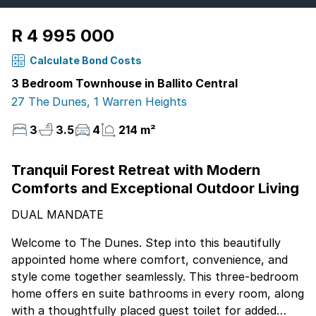
R 4 995 000
Calculate Bond Costs
3 Bedroom Townhouse in Ballito Central
27 The Dunes, 1 Warren Heights
3
3.5
4
214 m²
Tranquil Forest Retreat with Modern
Comforts and Exceptional Outdoor Living
DUAL MANDATE
Welcome to The Dunes. Step into this beautifully
appointed home where comfort, convenience, and
style come together seamlessly. This three-bedroom
home offers en suite bathrooms in every room, along
with a thoughtfully placed guest toilet for added