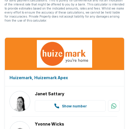
for bond payment calculations. This is purely for convenience and not an indication
of the interest rate that might be offered to you by a bank. This calculator is intended
to provide estimates based on the indicated amounts, rates and fees. Whilst we make
every effort to ensure the accuracy of these calculations, we cannot be held liable
for inaccuracies. Private Property does not accept liability for any damages arising
from the use of this calculator.
Huizemark, Huizemark Apex
Janet Sattary
Show number
Yvonne Wicks