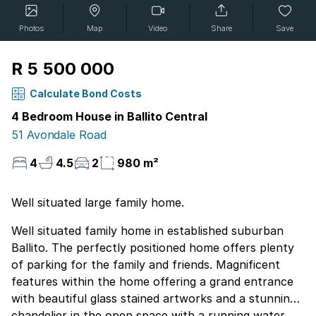
Photos
Map
Video
Share
Save
R 5 500 000
Calculate Bond Costs
4 Bedroom House in Ballito Central
51 Avondale Road
4
4.5
2
980 m²
Well situated large family home.
Well situated family home in established suburban
Ballito. The perfectly positioned home offers plenty
of parking for the family and friends. Magnificent
features within the home offering a grand entrance
with beautiful glass stained artworks and a stunning
chandelier in the open space with a running water