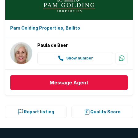
Pam Golding Properties, Ballito
Paula de Beer
Show number
Message
Agent
Report listing
Quality Score