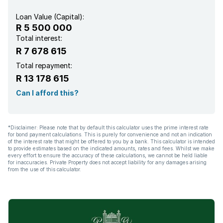
Loan Value (Capital):
R 5 500 000
Total interest:
R 7 678 615
Total repayment:
R 13 178 615
Can I afford this?
*Disclaimer: Please note that by default this calculator uses the prime interest rate
for bond payment calculations. This is purely for convenience and not an indication
of the interest rate that might be offered to you by a bank. This calculator is intended
to provide estimates based on the indicated amounts, rates and fees. Whilst we make
every effort to ensure the accuracy of these calculations, we cannot be held liable
for inaccuracies. Private Property does not accept liability for any damages arising
from the use of this calculator.