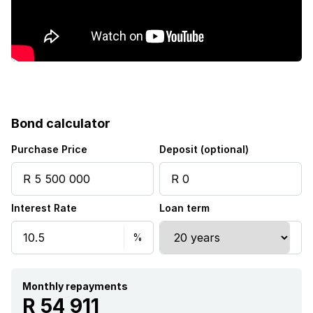
Kitchen
Garden
Scullery
Bond calculator
Family TV room
Purchase Price
Deposit (optional)
Guest toilet
Interest Rate
Loan term
Built In braai
Aircon
Monthly repayments
R 54 911