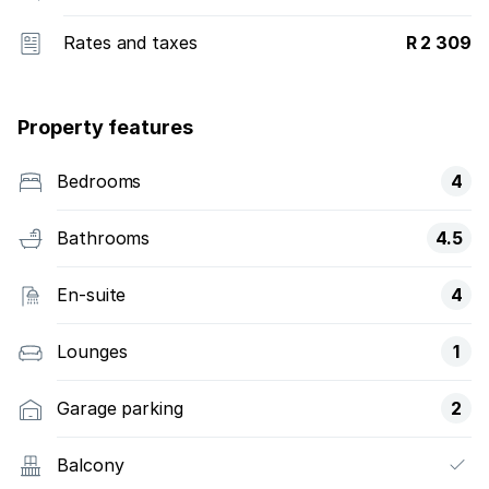
Rates and taxes
R 2 309
Property features
Bedrooms
4
Bathrooms
4.5
En-suite
4
Lounges
1
Garage parking
2
Balcony