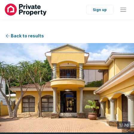
Sign up
Back to results
1
/
70