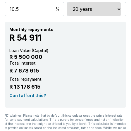
Pool
Security post
Monthly repayments
R 54 911
Staff quarters
Loan Value (Capital):
R 5 500 000
Study
Total interest:
R 7 678 615
Tv
Total repayment:
R 13 178 615
Entrance hall
Can I afford this?
Garden
*Disclaimer: Please note that by default this calculator uses the prime interest rate
for bond payment calculations. This is purely for convenience and not an indication
Pantry
of the interest rate that might be offered to you by a bank. This calculator is intended
to provide estimates based on the indicated amounts, rates and fees. Whilst we make