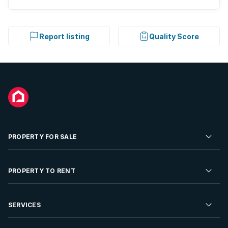
Report listing
Quality Score
PROPERTY FOR SALE
Residential Property for Sale
PROPERTY TO RENT
Commercial Property For Sale
Residential Property to Rent
SERVICES
Developments For Sale
Commercial Property To Rent