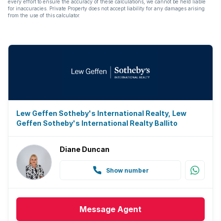
every effort to ensure the accuracy of these calculations, we cannot be held liable
Electric fencing
for inaccuracies. Private Property does not accept liability for any damages arising
from the use of this calculator.
Guest toilet
Aircon
Lew Geffen Sotheby's International Realty, Lew
Geffen Sotheby's International Realty Ballito
Diane Duncan
Show number
Message
Agent