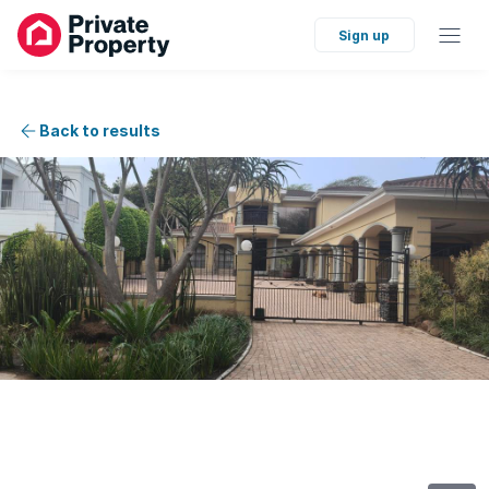
Sign up
Back to results