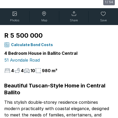
1
/
54
Photos
Map
Share
Save
R 5 500 000
Calculate Bond Costs
4 Bedroom House in Ballito Central
51 Avondale Road
4
4
10
980 m²
Beautiful Tuscan-Style Home in Central
Ballito
This stylish double-storey residence combines
modern practicality with coastal elegance, designed
to meet the needs of families, entertainers, and