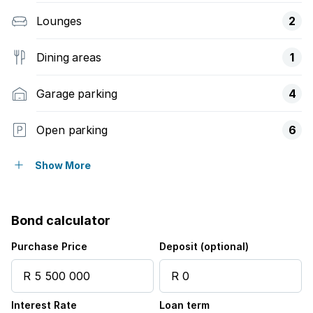
Lounges
2
Dining areas
1
Garage parking
4
Open parking
6
Pet friendly
Show More
Alarm
Bond calculator
Balcony
Purchase Price
Deposit (optional)
Laundry
Interest Rate
Loan term
Patio