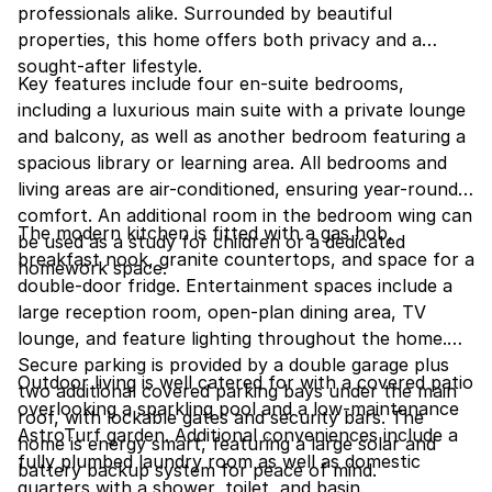
professionals alike. Surrounded by beautiful
properties, this home offers both privacy and a
sought-after lifestyle.
Key features include four en-suite bedrooms,
including a luxurious main suite with a private lounge
and balcony, as well as another bedroom featuring a
spacious library or learning area. All bedrooms and
living areas are air-conditioned, ensuring year-round
comfort. An additional room in the bedroom wing can
The modern kitchen is fitted with a gas hob,
be used as a study for children or a dedicated
breakfast nook, granite countertops, and space for a
homework space.
double-door fridge. Entertainment spaces include a
large reception room, open-plan dining area, TV
lounge, and feature lighting throughout the home.
Secure parking is provided by a double garage plus
Outdoor living is well catered for with a covered patio
two additional covered parking bays under the main
overlooking a sparkling pool and a low-maintenance
roof, with lockable gates and security bars. The
AstroTurf garden. Additional conveniences include a
home is energy smart, featuring a large solar and
fully plumbed laundry room as well as domestic
battery backup system for peace of mind.
quarters with a shower, toilet, and basin.