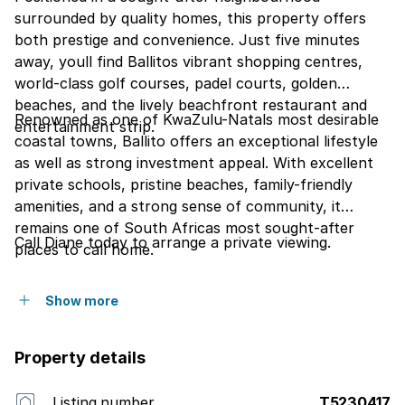
surrounded by quality homes, this property offers
both prestige and convenience. Just five minutes
away, youll find Ballitos vibrant shopping centres,
world-class golf courses, padel courts, golden
beaches, and the lively beachfront restaurant and
Renowned as one of KwaZulu-Natals most desirable
entertainment strip.
coastal towns, Ballito offers an exceptional lifestyle
as well as strong investment appeal. With excellent
private schools, pristine beaches, family-friendly
amenities, and a strong sense of community, it
remains one of South Africas most sought-after
Call Diane today to arrange a private viewing.
places to call home.
Show more
Property details
Listing number
T5230417