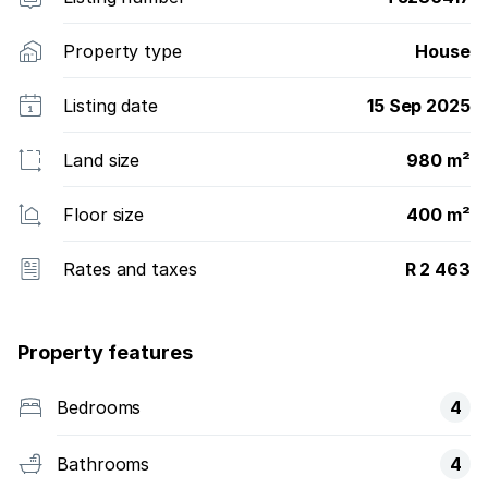
Property type
House
Listing date
15 Sep 2025
Land size
980 m²
Floor size
400 m²
Rates and taxes
R 2 463
Property features
Bedrooms
4
Bathrooms
4