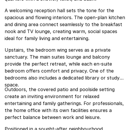
A welcoming reception hall sets the tone for the
spacious and flowing interiors. The open-plan kitchen
and dining area connect seamlessly to the breakfast
nook and TV lounge, creating warm, social spaces
ideal for family living and entertaining.
Upstairs, the bedroom wing serves as a private
sanctuary. The main suites lounge and balcony
provide the perfect retreat, while each en-suite
bedroom offers comfort and privacy. One of the
bedrooms also includes a dedicated library or study
space.
Outdoors, the covered patio and poolside setting
create an inviting environment for relaxed
entertaining and family gatherings. For professionals,
the home office with its own facilities ensures a
perfect balance between work and leisure.
Positioned in a sought-after neighbourhood