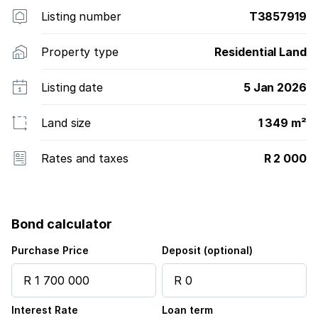
Listing number
T3857919
Property type
Residential Land
Listing date
5 Jan 2026
Land size
1 349 m²
Rates and taxes
R 2 000
Bond calculator
Purchase Price
Deposit (optional)
Interest Rate
Loan term