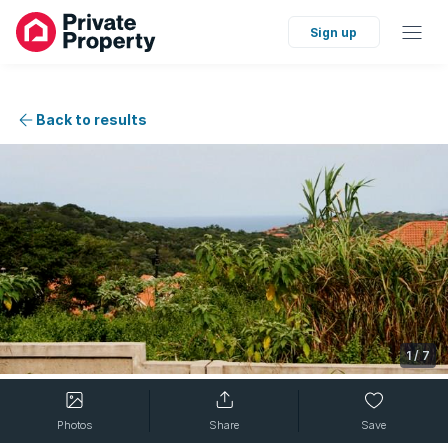
Sign up
Back to results
1
/
7
Photos
Share
Save