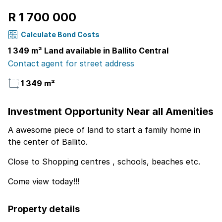
R 1 700 000
Calculate Bond Costs
1 349 m² Land available in Ballito Central
Contact agent for street address
1 349 m²
Investment Opportunity Near all Amenities
A awesome piece of land to start a family home in
the center of Ballito.
Close to Shopping centres , schools, beaches etc.
Come view today!!!
Property details