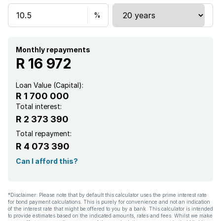
Monthly repayments
R 16 972
Loan Value (Capital):
R 1 700 000
Total interest:
R 2 373 390
Total repayment:
R 4 073 390
Can I afford this?
*Disclaimer: Please note that by default this calculator uses the prime interest rate
for bond payment calculations. This is purely for convenience and not an indication
of the interest rate that might be offered to you by a bank. This calculator is intended
to provide estimates based on the indicated amounts, rates and fees. Whilst we make