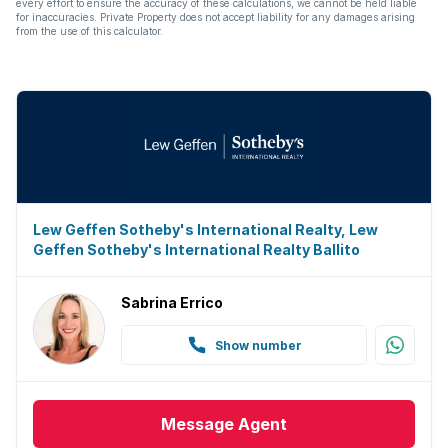
every effort to ensure the accuracy of these calculations, we cannot be held liable
for inaccuracies. Private Property does not accept liability for any damages arising
from the use of this calculator.
Lew Geffen Sotheby's International Realty, Lew
Geffen Sotheby's International Realty Ballito
Sabrina Errico
Show number
Message
Agent