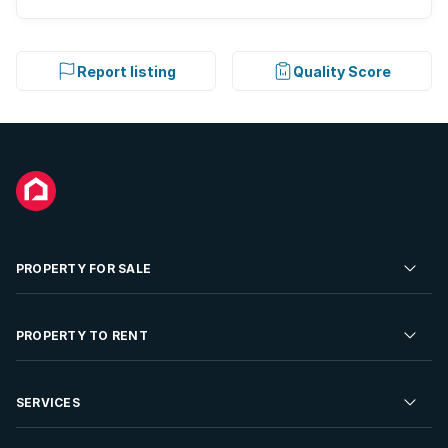
Report listing
Quality Score
PROPERTY FOR SALE
Residential Property for Sale
PROPERTY TO RENT
Commercial Property For Sale
Residential Property to Rent
SERVICES
Developments For Sale
Commercial Property To Rent