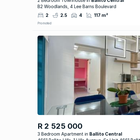
2 Bedroom Townhouse in
Ballito Central
B2 Woodlands, 4 Lee Barns Boulevard
2
2.5
4
117 m²
Promoted
R 2 525 000
3 Bedroom Apartment
Ballito Central