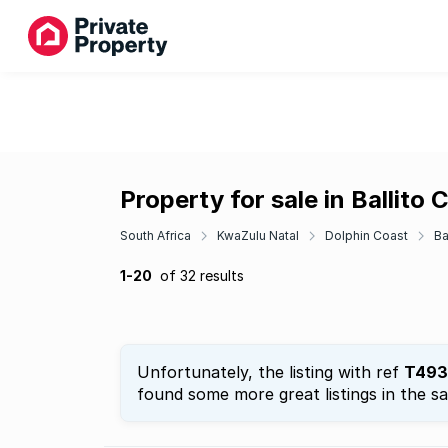
Property for sale in Ballito 
South Africa
KwaZulu Natal
Dolphin Coast
Ba
1-20
of 32 results
Unfortunately, the listing with ref
T493
found some more great listings in the s