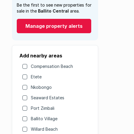
Be the first to see new properties for
sale in the
Ballito Central
area.
Manage property alerts
Add nearby areas
Compensation Beach
Etete
Nkobongo
Seaward Estates
Port Zimbali
Ballito Village
Willard Beach