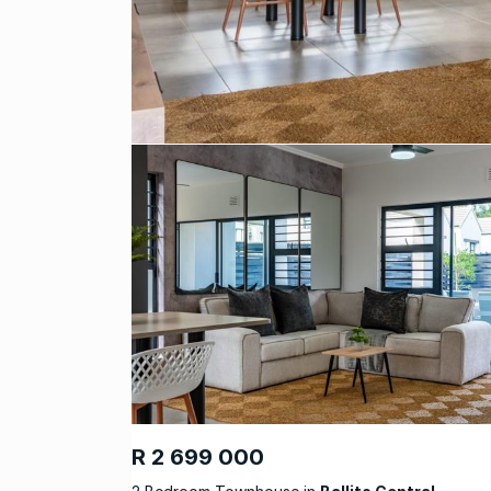
R 2 699 000