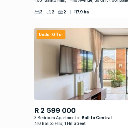
4661 Ballito Hills, 1 Hills Avenue, Ss Unit 4661 Ballit
3
2
2
17.9 ha
Under Offer
R 2 599 000
3 Bedroom Apartment
Ballito Central
416 Ballito Hills, 1 Hill Street