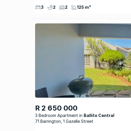
3
2
2
125 m²
R 2 650 000
3 Bedroom Apartment
Ballito Central
71 Barrington, 1 Gazelle Street