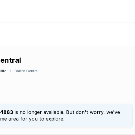
Central
llito
Ballito Central
4883
is no longer available. But don't worry, we've
ame area for you to explore.