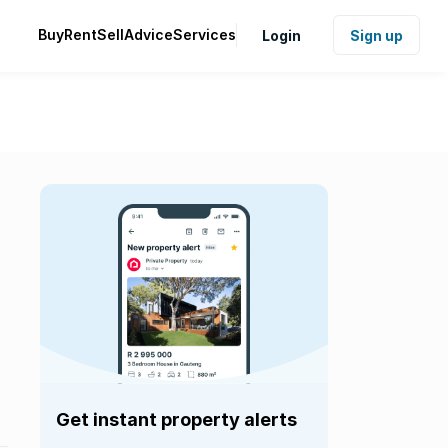
Buy
Rent
Sell
Advice
Services
Login
Sign up
Get instant property alerts