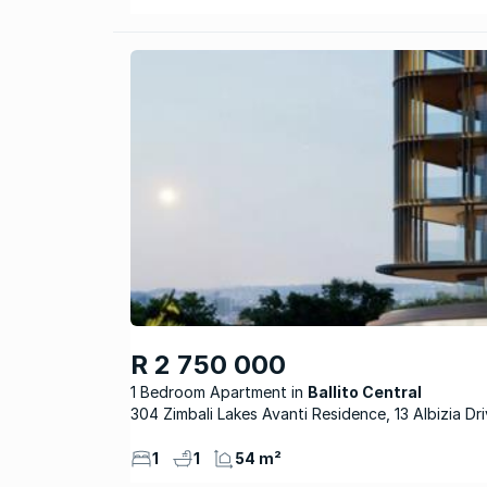
R 2 750 000
1 Bedroom Apartment
Ballito Central
304 Zimbali Lakes Avanti Residence, 13 Albizia Dr
1
1
54 m²