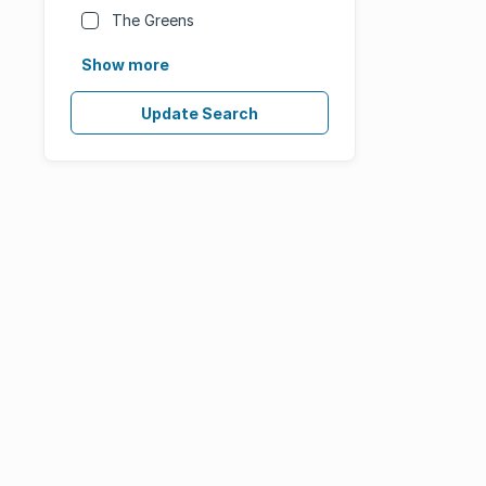
The Greens
Show more
Update Search