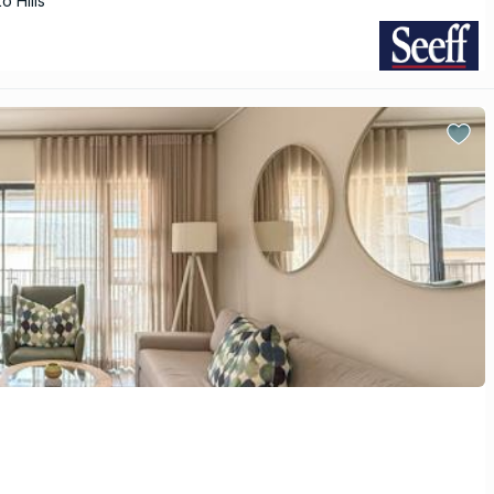
o Hills