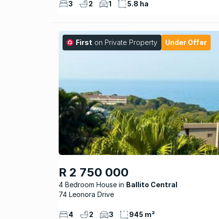
3
2
1
5.8 ha
First
on Private Property
Under Offer
R 2 750 000
4 Bedroom House
Ballito Central
74 Leonora Drive
4
2
3
945 m²