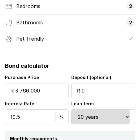
Bedrooms
2
Bathrooms
2
Pet friendly
Bond calculator
Purchase Price
Deposit (optional)
Interest Rate
Loan term
Monthly repayments