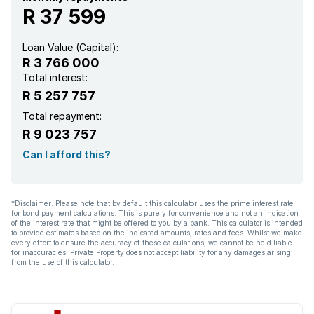
R 37 599
Loan Value (Capital):
R 3 766 000
Total interest:
R 5 257 757
Total repayment:
R 9 023 757
Can I afford this?
*Disclaimer: Please note that by default this calculator uses the prime interest rate
for bond payment calculations. This is purely for convenience and not an indication
of the interest rate that might be offered to you by a bank. This calculator is intended
to provide estimates based on the indicated amounts, rates and fees. Whilst we make
every effort to ensure the accuracy of these calculations, we cannot be held liable
for inaccuracies. Private Property does not accept liability for any damages arising
from the use of this calculator.