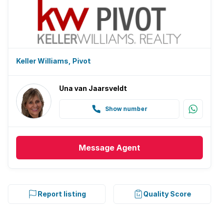
Keller Williams, Pivot
Una van Jaarsveldt
Show number
Message
Agent
Report listing
Quality Score