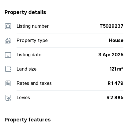
opportunities and amenities for families and
Property details
communities to forge lasting bonds and flourish.
Listing number
T5029237
Property type
House
Listing date
3 Apr 2025
Land size
121 m²
Rates and taxes
R 1 479
Levies
R 2 885
Property features