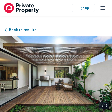
Sign up
Back to results
1
/
16