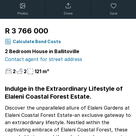
Photos
Share
Save
R 3 766 000
Calculate Bond Costs
2 Bedroom House in Ballitoville
Contact agent for street address
2
2
121 m²
Indulge in the Extraordinary Lifestyle of
Elaleni Coastal Forest Estate.
Discover the unparalleled allure of Elaleni Gardens at
Elaleni Coastal Forest Estate-an exclusive gateway to
an extraordinary lifestyle. Nestled within the
captivating embrace of Elaleni Coastal Forest, these