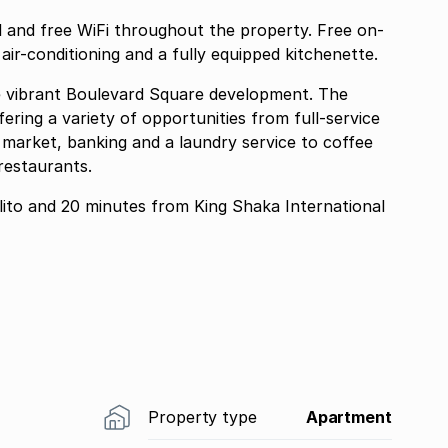
 and free WiFi throughout the property. Free on-
h air-conditioning and a fully equipped kitchenette.
he vibrant Boulevard Square development. The
fering a variety of opportunities from full-service
ood market, banking and a laundry service to coffee
restaurants.
lito and 20 minutes from King Shaka International
Property type
Apartment