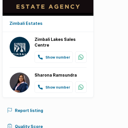
Zimbali Estates
Zimbali Lakes Sales
Centre
Show number
Sharona Ramsundra
Show number
Report listing
Quality Score