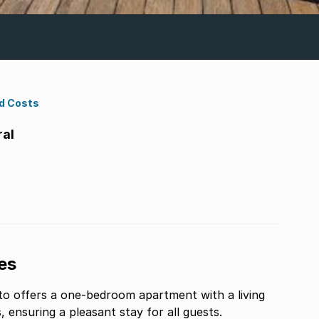
d Costs
ral
es
ito offers a one-bedroom apartment with a living
ensuring a pleasant stay for all guests.