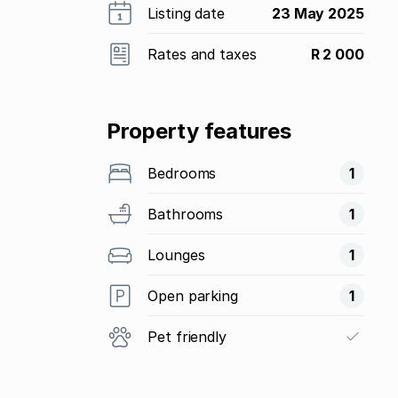
Listing date
23 May 2025
Rates and taxes
R 2 000
Property features
Bedrooms
1
Bathrooms
1
Lounges
1
Open parking
1
Pet friendly