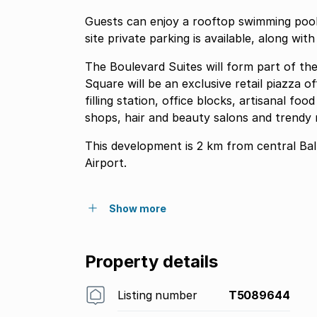
Guests can enjoy a rooftop swimming pool
site private parking is available, along wit
The Boulevard Suites will form part of t
Square will be an exclusive retail piazza of
filling station, office blocks, artisanal f
shops, hair and beauty salons and trendy 
This development is 2 km from central Bal
Airport.
Show more
Property details
Listing number
T5089644