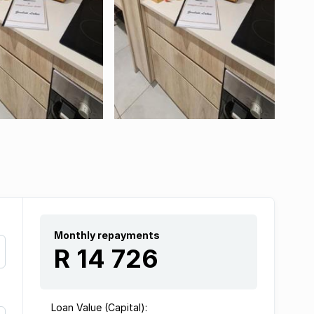
Monthly repayments
R 14 726
Loan Value (Capital):