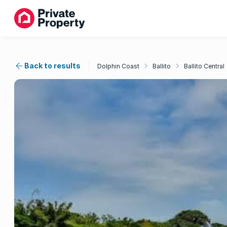
Back to results
Dolphin Coast
Ballito
Ballito Central