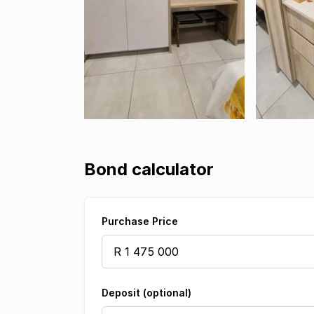
Bond calculator
Purchase Price
Deposit (optional)