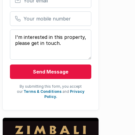
Your mobile number
Your message
Send Message
By submitting this form, you accept
our
Terms & Conditions
and
Privacy
Policy.