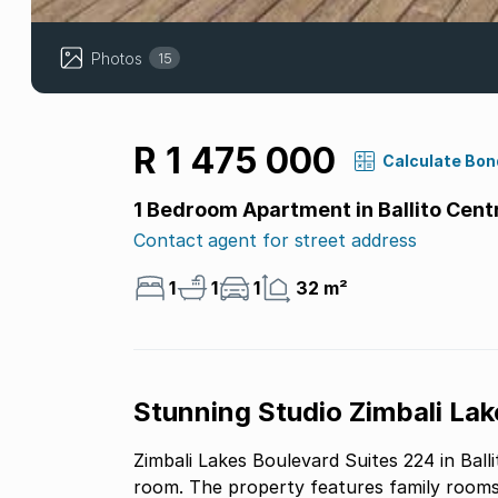
Photos
15
R 1 475 000
Calculate Bon
1 Bedroom Apartment in Ballito Cent
Contact agent for street address
1
1
1
32 m²
Stunning Studio Zimbali Lak
Zimbali Lakes Boulevard Suites 224 in Ball
room. The property features family rooms, 