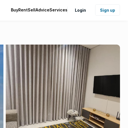
Buy
Rent
Sell
Advice
Services
Login
Sign up