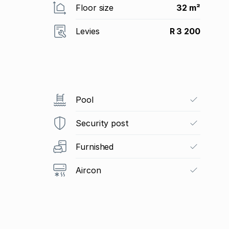
Floor size
32 m²
Levies
R 3 200
Pool
Security post
Furnished
Aircon