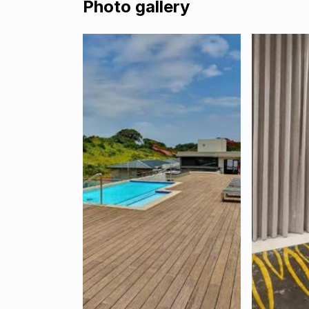
Photo gallery