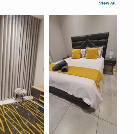
View All