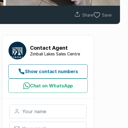
Share
Save
Contact
Agent
Zimbali Lakes Sales Centre
Show contact numbers
Chat on WhatsApp
Your name
Your email