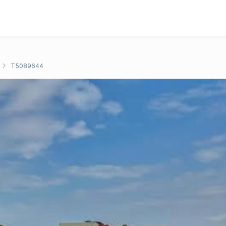
T5089644