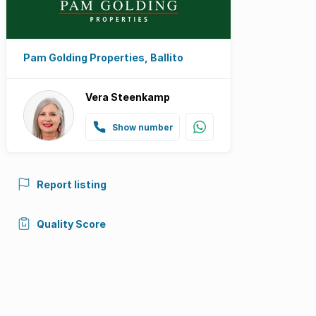
Pam Golding Properties, Ballito
Vera Steenkamp
Show number
Report listing
Quality Score