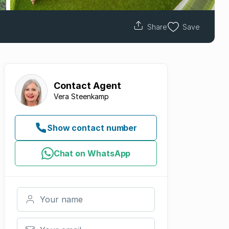
Share
Save
Contact
Agent
Vera Steenkamp
Show contact number
Chat on WhatsApp
Your name
Your email