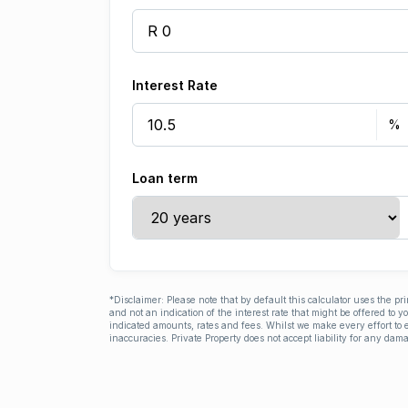
Interest Rate
Loan term
*Disclaimer: Please note that by default this calculator uses the pr
and not an indication of the interest rate that might be offered to 
indicated amounts, rates and fees. Whilst we make every effort to e
inaccuracies. Private Property does not accept liability for any dama