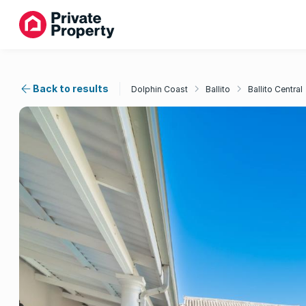
Back to results
Dolphin Coast
Ballito
Ballito Central