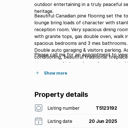
outdoor entertaining in a truly peaceful se
heritage.
Beautiful Canadian pine flooring set the to
lounge bring loads of character with stain
reception room. Very spacious dining room with a 14 seater setting. Large farmhouse kitchen
with granite tops, gas double oven, walk in pantry & sep. laundry. Pub with oak finishes. 5
spacious bedrooms and 3 mes bathrooms. B
Double auto garaging & visitors parking. Additional features include: bay windows, air
Please call me for an appointment to view
conditioning, beautiful traditional fireplace, ou
storeroom which can be easily converted int
200sm of wrap around covered veranda''s
Show more
security.
Property details
Listing number
T5123192
Listing date
20 Jun 2025