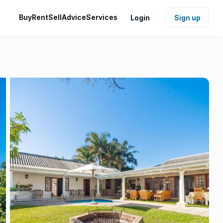
Buy
Rent
Sell
Advice
Services
Login
Sign up