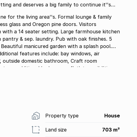
tting and deserves a big family to continue it''s
ne for the living area''s. Formal lounge & family
less glass and Oregon pine doors. Visitors
eautiful manicured garden with a splash pool.
.
tside domestic bathroom, Craft room
o an additional bedroom or flatlet possibilities.
. Club house with Communal pool. 24 Hour
Property type
House
Land size
703 m²