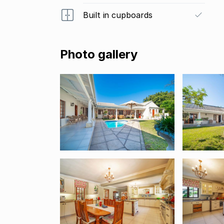
Built in cupboards
Photo gallery