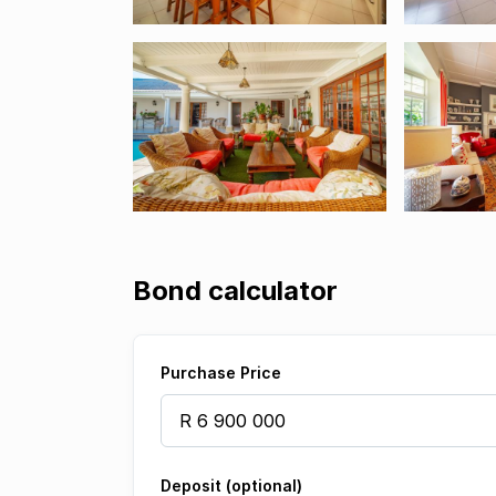
Bond calculator
Purchase Price
Deposit (optional)