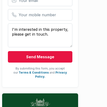
Your mobile number
Your message
Send Message
By submitting this form, you accept
our
Terms & Conditions
and
Privacy
Policy.