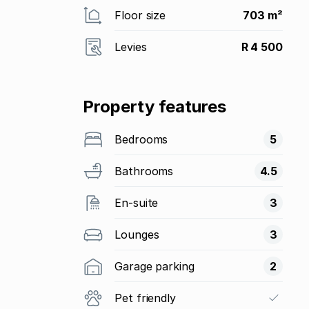
Floor size
703 m²
Levies
R 4 500
Property features
Bedrooms
5
Bathrooms
4.5
En-suite
3
Lounges
3
Garage parking
2
Pet friendly