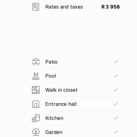
Rates and taxes
R 3 958
Patio
Pool
Walk in closet
Entrance hall
Kitchen
Garden