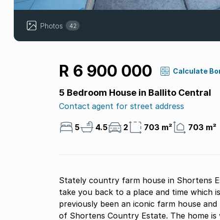
Photos
42
R 6 900 000
Calculate Bo
5 Bedroom House in Ballito Central
Contact agent for street address
5
4.5
2
703 m²
703 m²
Stately country farm house in Shortens Es
take you back to a place and time which is 
previously been an iconic farm house and 
of Shortens Country Estate. The home is w