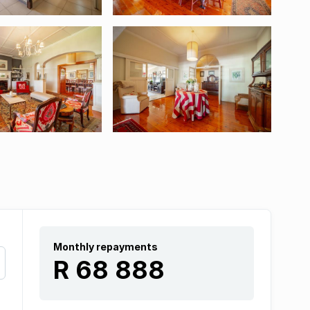
Monthly repayments
R 68 888