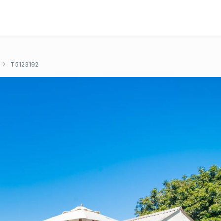
T5123192