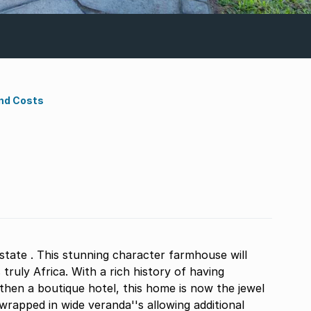
nd Costs
tate . This stunning character farmhouse will
truly Africa. With a rich history of having
then a boutique hotel, this home is now the jewel
rapped in wide veranda''s allowing additional