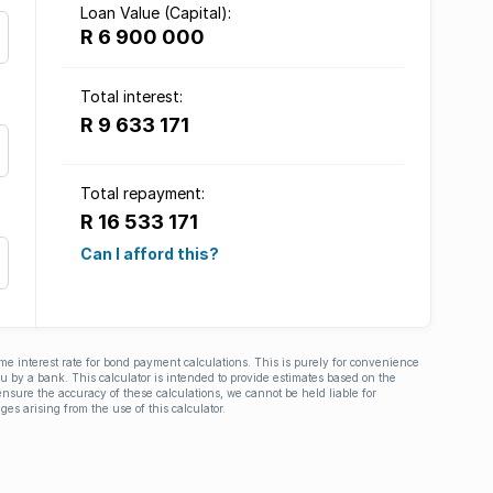
Loan Value (Capital):
R 6 900 000
Total interest:
R 9 633 171
Total repayment:
R 16 533 171
Can I afford this?
ime interest rate for bond payment calculations. This is purely for convenience
you by a bank. This calculator is intended to provide estimates based on the
nsure the accuracy of these calculations, we cannot be held liable for
ges arising from the use of this calculator.