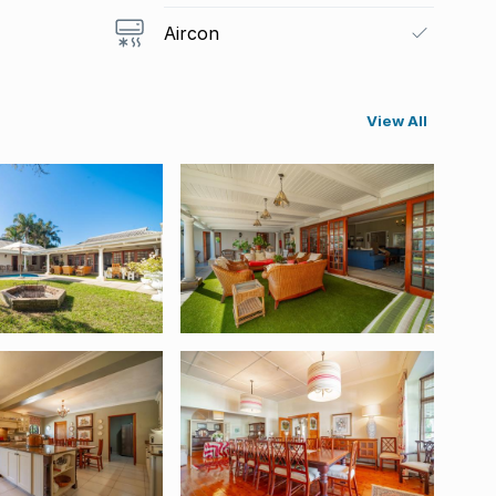
Aircon
View All