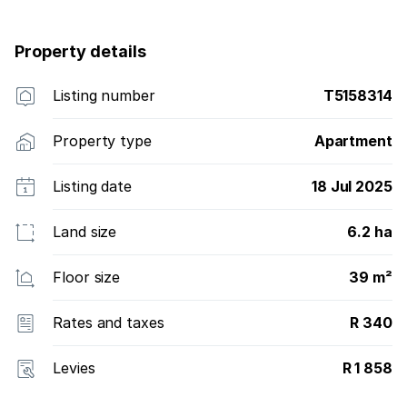
Property details
Listing number
T5158314
Property type
Apartment
Listing date
18 Jul 2025
Land size
6.2 ha
Floor size
39 m²
Rates and taxes
R 340
Levies
R 1 858