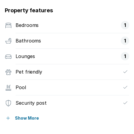
Property features
Bedrooms
1
Bathrooms
1
Lounges
1
Pet friendly
Pool
Security post
Garden
Show More