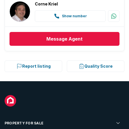
Corne Kriel
Show number
Message
Agent
Report listing
Quality Score
PROPERTY FOR SALE