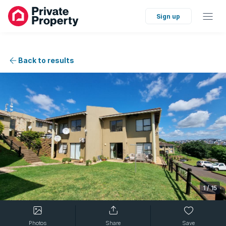
Sign up
Back to results
1
/
15
Photos
Share
Save