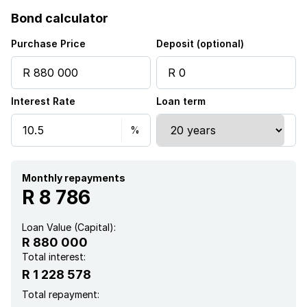
Bond calculator
Purchase Price
Deposit (optional)
Interest Rate
Loan term
Monthly repayments
R 8 786
Loan Value (Capital):
R 880 000
Total interest:
R 1 228 578
Total repayment: