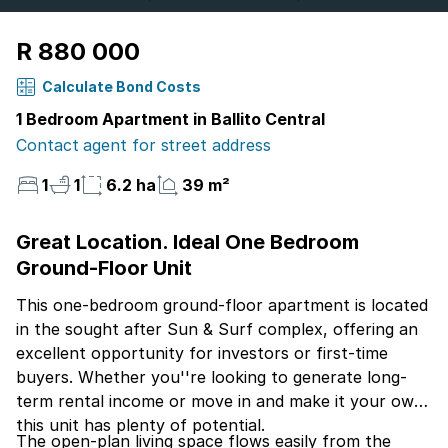
R 880 000
Calculate Bond Costs
1 Bedroom Apartment in Ballito Central
Contact agent for street address
1
1
6.2 ha
39 m²
Great Location. Ideal One Bedroom
Ground-Floor Unit
This one-bedroom ground-floor apartment is located
in the sought after Sun & Surf complex, offering an
excellent opportunity for investors or first-time
buyers. Whether you''re looking to generate long-
term rental income or move in and make it your own,
this unit has plenty of potential.
The open-plan living space flows easily from the