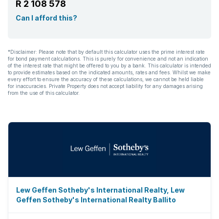
R 2 108 578
Can I afford this?
*Disclaimer: Please note that by default this calculator uses the prime interest rate
for bond payment calculations. This is purely for convenience and not an indication
of the interest rate that might be offered to you by a bank. This calculator is intended
to provide estimates based on the indicated amounts, rates and fees. Whilst we make
every effort to ensure the accuracy of these calculations, we cannot be held liable
for inaccuracies. Private Property does not accept liability for any damages arising
from the use of this calculator.
Lew Geffen Sotheby's International Realty, Lew
Geffen Sotheby's International Realty Ballito