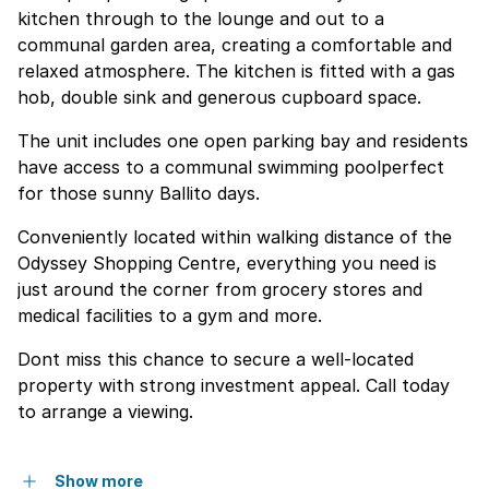
kitchen through to the lounge and out to a
communal garden area, creating a comfortable and
relaxed atmosphere. The kitchen is fitted with a gas
hob, double sink and generous cupboard space.
The unit includes one open parking bay and residents
have access to a communal swimming poolperfect
for those sunny Ballito days.
Conveniently located within walking distance of the
Odyssey Shopping Centre, everything you need is
just around the corner from grocery stores and
medical facilities to a gym and more.
Dont miss this chance to secure a well-located
property with strong investment appeal. Call today
to arrange a viewing.
Show more