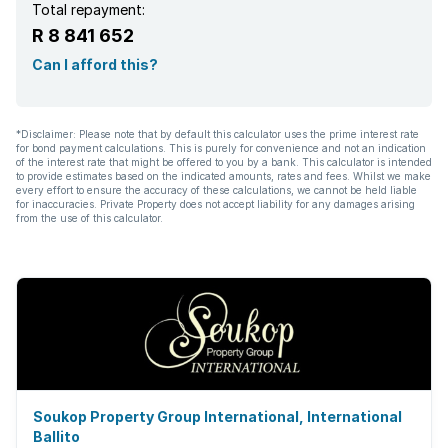
Total repayment:
R 8 841 652
Can I afford this?
*Disclaimer: Please note that by default this calculator uses the prime interest rate
for bond payment calculations. This is purely for convenience and not an indication
of the interest rate that might be offered to you by a bank. This calculator is intended
to provide estimates based on the indicated amounts, rates and fees. Whilst we make
every effort to ensure the accuracy of these calculations, we cannot be held liable
for inaccuracies. Private Property does not accept liability for any damages arising
from the use of this calculator.
Soukop Property Group International, International
Ballito