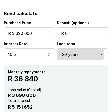
Bond calculator
Purchase Price
Deposit (optional)
Interest Rate
Loan term
Monthly repayments
R 36 840
Loan Value (Capital):
R 3 690 000
Total interest:
R 5 151 652