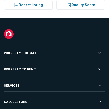
Report listing
Quality Score
PROPERTY FOR SALE
Residential Property for Sale
PROPERTY TO RENT
Commercial Property For Sale
Residential Property to Rent
SERVICES
Developments For Sale
Commercial Property To Rent
Repossessions
Sell your Property
CALCULATORS
Rent Your Property
Properties On Show