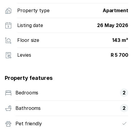
Property type
Apartment
Listing date
26 May 2026
Floor size
143 m²
Levies
R 5 700
Property features
Bedrooms
2
Bathrooms
2
Pet friendly