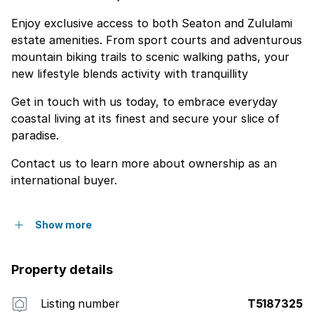
Enjoy exclusive access to both Seaton and Zululami
estate amenities. From sport courts and adventurous
mountain biking trails to scenic walking paths, your
new lifestyle blends activity with tranquillity
Get in touch with us today, to embrace everyday
coastal living at its finest and secure your slice of
paradise.
Contact us to learn more about ownership as an
international buyer.
Show more
Property details
Listing number
T5187325