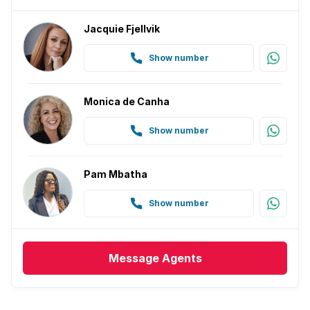
Jacquie Fjellvik
Show number
Monica de Canha
Show number
Pam Mbatha
Show number
Message
Agents