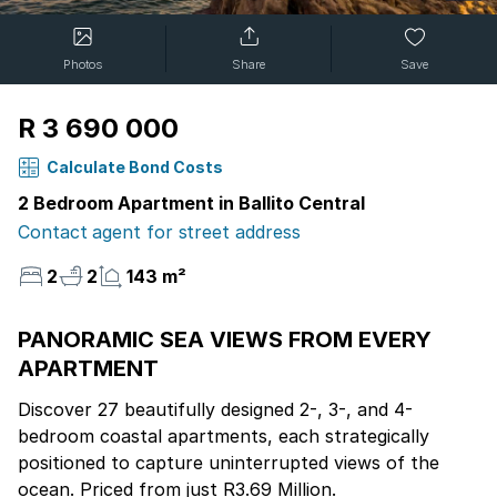
Photos
Share
Save
R 3 690 000
Calculate Bond Costs
2 Bedroom Apartment in Ballito Central
Contact agent for street address
2
2
143 m²
PANORAMIC SEA VIEWS FROM EVERY
APARTMENT
Discover 27 beautifully designed 2-, 3-, and 4-
bedroom coastal apartments, each strategically
positioned to capture uninterrupted views of the
ocean. Priced from just R3.69 Million.