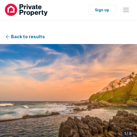
Sign up
Back to results
1
/
8