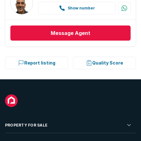
Show number
Message
Agent
Report listing
Quality Score
PROPERTY FOR SALE