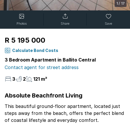
1
/
17
Photos
Share
Save
R 5 195 000
Calculate Bond Costs
3 Bedroom Apartment in Ballito Central
Contact agent for street address
3
2
121 m²
Absolute Beachfront Living
This beautiful ground-floor apartment, located just
steps away from the beach, offers the perfect blend
of coastal lifestyle and everyday comfort.