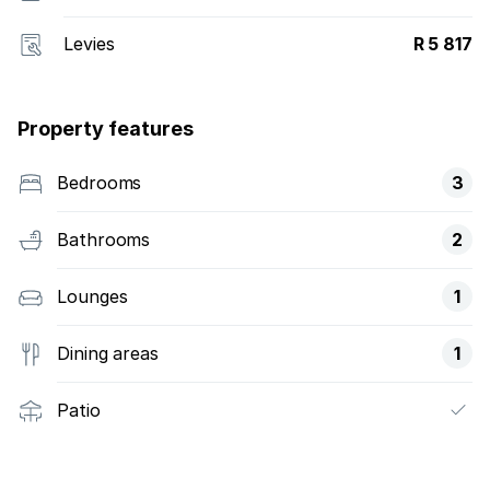
Levies
R 5 817
Property features
Bedrooms
3
Bathrooms
2
Lounges
1
Dining areas
1
Patio