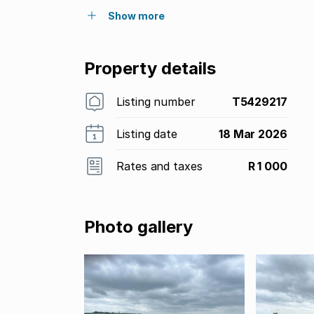
Show more
Property details
Listing number
T5429217
Listing date
18 Mar 2026
Rates and taxes
R 1 000
Photo gallery