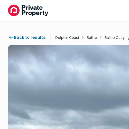
Back to results
Dolphin Coast
Ballito
Ballito Outlyin