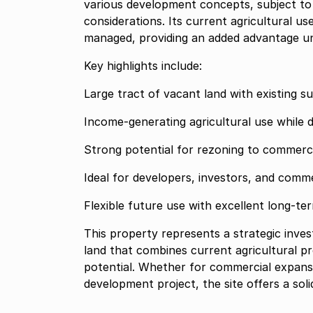
various development concepts, subject to
considerations. Its current agricultural u
managed, providing an added advantage un
Key highlights include:
Large tract of vacant land with existing 
Income-generating agricultural use while
Strong potential for rezoning to commercia
Ideal for developers, investors, and comme
Flexible future use with excellent long-t
This property represents a strategic inve
land that combines current agricultural p
potential. Whether for commercial expansion
development project, the site offers a sol