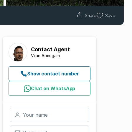
Share
Save
Contact
Agent
Vijan Armugam
Show contact number
Chat on WhatsApp
Your name
Your email