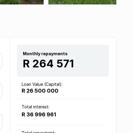
Monthly repayments
R 264 571
Loan Value (Capital):
R 26 500 000
Total interest:
R 36 996 961
Total repayment: