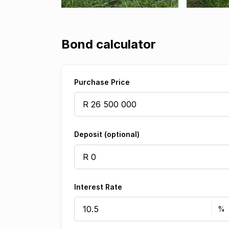
Bond calculator
Purchase Price
Deposit (optional)
Interest Rate