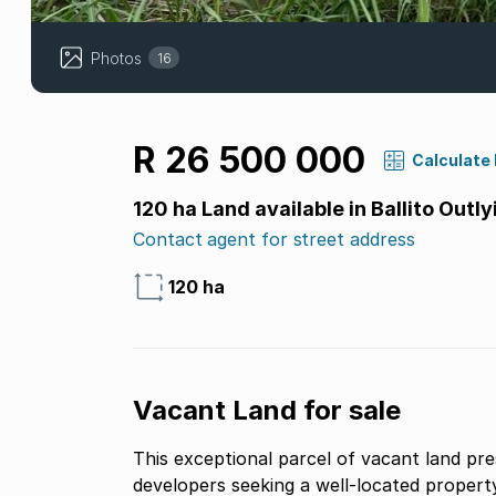
Photos
16
R 26 500 000
Calculate
120 ha Land available in Ballito Outly
Contact agent for street address
120 ha
Vacant Land for sale
This exceptional parcel of vacant land pre
developers seeking a well-located property