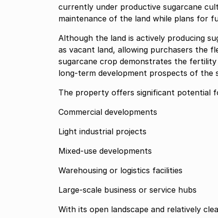
currently under productive sugarcane culti
maintenance of the land while plans for f
Although the land is actively producing su
as vacant land, allowing purchasers the flex
sugarcane crop demonstrates the fertility a
long-term development prospects of the s
The property offers significant potential fo
Commercial developments
Light industrial projects
Mixed-use developments
Warehousing or logistics facilities
Large-scale business or service hubs
With its open landscape and relatively clea