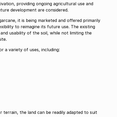
vation, providing ongoing agricultural use and
uture development are considered.
garcane, it is being marketed and offered primarily
ibility to reimagine its future use. The existing
nd usability of the soil, while not limiting the
ite.
r a variety of uses, including:
r terrain, the land can be readily adapted to suit