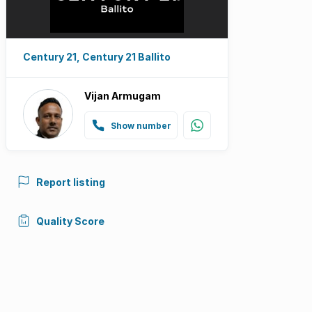
Century 21, Century 21 Ballito
Vijan Armugam
Show number
Report listing
Quality Score