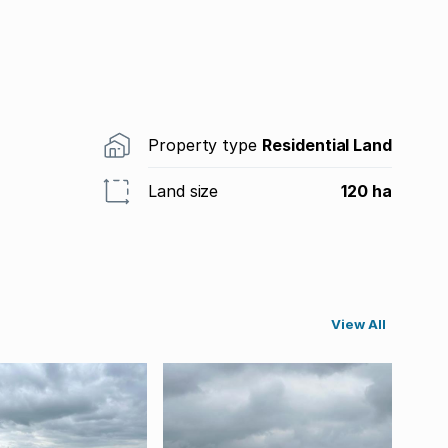
Property type
Residential Land
Land size
120 ha
View All