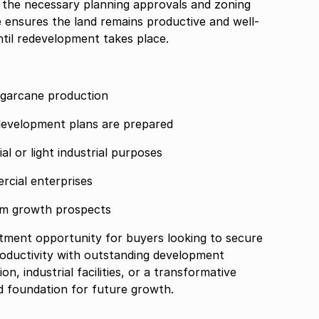
 the necessary planning approvals and zoning
se ensures the land remains productive and well-
til redevelopment takes place.
sugarcane production
 development plans are prepared
l or light industrial purposes
rcial enterprises
erm growth prospects
stment opportunity for buyers looking to secure
roductivity with outstanding development
, industrial facilities, or a transformative
id foundation for future growth.