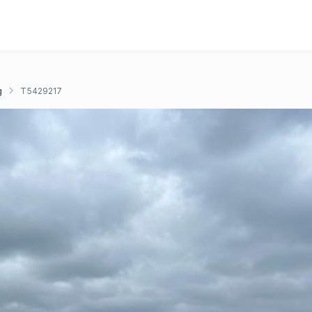
g
T5429217