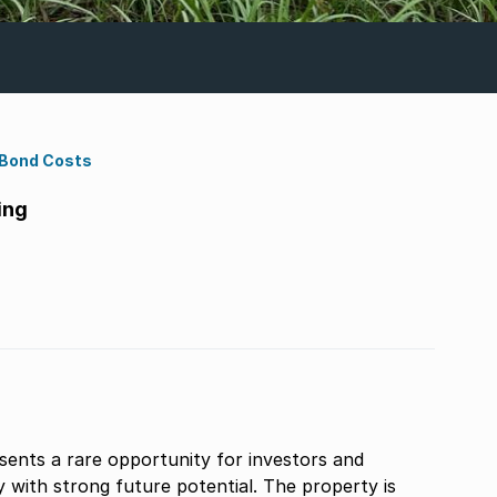
 Bond Costs
ing
sents a rare opportunity for investors and
 with strong future potential. The property is