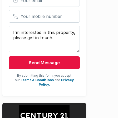
Your mobile number
Your message
Send Message
By submitting this form, you accept
our
Terms & Conditions
and
Privacy
Policy.