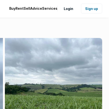
Buy
Rent
Sell
Advice
Services
Login
Sign up