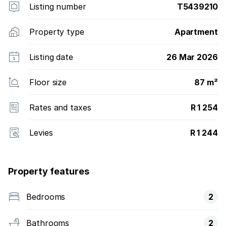
Listing number
T5439210
Property type
Apartment
Listing date
26 Mar 2026
Floor size
87 m²
Rates and taxes
R 1 254
Levies
R 1 244
Property features
Bedrooms
2
Bathrooms
2