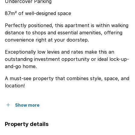
Undercover Parking
87m² of well-designed space
Perfectly positioned, this apartment is within walking
distance to shops and essential amenities, offering
convenience right at your doorstep.
Exceptionally low levies and rates make this an
outstanding investment opportunity or ideal lock-up-
and-go home.
A must-see property that combines style, space, and
location!
Show more
Property details