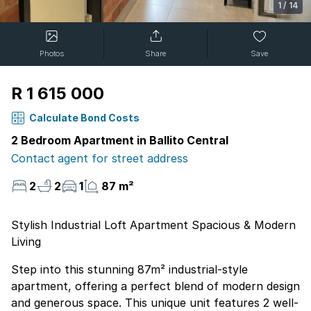
1
/
14
Photos
Share
Save
R 1 615 000
Calculate Bond Costs
2 Bedroom Apartment in Ballito Central
Contact agent for street address
2
2
1
87 m²
Stylish Industrial Loft Apartment Spacious & Modern
Living
Step into this stunning 87m² industrial-style
apartment, offering a perfect blend of modern design
and generous space. This unique unit features 2 well-