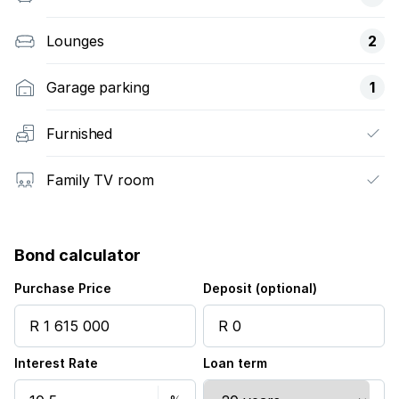
Lounges
2
Garage parking
1
Furnished
Family TV room
Bond calculator
Purchase Price
Deposit (optional)
Interest Rate
Loan term