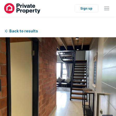
Sign up
Back to results