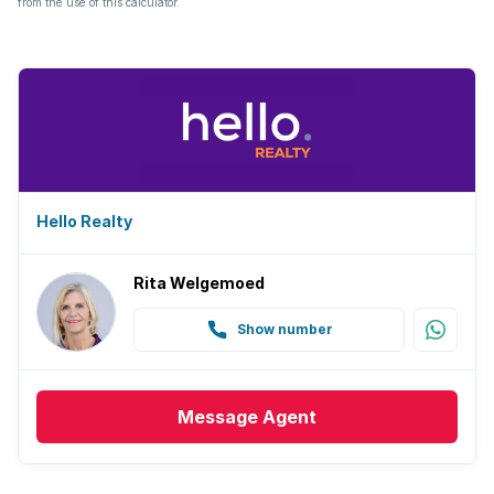
from the use of this calculator.
Hello Realty
Rita Welgemoed
Show number
Message
Agent