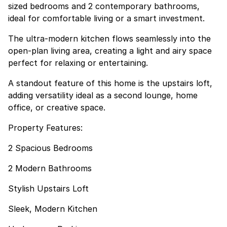
sized bedrooms and 2 contemporary bathrooms,
ideal for comfortable living or a smart investment.
The ultra-modern kitchen flows seamlessly into the
open-plan living area, creating a light and airy space
perfect for relaxing or entertaining.
A standout feature of this home is the upstairs loft,
adding versatility ideal as a second lounge, home
office, or creative space.
Property Features:
2 Spacious Bedrooms
2 Modern Bathrooms
Stylish Upstairs Loft
Sleek, Modern Kitchen