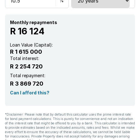
Monthly repayments
R 16 124
Loan Value (Capital):
R 1 615 000
Total interest:
R 2 254 720
Total repayment:
R 3 869 720
Can I afford this?
*Disclaimer: Please note that by default this calculator uses the prime interest rate
for bond payment calculations. This is purely for convenience and not an indication
of the interest rate that might be offered to you by a bank. This calculator is intended
to provide estimates based on the indicated amounts, rates and fees. Whilst we make
every effort to ensure the accuracy of these calculations, we cannot be held liable
for inaccuracies. Private Property does not accept liability for any damages arising