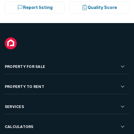
Report listing
Quality Score
PROPERTY FOR SALE
Residential Property for Sale
PROPERTY TO RENT
Commercial Property For Sale
Residential Property to Rent
SERVICES
Developments For Sale
Commercial Property To Rent
Repossessions
Sell your Property
CALCULATORS
Rent Your Property
Properties On Show