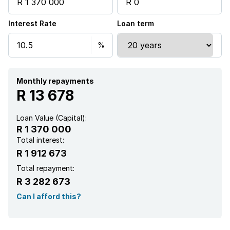
Electric fencing
Interest Rate
Loan term
Aircon
Monthly repayments
R 13 678
Loan Value (Capital):
R 1 370 000
Total interest:
R 1 912 673
Total repayment:
R 3 282 673
Can I afford this?