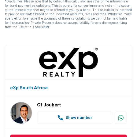
*Disclaimer: Please note that by default this calculator uses the prime interest rate
for bond payment calculations. This is purely for convenience and not an indication
of the interest rate that might be offered to you by a bank. This calculator is intended
to provide estimates based on the indicated amounts, rates and fees. Whilst we make
every effort to ensure the accuracy of these calculations, we cannot be held liable
for inaccuracies. Private Property does not accept liability for any damages arising
from the use of this calculator.
eXp South Africa
Cf Joubert
Show number