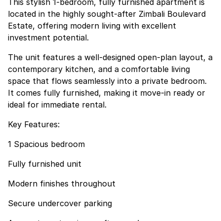
This stylish 1-bedroom, fully furnished apartment is
located in the highly sought-after Zimbali Boulevard
Estate, offering modern living with excellent
investment potential.
The unit features a well-designed open-plan layout, a
contemporary kitchen, and a comfortable living
space that flows seamlessly into a private bedroom.
It comes fully furnished, making it move-in ready or
ideal for immediate rental.
Key Features:
1 Spacious bedroom
Fully furnished unit
Modern finishes throughout
Secure undercover parking