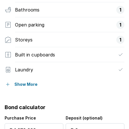
Bathrooms
1
Open parking
1
Storeys
1
Built in cupboards
Laundry
Pool
Show More
Security post
Bond calculator
Furnished
Purchase Price
Deposit (optional)