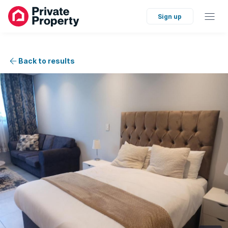
Sign up
Back to results