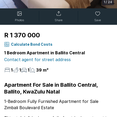
1
/
24
Photos
Share
Save
R 1 370 000
Calculate Bond Costs
1 Bedroom Apartment in Ballito Central
Contact agent for street address
1
1
1
39 m²
Apartment For Sale in Ballito Central,
Ballito, KwaZulu Natal
1-Bedroom Fully Furnished Apartment for Sale
Zimbali Boulevard Estate