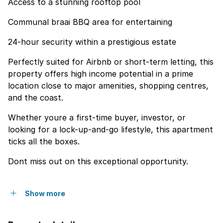
Access to a stunning rooftop pool
Communal braai BBQ area for entertaining
24-hour security within a prestigious estate
Perfectly suited for Airbnb or short-term letting, this
property offers high income potential in a prime
location close to major amenities, shopping centres,
and the coast.
Whether youre a first-time buyer, investor, or
looking for a lock-up-and-go lifestyle, this apartment
ticks all the boxes.
Dont miss out on this exceptional opportunity.
Show more