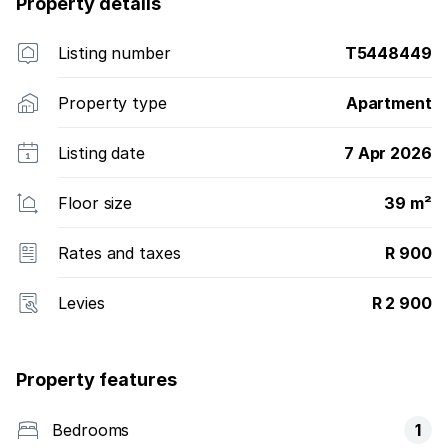
Property details
Listing number
T5448449
Property type
Apartment
Listing date
7 Apr 2026
Floor size
39 m²
Rates and taxes
R 900
Levies
R 2 900
Property features
Bedrooms
1