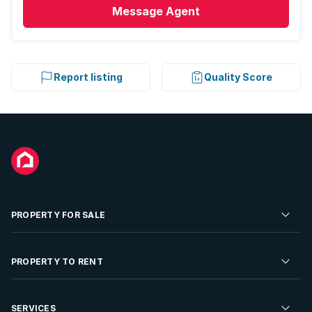
Message
Agent
Report listing
Quality Score
PROPERTY FOR SALE
Residential Property for Sale
PROPERTY TO RENT
Commercial Property For Sale
Residential Property to Rent
SERVICES