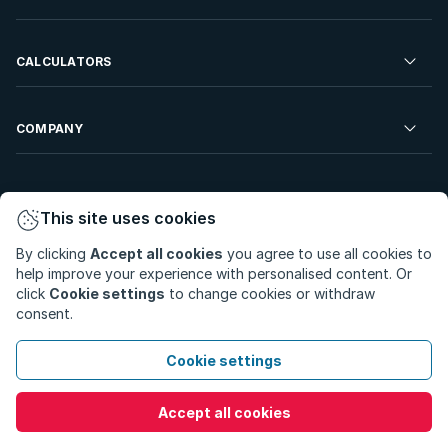
Developments For Sale
Commercial Property To Rent
Repossessions
Sell your Property
CALCULATORS
Rent Your Property
Properties On Show
Rent your Property
Find a Letting Agent
Farms For Sale
Bond Calculator
COMPANY
Find an Estate Agent
Sell Your Property
Affordability Calculator
Find an Attorney
About Us
Find an Estate Agent
BetterBond
This site uses cookies
Careers
By clicking
Accept all cookies
you agree to use all cookies to
ooba Home Loans
Contact Us
help improve your experience with personalised content. Or
Privacy Policy
Privacy Portal
PAIA Manual
click
Cookie settings
to change cookies or withdraw
Terms & Conditions
Cookie Preferences
consent.
© Copyright 2026 - Private Property South Africa (Pty) Ltd.
Cookie settings
All Rights Reserved.
Accept all cookies
Call
WhatsApp
Message