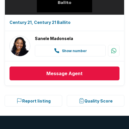
Century 21, Century 21 Ballito
Sanele Madonsela
Show number
Message
Agent
Report listing
Quality Score