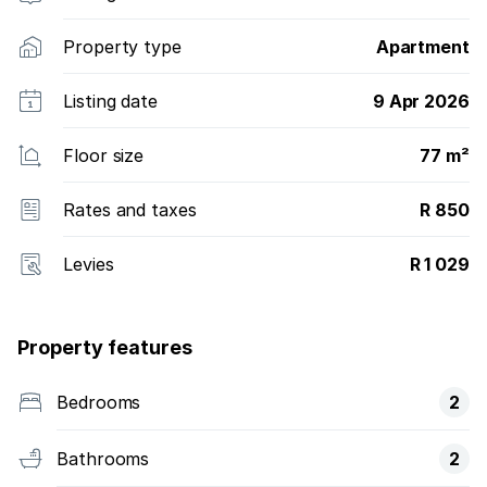
Property type
Apartment
Listing date
9 Apr 2026
Floor size
77 m²
Rates and taxes
R 850
Levies
R 1 029
Property features
Bedrooms
2
Bathrooms
2