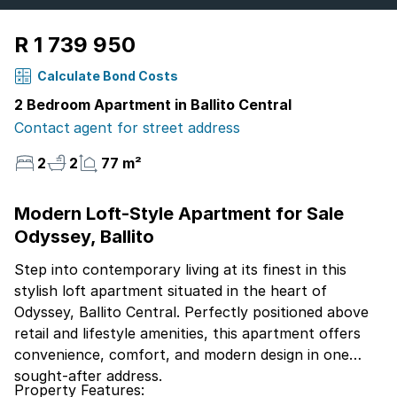
R 1 739 950
Calculate Bond Costs
2 Bedroom Apartment in Ballito Central
Contact agent for street address
2
2
77 m²
Modern Loft-Style Apartment for Sale
Odyssey, Ballito
Step into contemporary living at its finest in this
stylish loft apartment situated in the heart of
Odyssey, Ballito Central. Perfectly positioned above
retail and lifestyle amenities, this apartment offers
convenience, comfort, and modern design in one
sought-after address.
Property Features: