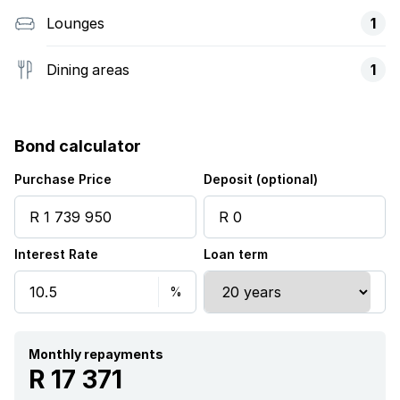
Lounges
1
Dining areas
1
Bond calculator
Purchase Price
Deposit (optional)
Interest Rate
Loan term
Monthly repayments
R 17 371