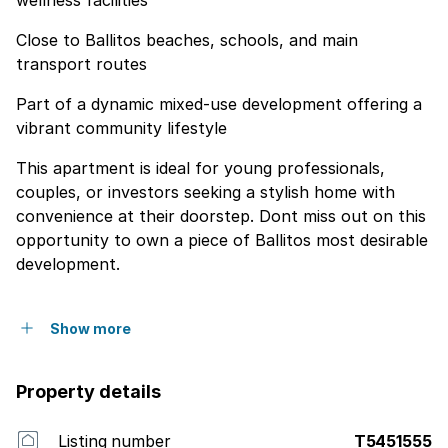
wellness facilities
Close to Ballitos beaches, schools, and main
transport routes
Part of a dynamic mixed-use development offering a
vibrant community lifestyle
This apartment is ideal for young professionals,
couples, or investors seeking a stylish home with
convenience at their doorstep. Dont miss out on this
opportunity to own a piece of Ballitos most desirable
development.
Show more
Property details
Listing number
T5451555