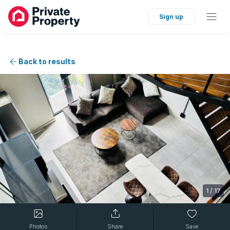
Sign up
Back to results
1
/
17
Photos
Share
Save