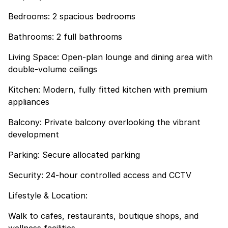
Bedrooms: 2 spacious bedrooms
Bathrooms: 2 full bathrooms
Living Space: Open-plan lounge and dining area with
double-volume ceilings
Kitchen: Modern, fully fitted kitchen with premium
appliances
Balcony: Private balcony overlooking the vibrant
development
Parking: Secure allocated parking
Security: 24-hour controlled access and CCTV
Lifestyle & Location:
Walk to cafes, restaurants, boutique shops, and