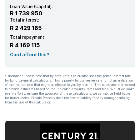
Loan Value (Capital):
R 1 739 950
Total interest:
R 2 429 165
Total repayment:
R 4 169 115
Can I afford this?
*Disclaimer: Please note that by default this calculator uses the prime interest rate
for bond payment calculations. This is purely for convenience and not an indication
of the interest rate that might be offered to you by a bank. This calculator is intended
to provide estimates based on the indicated amounts, rates and fees. Whilst we make
every effort to ensure the accuracy of these calculations, we cannot be held liable
for inaccuracies. Private Property does not accept liability for any damages arising
from the use of this calculator.