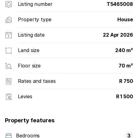
Listing number
T5465008
Property type
House
Listing date
22 Apr 2026
Land size
240 m²
Floor size
70 m²
Rates and taxes
R 750
Levies
R 1 500
Property features
Bedrooms
3