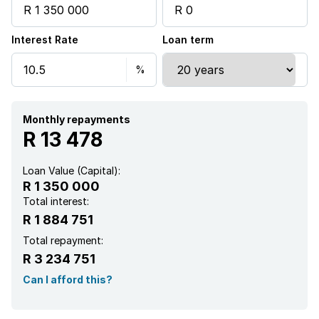
Interest Rate
Loan term
Monthly repayments
R 13 478
Loan Value (Capital):
R 1 350 000
Total interest:
R 1 884 751
Total repayment:
R 3 234 751
Can I afford this?