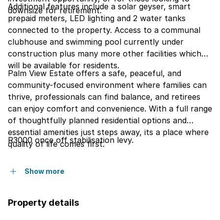
Additional features include a solar geyser, smart
downsize for retirement.
prepaid meters, LED lighting and 2 water tanks
connected to the property. Access to a communal
clubhouse and swimming pool currently under
construction plus many more other facilities which
will be available for residents.
Palm View Estate offers a safe, peaceful, and
community-focused environment where families can
thrive, professionals can find balance, and retirees
can enjoy comfort and convenience. With a full range
of thoughtfully planned residential options and
essential amenities just steps away, its a place where
R3000 once off stabilisation levy.
quality of life comes first.
Show more
Property details