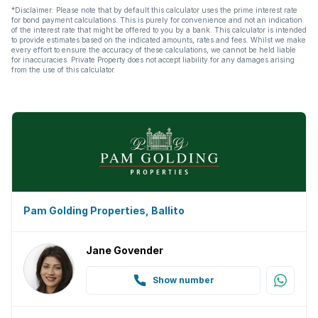
*Disclaimer: Please note that by default this calculator uses the prime interest rate
for bond payment calculations. This is purely for convenience and not an indication
of the interest rate that might be offered to you by a bank. This calculator is intended
to provide estimates based on the indicated amounts, rates and fees. Whilst we make
every effort to ensure the accuracy of these calculations, we cannot be held liable
for inaccuracies. Private Property does not accept liability for any damages arising
from the use of this calculator.
Pam Golding Properties, Ballito
Jane Govender
Show number