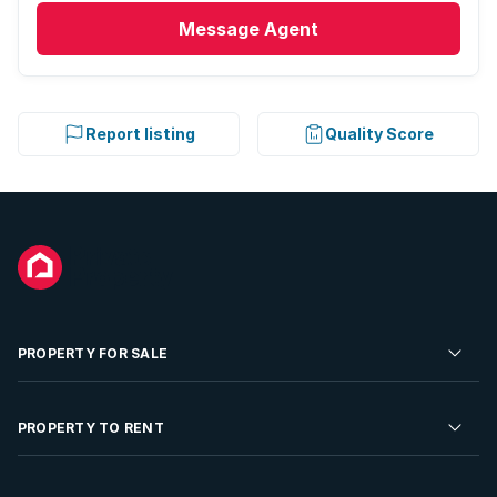
Message
Agent
Report listing
Quality Score
PROPERTY FOR SALE
Residential Property for Sale
PROPERTY TO RENT
Commercial Property For Sale
Residential Property to Rent