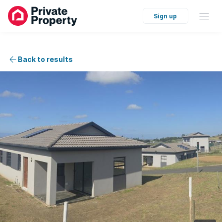
Sign up
Back to results