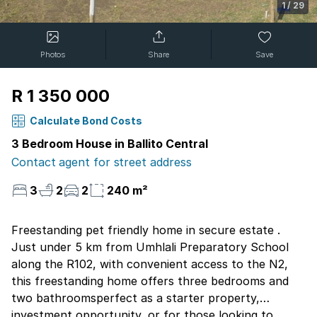
1
/
29
Photos
Share
Save
R 1 350 000
Calculate Bond Costs
3 Bedroom House in Ballito Central
Contact agent for street address
3
2
2
240 m²
Freestanding pet friendly home in secure estate .
Just under 5 km from Umhlali Preparatory School
along the R102, with convenient access to the N2,
this freestanding home offers three bedrooms and
two bathroomsperfect as a starter property,
investment opportunity, or for those looking to