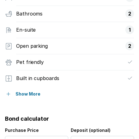
Bathrooms
2
En-suite
1
Open parking
2
Pet friendly
Built in cupboards
Security post
Show More
Kitchen
Bond calculator
Garden
Purchase Price
Deposit (optional)