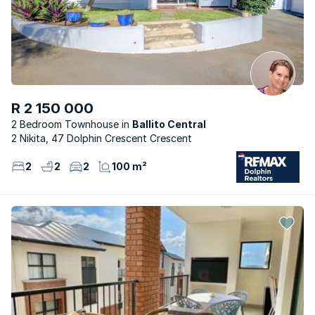
R 2 150 000
2 Bedroom Townhouse
Ballito Central
2 Nikita, 47 Dolphin Crescent Crescent
2
2
2
100 m²