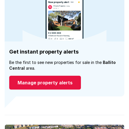
Get instant property alerts
Be the first to see new properties for sale in the
Ballito
Central
area.
Manage property alerts