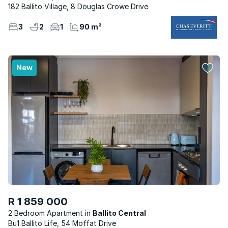
182 Ballito Village, 8 Douglas Crowe Drive
3
2
1
90 m²
New
R 1 859 000
2 Bedroom Apartment
Ballito Central
Bu1 Ballito Life, 54 Moffat Drive