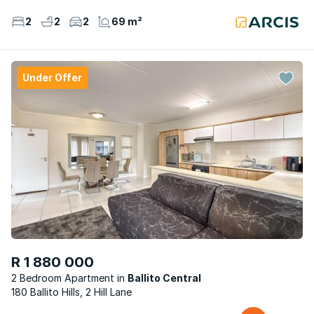
2
2
2
69 m²
Under Offer
R 1 880 000
2 Bedroom Apartment
Ballito Central
180 Ballito Hills, 2 Hill Lane