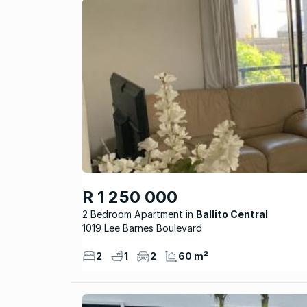
R 1 250 000
2 Bedroom Apartment
Ballito Central
1019 Lee Barnes Boulevard
2
1
2
60 m²