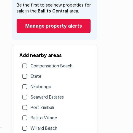
Be the first to see new properties for
sale in the
Ballito Central
area.
Manage property alerts
Add nearby areas
Compensation Beach
Etete
Nkobongo
Seaward Estates
Port Zimbali
Ballito Village
Willard Beach