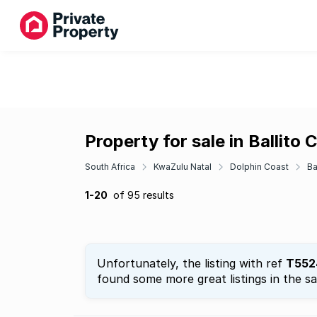
Property for sale in Ballito 
South Africa
KwaZulu Natal
Dolphin Coast
Ba
1-20
of 95 results
Unfortunately, the listing with ref
T552
found some more great listings in the s