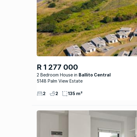
R 1 277 000
2 Bedroom House
Ballito Central
5148 Palm View Estate
2
2
135 m²