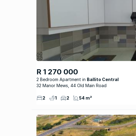
R 1 270 000
2 Bedroom Apartment
Ballito Central
32 Manor Mews, 44 Old Main Road
2
1
2
54 m²