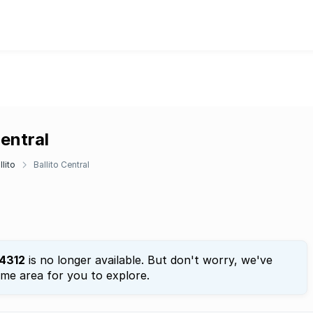
Central
llito
Ballito Central
4312
is no longer available. But don't worry, we've
ame area for you to explore.