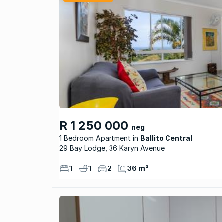
R 1 250 000
neg
1 Bedroom Apartment
Ballito Central
29 Bay Lodge, 36 Karyn Avenue
1
1
2
36 m²