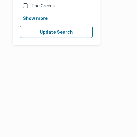
The Greens
Show more
Update Search