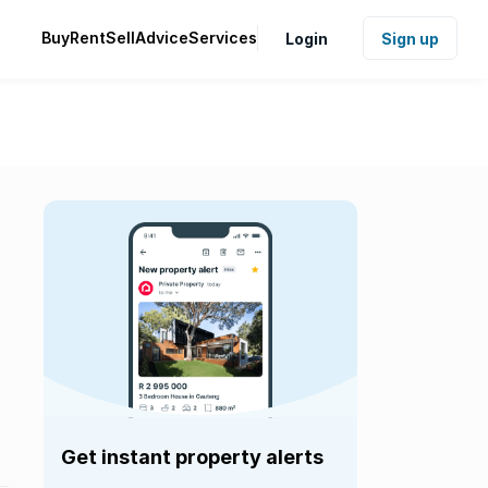
Buy
Rent
Sell
Advice
Services
Login
Sign up
Get instant property alerts