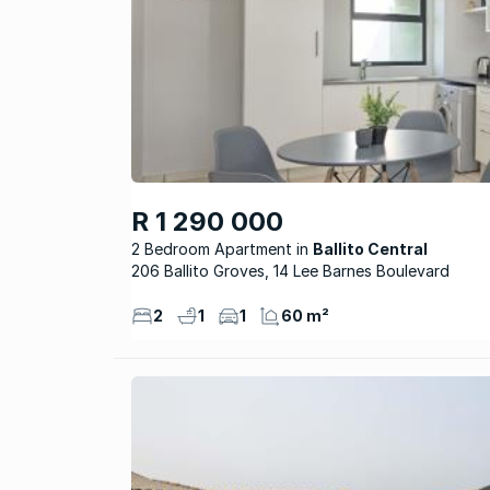
R 1 290 000
2 Bedroom Apartment
Ballito Central
206 Ballito Groves, 14 Lee Barnes Boulevard
2
1
1
60 m²