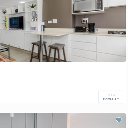
LISTED
PRIVATELY