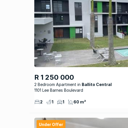
R 1 250 000
2 Bedroom Apartment
Ballito Central
1101 Lee Barnes Boulevard
2
1
1
60 m²
Under Offer