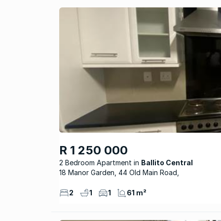
R 1 250 000
2 Bedroom Apartment
Ballito Central
18 Manor Garden, 44 Old Main Road,
2
1
1
61 m²