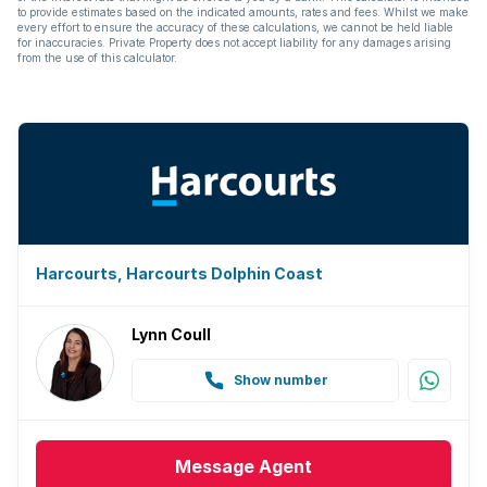
to provide estimates based on the indicated amounts, rates and fees. Whilst we make
every effort to ensure the accuracy of these calculations, we cannot be held liable
for inaccuracies. Private Property does not accept liability for any damages arising
from the use of this calculator.
Harcourts, Harcourts Dolphin Coast
Lynn Coull
Show number
Message
Agent