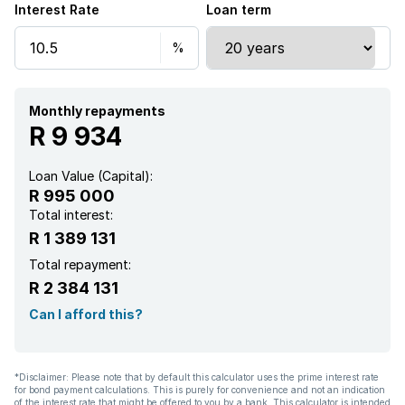
Interest Rate
Loan term
Monthly repayments
R 9 934
Loan Value (Capital):
R 995 000
Total interest:
R 1 389 131
Total repayment:
R 2 384 131
Can I afford this?
*Disclaimer: Please note that by default this calculator uses the prime interest rate
for bond payment calculations. This is purely for convenience and not an indication
of the interest rate that might be offered to you by a bank. This calculator is intended