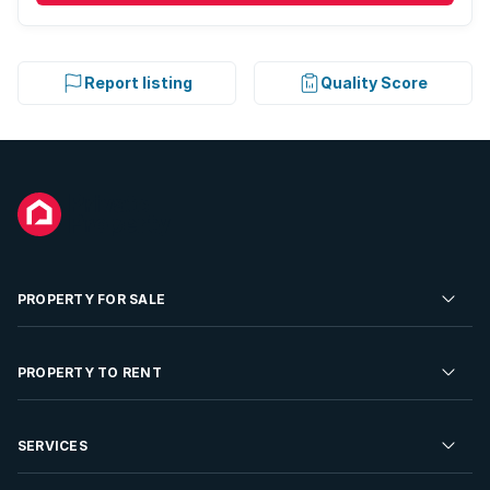
Report listing
Quality Score
PROPERTY FOR SALE
Residential Property for Sale
PROPERTY TO RENT
Commercial Property For Sale
Residential Property to Rent
SERVICES
Developments For Sale
Commercial Property To Rent