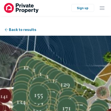
Sign up
Back to results