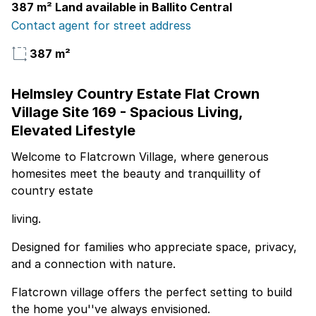
387 m² Land available in Ballito Central
Contact agent for street address
387 m²
Helmsley Country Estate Flat Crown
Village Site 169 - Spacious Living,
Elevated Lifestyle
Welcome to Flatcrown Village, where generous
homesites meet the beauty and tranquillity of
country estate
living.
Designed for families who appreciate space, privacy,
and a connection with nature.
Flatcrown village offers the perfect setting to build
the home you''ve always envisioned.