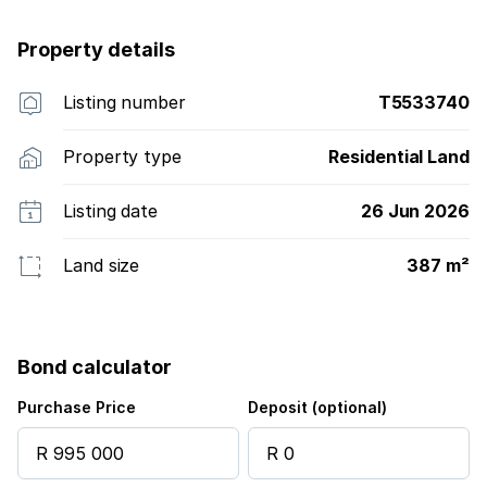
Property details
Listing number
T5533740
Property type
Residential Land
Listing date
26 Jun 2026
Land size
387 m²
Bond calculator
Purchase Price
Deposit (optional)