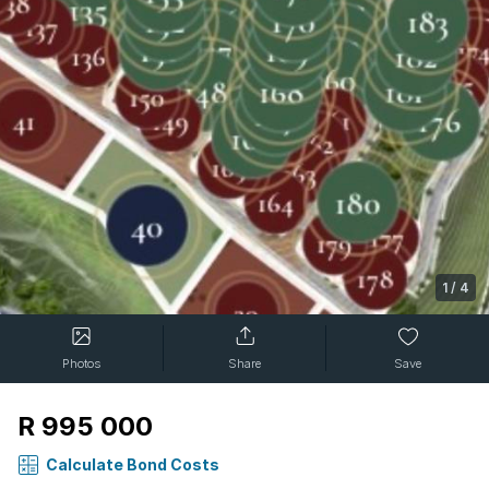
1
/
4
Photos
Share
Save
R 995 000
Calculate Bond Costs