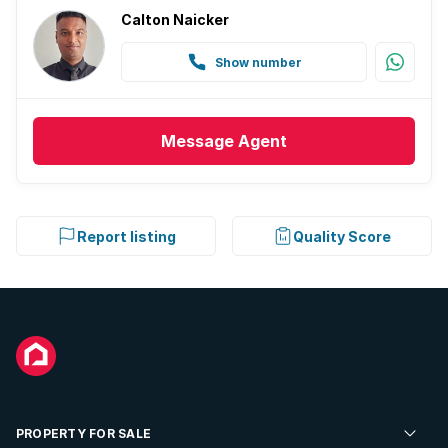
Calton Naicker
Show number
Message
Agent
Report listing
Quality Score
PROPERTY FOR SALE