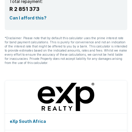
Total repayment:
R 2 851 373
Can I afford this?
*Disclaimer: Please note that by default this calculator uses the prime interest rate
for bond payment calculations. This is purely for convenience and not an indication
of the interest rate that might be offered to you by a bank. This calculator is intended
to provide estimates based on the indicated amounts, rates and fees. Whilst we make
every effort to ensure the accuracy of these calculations, we cannot be held liable
for inaccuracies. Private Property does not accept liability for any damages arising
from the use of this calculator.
eXp South Africa