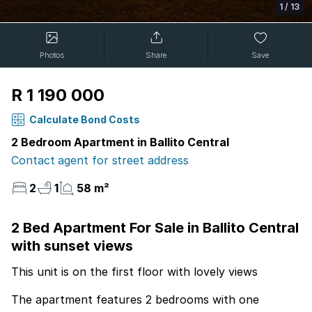
1
/
13
Photos
Share
Save
R 1 190 000
Calculate Bond Costs
2 Bedroom Apartment in Ballito Central
Contact agent for street address
2
1
58 m²
2 Bed Apartment For Sale in Ballito Central
with sunset views
This unit is on the first floor with lovely views
The apartment features 2 bedrooms with one