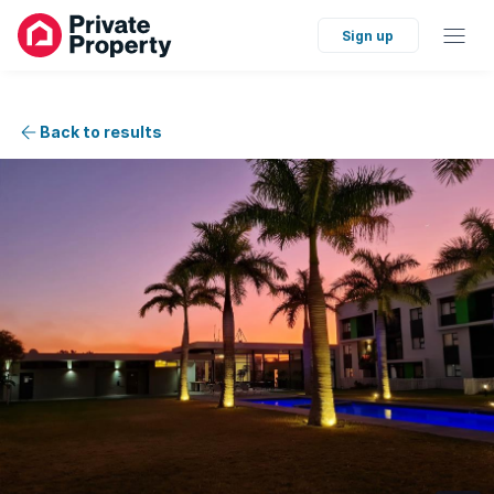
Sign up
Back to results