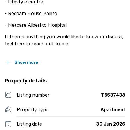
- Lifestyle centre
- Reddam House Ballito
- Netcare Alberlito Hospital
If theres anything you would like to know or discuss,
feel free to reach out to me
Show more
Property details
Listing number
T5537438
Property type
Apartment
Listing date
30 Jun 2026