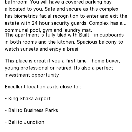
bathroom. You will have a covered parking bay
allocated to you. Safe and secure as this complex
has biometrics facial recognition to enter and exit the
estate with 24 hour security guards. Complex has a
communal pool, gym and laundry mat.
The apartment is fully tiled with Built - in cupboards
in both rooms and the kitchen. Spacious balcony to
watch sunsets and enjoy a braai
This place is great if you a first time - home buyer,
young professional or retired. Its also a perfect
investment opportunity
Excellent location as its close to :
- King Shaka airport
- Ballito Business Parks
- Ballito Junction