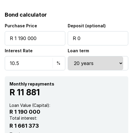
Bond calculator
Purchase Price
Deposit (optional)
Interest Rate
Loan term
Monthly repayments
R 11 881
Loan Value (Capital):
R 1 190 000
Total interest:
R 1 661 373