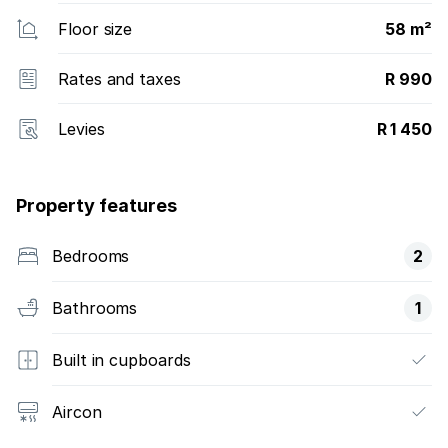
Floor size
58 m²
Rates and taxes
R 990
Levies
R 1 450
Property features
Bedrooms
2
Bathrooms
1
Built in cupboards
Aircon