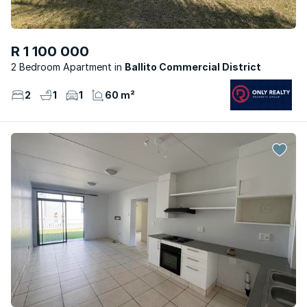
R 1 100 000
2 Bedroom Apartment
Ballito Commercial District
2
1
1
60 m²