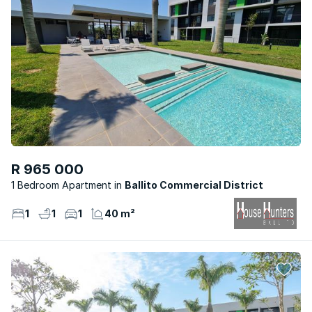
R 965 000
1 Bedroom Apartment
Ballito Commercial District
1
1
1
40 m²