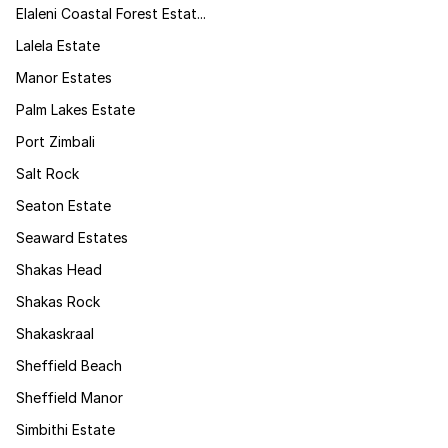
Elaleni Coastal Forest Estat...
Lalela Estate
Manor Estates
Palm Lakes Estate
Port Zimbali
Salt Rock
Seaton Estate
Seaward Estates
Shakas Head
Shakas Rock
Shakaskraal
Sheffield Beach
Sheffield Manor
Simbithi Estate