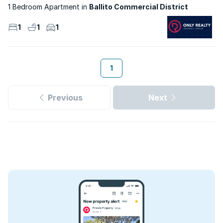
1 Bedroom Apartment
Ballito Commercial District
1
1
1
1
Previous
Next