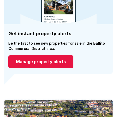
Get instant property alerts
Be the first to see new properties for sale in the
Ballito
Commercial District
area.
Manage property alerts