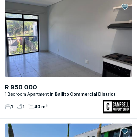
R 950 000
1 Bedroom Apartment
Ballito Commercial District
1
1
40 m²