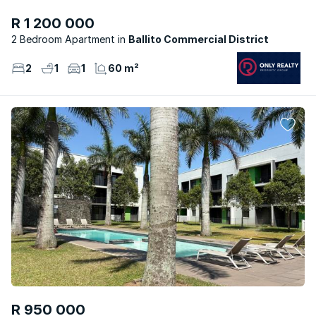
R 1 200 000
2 Bedroom Apartment
Ballito Commercial District
2
1
1
60 m²
R 950 000