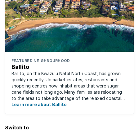
FEATURED NEIGHBOURHOOD
Ballito
Ballito, on the Kwazulu Natal North Coast, has grown
quickly recently. Upmarket estates, restaurants and
shopping centres now inhabit areas that were sugar
cane fields not long ago. Many families are relocating
to the area to take advantage of the relaxed coastal
lifestyle that the area offers, ...
Learn more about Ballito
Switch to