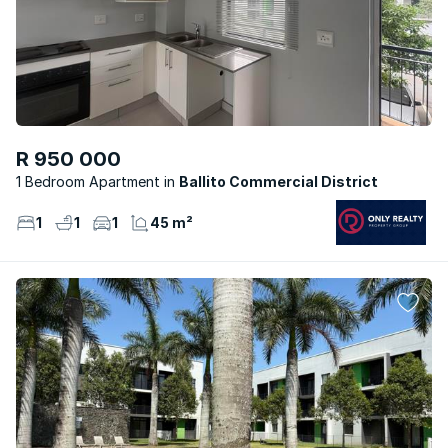
R 950 000
1 Bedroom Apartment
Ballito Commercial District
1
1
1
45 m²