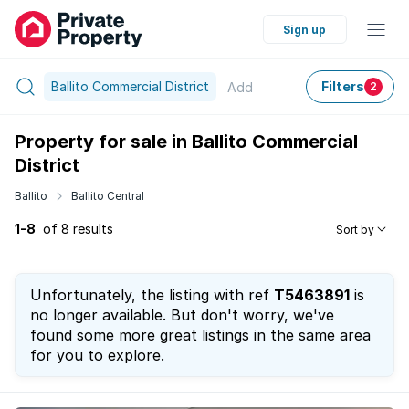
Sign up
Ballito Commercial District
Filters
Add
2
Property for sale in Ballito Commercial
District
Ballito
Ballito Central
1-8
of 8 results
Sort by
Unfortunately, the listing with ref
T5463891
is
no longer available. But don't worry, we've
found some more great listings in the same area
for you to explore.