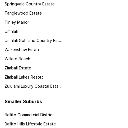
Springvale Country Estate
Tanglewood Estate
Tinley Manor
Umhlali
Umhlali Golf and Country Est...
Wakenshaw Estate
Willard Beach
Zimbali Estate
Zimbali Lakes Resort
Zululami Luxury Coastal Esta...
Smaller Suburbs
Ballito Commercial District
Ballito Hills Lifestyle Estate