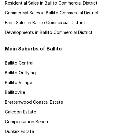
Residential Sales in Ballito Commercial District
Commercial Sales in Ballito Commercial District
Farm Sales in Ballito Commercial District
Developments in Ballito Commercial District
Main Suburbs of Ballito
Ballito Central
Ballito Outlying
Ballito Village
Ballitoville
Brettenwood Coastal Estate
Caledon Estate
Compensation Beach
Dunkirk Estate