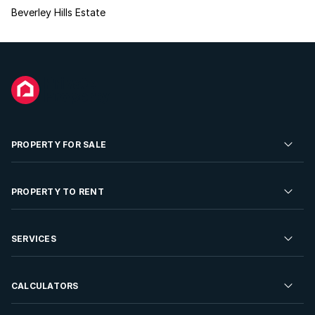
Beverley Hills Estate
PROPERTY FOR SALE
Residential Property for Sale
PROPERTY TO RENT
Commercial Property For Sale
Residential Property to Rent
SERVICES
Developments For Sale
Commercial Property To Rent
Repossessions
Sell your Property
CALCULATORS
Rent Your Property
Properties On Show
Rent your Property