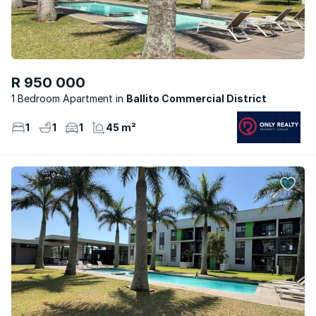
R 950 000
1 Bedroom Apartment
Ballito Commercial District
1
1
1
45 m²