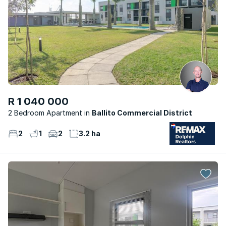
R 1 040 000
2 Bedroom Apartment
Ballito Commercial District
2
1
2
3.2 ha