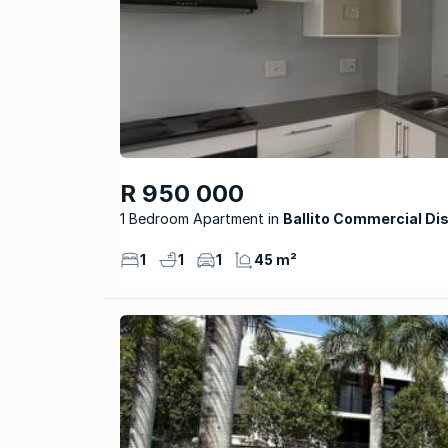
R 950 000
1 Bedroom Apartment
Ballito Commercial Dis
1
1
1
45 m²