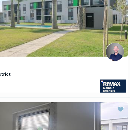
strict