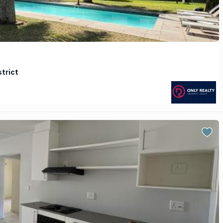
strict