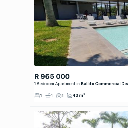
R 965 000
1 Bedroom Apartment
Ballito Commercial Dis
1
1
1
40 m²