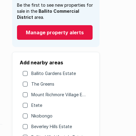
Be the first to see new properties for
sale in the
Ballito Commercial
District
area.
Manage property alerts
Add nearby areas
Ballito Gardens Estate
The Greens
Mount Richmore Village Estate
Etete
Nkobongo
Beverley Hills Estate