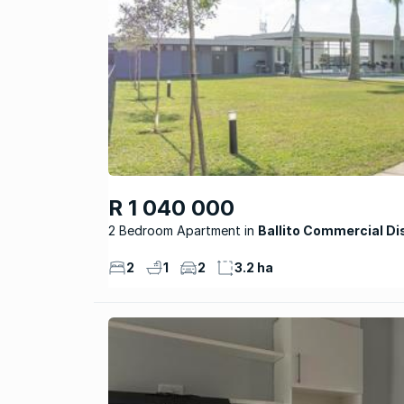
R 1 040 000
2 Bedroom Apartment
Ballito Commercial Di
2
1
2
3.2 ha