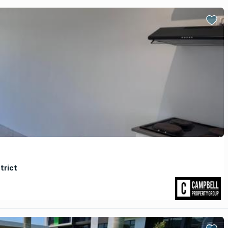
trict