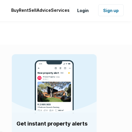
Buy
Rent
Sell
Advice
Services
Login
Sign up
Get instant property alerts