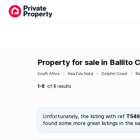
Property for sale in Ballito
South Africa
KwaZulu Natal
Dolphin Coast
Ba
1-8
of 8 results
Unfortunately, the listing with ref
T546
found some more great listings in the s