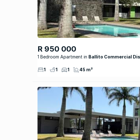
R 950 000
1 Bedroom Apartment
Ballito Commercial Dis
1
1
1
45 m²