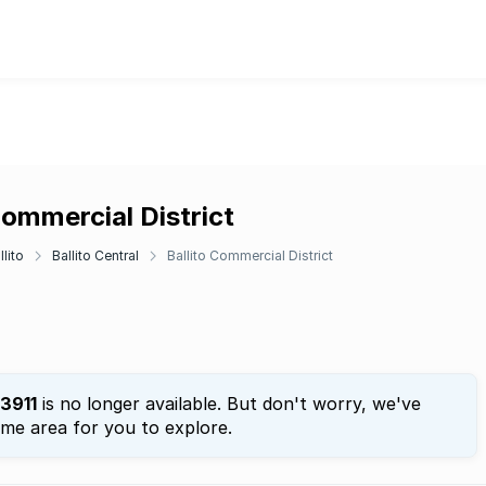
 Commercial District
llito
Ballito Central
Ballito Commercial District
3911
is no longer available. But don't worry, we've
ame area for you to explore.