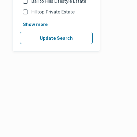
Ballito Hills Lifestyle Estate
Hilltop Private Estate
Show more
Update Search