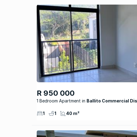
R 950 000
1 Bedroom Apartment
Ballito Commercial Dis
1
1
40 m²