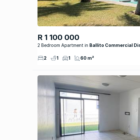
R 1 100 000
2 Bedroom Apartment
Ballito Commercial Di
2
1
1
60 m²