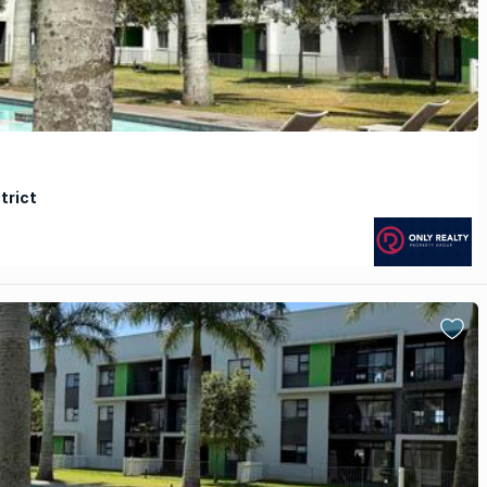
trict