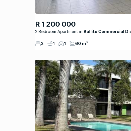
R 1 200 000
2 Bedroom Apartment
Ballito Commercial Di
2
1
1
60 m²