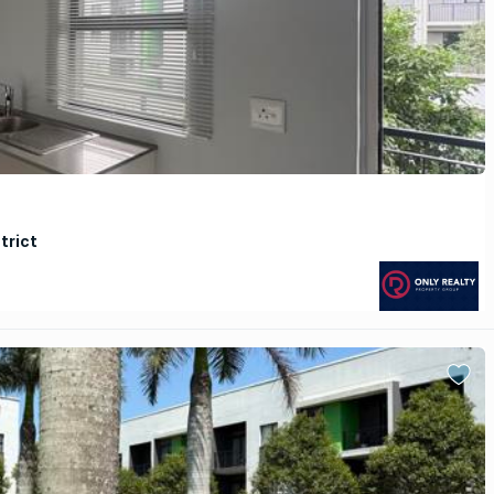
trict