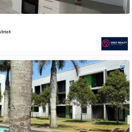
strict