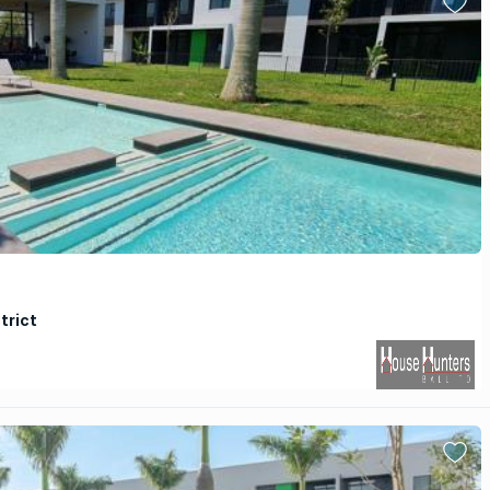
trict