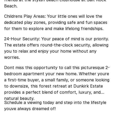
Beach.
Childrens Play Areas: Your little ones will love the
dedicated play zones, providing safe and fun spaces
for them to explore and make lifelong friendships.
24-Hour Security: Your peace of mind is our priority.
The estate offers round-the-clock security, allowing
you to relax and enjoy your home without any
worries.
Dont miss this opportunity to call this picturesque 2-
bedroom apartment your new home. Whether youre
a first-time buyer, a small family, or someone looking
to downsize, this forest retreat at Dunkirk Estate
provides a perfect blend of comfort, luxury, and
natural beauty.
Schedule a viewing today and step into the lifestyle
youve always dreamed of!