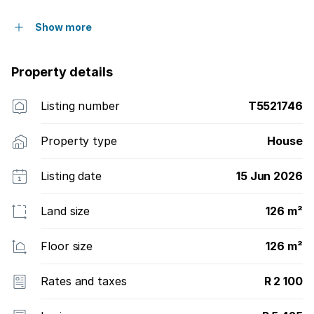
Show more
Property details
Listing number
T5521746
Property type
House
Listing date
15 Jun 2026
Land size
126 m²
Floor size
126 m²
Rates and taxes
R 2 100