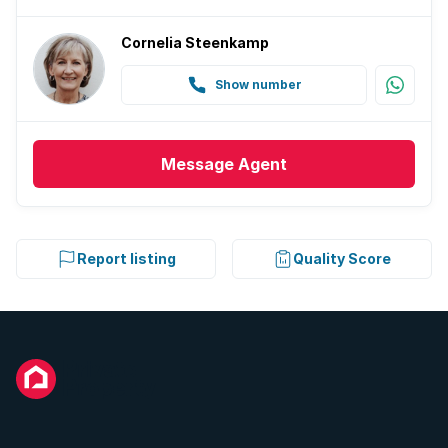
Cornelia Steenkamp
Show number
Message
Agent
Report listing
Quality Score