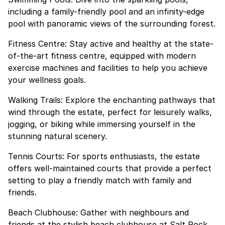
including a family-friendly pool and an infinity-edge
pool with panoramic views of the surrounding forest.
Fitness Centre: Stay active and healthy at the state-
of-the-art fitness centre, equipped with modern
exercise machines and facilities to help you achieve
your wellness goals.
Walking Trails: Explore the enchanting pathways that
wind through the estate, perfect for leisurely walks,
jogging, or biking while immersing yourself in the
stunning natural scenery.
Tennis Courts: For sports enthusiasts, the estate
offers well-maintained courts that provide a perfect
setting to play a friendly match with family and
friends.
Beach Clubhouse: Gather with neighbours and
friends at the stylish beach clubhouse at Salt Rock