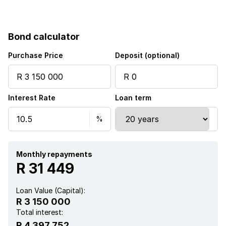
Balcony
Bond calculator
Built in cupboards
Purchase Price
Deposit (optional)
Fenced
Interest Rate
Loan term
Gym
Pool
Security post
Monthly repayments
R 31 449
Kitchen
Loan Value (Capital):
R 3 150 000
Garden
Total interest:
R 4 397 752