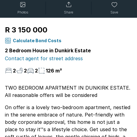
Photos
Share
Save
R 3 150 000
Calculate Bond Costs
2 Bedroom House in Dunkirk Estate
Contact agent for street address
2
2
2
126 m²
TWO BEDROOM APARTMENT IN DUNKIRK ESTATE.
All reasonable offers will be considered
On offer is a lovely two-bedroom apartment, nestled
in the serene embrace of nature. Pet-friendly with
body corporate approval, this home is not just a
place to stay it''s a lifestyle choice. Get used to the
soft rustle of leaves, the gentle chirping of birds, and