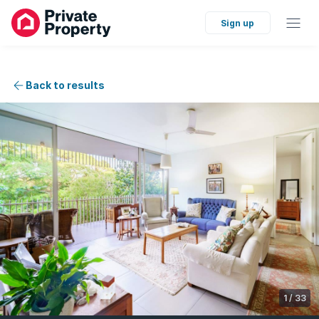
Sign up
Back to results
1
/
33