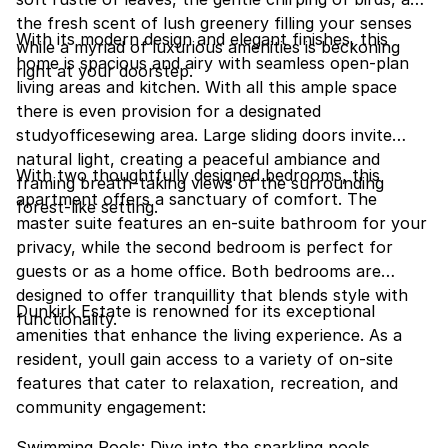
the fresh scent of lush greenery filling your senses
With its modern design and elegant finishes, this
while a myriad of luxurious amenities is beckoning
home is spacious and airy with seamless open-plan
right at your doorstep.
living areas and kitchen. With all this ample space
there is even provision for a designated
studyofficesewing area. Large sliding doors invite
natural light, creating a peaceful ambiance and
With two thoughtfully designed bedrooms, this
framing breath-taking views of the surrounding
apartment offers a sanctuary of comfort. The
forest-like setting.
master suite features an en-suite bathroom for your
privacy, while the second bedroom is perfect for
guests or as a home office. Both bedrooms are
designed to offer tranquillity that blends style with
Dunkirk Estate is renowned for its exceptional
functionality.
amenities that enhance the living experience. As a
resident, youll gain access to a variety of on-site
features that cater to relaxation, recreation, and
community engagement:
Swimming Pools: Dive into the sparkling pools,