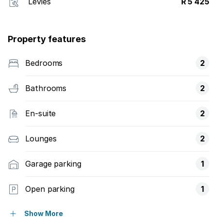
Levies
R 5 425
Property features
Bedrooms
2
Bathrooms
2
En-suite
2
Lounges
2
Garage parking
1
Open parking
1
Pet friendly
Show More