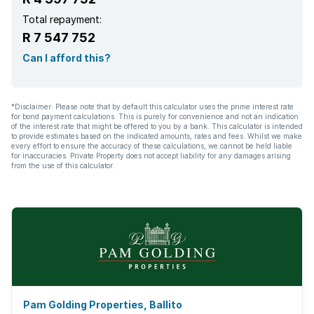
Electric fencing
Total repayment:
R 7 547 752
Family TV room
Can I afford this?
Aircon
*Disclaimer: Please note that by default this calculator uses the prime interest rate
for bond payment calculations. This is purely for convenience and not an indication
of the interest rate that might be offered to you by a bank. This calculator is intended
to provide estimates based on the indicated amounts, rates and fees. Whilst we make
every effort to ensure the accuracy of these calculations, we cannot be held liable
for inaccuracies. Private Property does not accept liability for any damages arising
from the use of this calculator.
Pam Golding Properties, Ballito