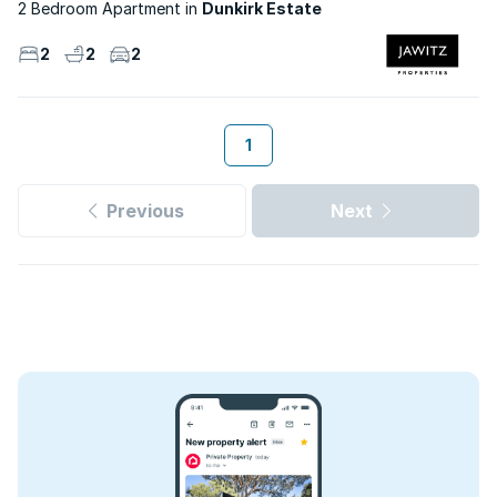
2 Bedroom Apartment
Dunkirk Estate
2
2
2
1
Previous
Next