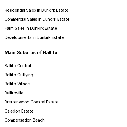
Residential Sales in Dunkirk Estate
Commercial Sales in Dunkirk Estate
Farm Sales in Dunkirk Estate
Developments in Dunkirk Estate
Main Suburbs of Ballito
Ballito Central
Ballito Outlying
Ballito Village
Ballitoville
Brettenwood Coastal Estate
Caledon Estate
Compensation Beach