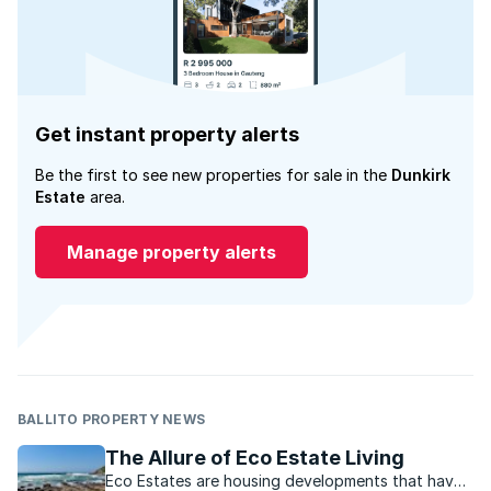
Get instant property alerts
Be the first to see new properties for sale in the
Dunkirk
Estate
area.
Manage property alerts
BALLITO PROPERTY NEWS
The Allure of Eco Estate Living
Eco Estates are housing developments that have