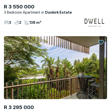
R 3 550 000
3 Bedroom Apartment
Dunkirk Estate
3
2
138 m²
R 3 295 000