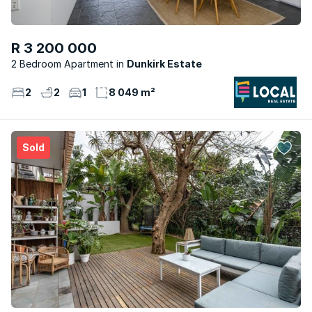
R 3 200 000
2 Bedroom Apartment
Dunkirk Estate
2
2
1
8 049 m²
Sold