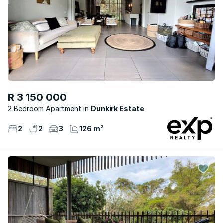
R 3 150 000
2 Bedroom Apartment
Dunkirk Estate
2
2
3
126 m²