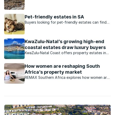
a sustainable lifestyle focus and have been built
around some form of nature conservation.
Pet-friendly estates in SA
Buyers looking for pet-friendly estates can find
them in these suburbs.
KwaZulu-Natal’s growing high-end
coastal estates draw luxury buyers
KwaZulu-Natal Coast offers property estates in
different areas. This is what’s available.
How women are reshaping South
Africa’s property market
REMAX Southern Africa explores how women are
increasingly influencing trends within the South
African property market.