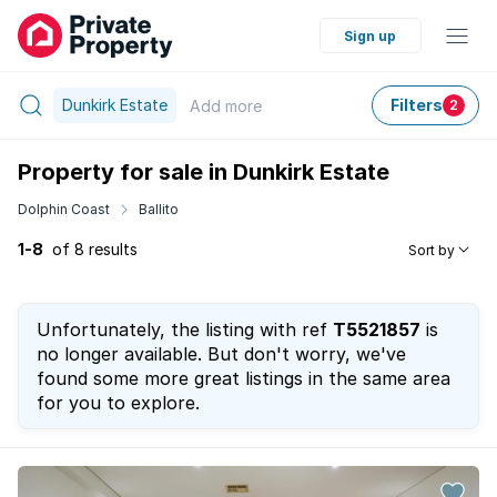
Sign up
Dunkirk Estate
Filters
Add
more
2
Property for sale in Dunkirk Estate
Dolphin Coast
Ballito
1-8
of 8 results
Sort by
Unfortunately, the listing with ref
T5521857
is
no longer available. But don't worry, we've
found some more great listings in the same area
for you to explore.