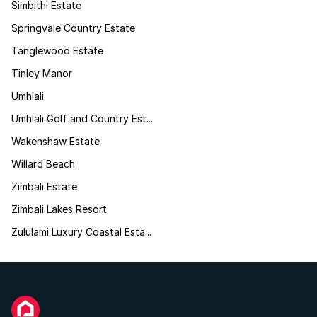
Simbithi Estate
Springvale Country Estate
Tanglewood Estate
Tinley Manor
Umhlali
Umhlali Golf and Country Est...
Wakenshaw Estate
Willard Beach
Zimbali Estate
Zimbali Lakes Resort
Zululami Luxury Coastal Esta...