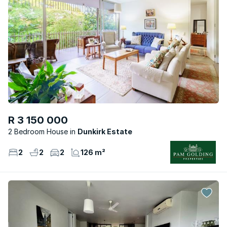
R 3 150 000
2 Bedroom House
Dunkirk Estate
2
2
2
126 m²