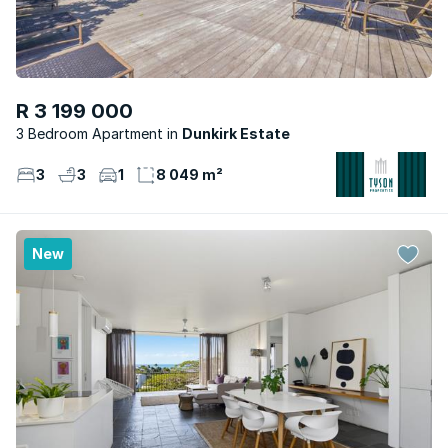
R 3 199 000
3 Bedroom Apartment
Dunkirk Estate
3
3
1
8 049 m²
New