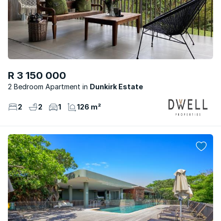
R 3 150 000
2 Bedroom Apartment
Dunkirk Estate
2
2
1
126 m²