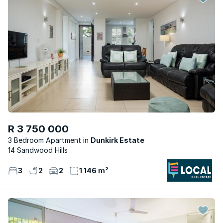
R 3 750 000
3 Bedroom Apartment
Dunkirk Estate
14 Sandwood Hills
3
2
2
1 146 m²