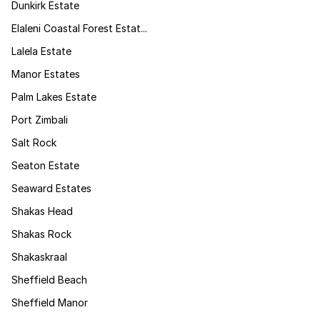
Dunkirk Estate
Elaleni Coastal Forest Estat...
Lalela Estate
Manor Estates
Palm Lakes Estate
Port Zimbali
Salt Rock
Seaton Estate
Seaward Estates
Shakas Head
Shakas Rock
Shakaskraal
Sheffield Beach
Sheffield Manor