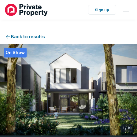
Sign up
Back to results
On Show
1
/
19