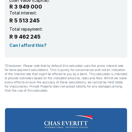
Loan Value (Capital):
R 3 949 000
Scenic view
Total interest:
R 5 513 245
Security post
Total repayment:
R 9 462 245
Storage
Can I afford this?
Kitchen
*Disclaimer: Please note that by default this calculator uses the prime interest rate
for bond payment calculations. This is purely for convenience and not an indication
Garden
of the interest rate that might be offered to you by a bank. This calculator is intended
to provide estimates based on the indicated amounts, rates and fees. Whilst we make
every effort to ensure the accuracy of these calculations, we cannot be held liable
Electric fencing
for inaccuracies. Private Property does not accept liability for any damages arising
from the use of this calculator.
Family TV room
Paving