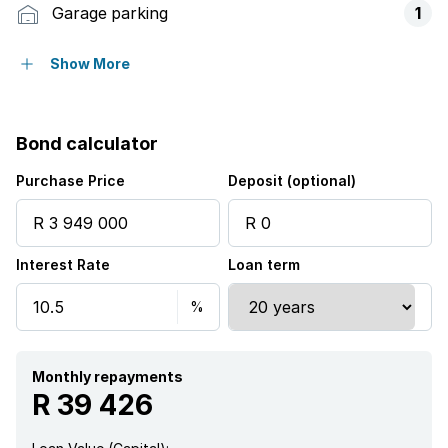
Garage parking
1
Storeys
2
Show More
Pet friendly
Bond calculator
Access gate
Purchase Price
Deposit (optional)
Built in cupboards
Interest Rate
Loan term
Club house
Gym
Patio
Monthly repayments
R 39 426
Pool