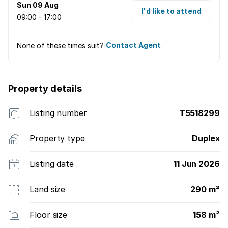
Sun 09 Aug
seamlessly.
I'd like to attend
09:00 - 17:00
None of these times suit?
Contact Agent
Property details
Listing number
T5518299
Property type
Duplex
Listing date
11 Jun 2026
Land size
290 m²
Floor size
158 m²