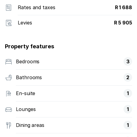
Rates and taxes
R 1 688
Levies
R 5 905
Property features
Bedrooms
3
Bathrooms
2
En-suite
1
Lounges
1
Dining areas
1