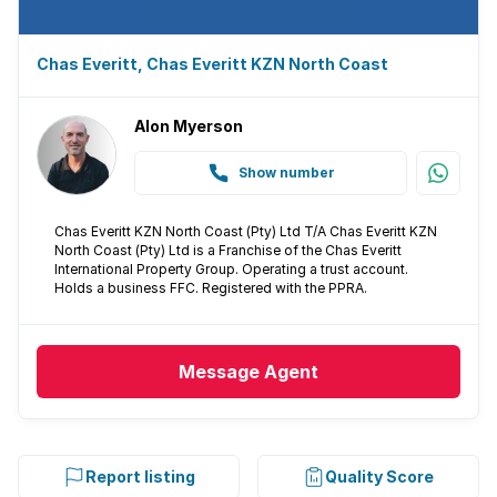
Aircon
Chas Everitt, Chas Everitt KZN North Coast
Alon Myerson
Show number
Chas Everitt KZN North Coast (Pty) Ltd T/A Chas Everitt KZN
North Coast (Pty) Ltd is a Franchise of the Chas Everitt
International Property Group. Operating a trust account.
Holds a business FFC. Registered with the PPRA.
Message
Agent
Report listing
Quality Score