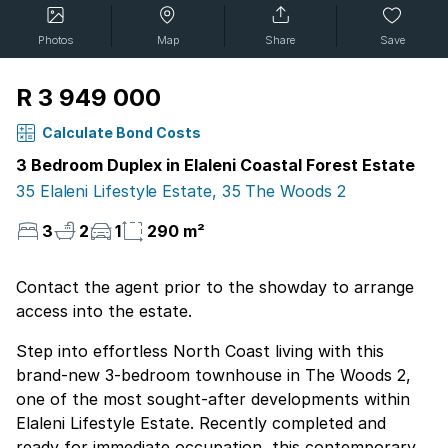
Photos
Map
Share
Save
R 3 949 000
Calculate Bond Costs
3 Bedroom Duplex in Elaleni Coastal Forest Estate
35 Elaleni Lifestyle Estate, 35 The Woods 2
3
2
1
290 m²
Contact the agent prior to the showday to arrange
access into the estate.
Step into effortless North Coast living with this
brand-new 3-bedroom townhouse in The Woods 2,
one of the most sought-after developments within
Elaleni Lifestyle Estate. Recently completed and
ready for immediate occupation, this contemporary