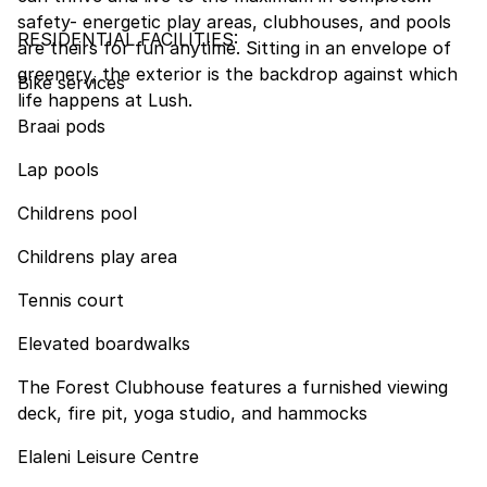
safety- energetic play areas, clubhouses, and pools
RESIDENTIAL FACILITIES:
are theirs for fun anytime. Sitting in an envelope of
greenery, the exterior is the backdrop against which
Bike services
life happens at Lush.
Braai pods
Lap pools
Childrens pool
Childrens play area
Tennis court
Elevated boardwalks
The Forest Clubhouse features a furnished viewing
deck, fire pit, yoga studio, and hammocks
Elaleni Leisure Centre