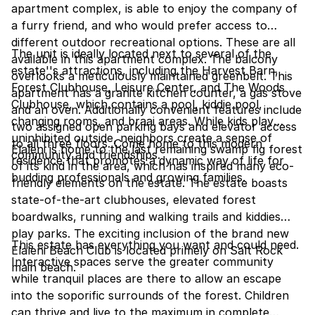
apartment complex, is able to enjoy the company of
a furry friend, and who would prefer access to
different outdoor recreational options. These are all
The unit is ideally located next to several of the
available in this apartment complex. The balcony
estate''s attractions, including the Harvest Barn,
overlooks a meticulously maintained greenbelt. This
Forest Clubhouse, Leisure Center, and The Woods
apartment has a granite kitchen counter, a gas stove
Clubhouse, which contains a pool, kiddie pool,
and an oven. Additionally convenient features include
changing rooms, and braai areas. While kids play
two assigned open parking bays and elevator access
uninhibited outside, neighbors create a sense of
to all three floors. Come home to this modern
Elaleni is home to the last remaining swamp fig forest
community and friendships.
residence that promotes a dynamic way of life for
of its kind in the area, which has inspired many eco-
budding professionals and growing families.
friendly elements on the estate. The estate boasts
state-of-the-art clubhouses, elevated forest
boardwalks, running and walking trails and kiddies
play parks. The exciting inclusion of the brand new
This estate has everything you want and could need.
Elaleni Beach Club is located primely on Salt Rock
Interactive spaces serve the greater community
main beach.
while tranquil places are there to allow an escape
into the soporific surrounds of the forest. Children
can thrive and live to the maximum in complete