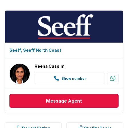
Seeff, Seeff North Coast
Reena Cassim
Show number
Message
Agent