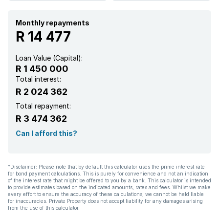
Monthly repayments
R 14 477
Loan Value (Capital):
R 1 450 000
Total interest:
R 2 024 362
Total repayment:
R 3 474 362
Can I afford this?
*Disclaimer: Please note that by default this calculator uses the prime interest rate
for bond payment calculations. This is purely for convenience and not an indication
of the interest rate that might be offered to you by a bank. This calculator is intended
to provide estimates based on the indicated amounts, rates and fees. Whilst we make
every effort to ensure the accuracy of these calculations, we cannot be held liable
for inaccuracies. Private Property does not accept liability for any damages arising
from the use of this calculator.