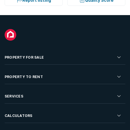
Report listing
Quality Score
PROPERTY FOR SALE
Residential Property for Sale
PROPERTY TO RENT
Commercial Property For Sale
Residential Property to Rent
SERVICES
Developments For Sale
Commercial Property To Rent
Repossessions
Sell your Property
CALCULATORS
Rent Your Property
Properties On Show
Rent your Property
Find a Letting Agent