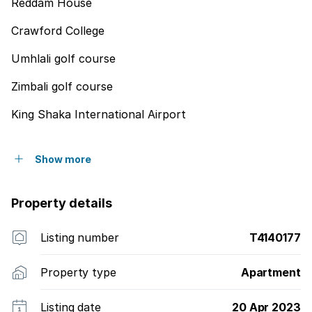
Reddam House
Crawford College
Umhlali golf course
Zimbali golf course
King Shaka International Airport
Show more
Property details
Listing number
T4140177
Property type
Apartment
Listing date
20 Apr 2023