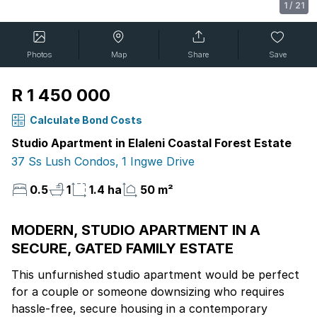
1
/
21
Photos
Map
Share
Save
R 1 450 000
Calculate Bond Costs
Studio Apartment in Elaleni Coastal Forest Estate
37 Ss Lush Condos, 1 Ingwe Drive
0.5
1
1.4 ha
50 m²
MODERN, STUDIO APARTMENT IN A
SECURE, GATED FAMILY ESTATE
This unfurnished studio apartment would be perfect
for a couple or someone downsizing who requires
hassle-free, secure housing in a contemporary