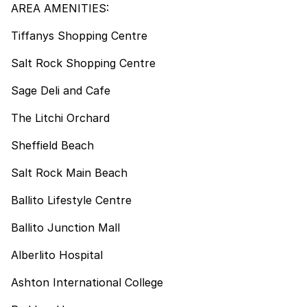
AREA AMENITIES:
Tiffanys Shopping Centre
Salt Rock Shopping Centre
Sage Deli and Cafe
The Litchi Orchard
Sheffield Beach
Salt Rock Main Beach
Ballito Lifestyle Centre
Ballito Junction Mall
Alberlito Hospital
Ashton International College