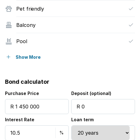
Pet friendly
Balcony
Pool
Security post
Show More
Electric fencing
Bond calculator
Purchase Price
Deposit (optional)
Interest Rate
Loan term