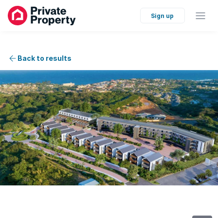
Sign up
Back to results