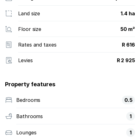
Land size
1.4 ha
Floor size
50 m²
Rates and taxes
R 616
Levies
R 2 925
Property features
Bedrooms
0.5
Bathrooms
1
Lounges
1