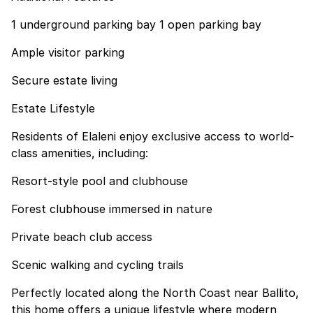
1 underground parking bay 1 open parking bay
Ample visitor parking
Secure estate living
Estate Lifestyle
Residents of Elaleni enjoy exclusive access to world-
class amenities, including:
Resort-style pool and clubhouse
Forest clubhouse immersed in nature
Private beach club access
Scenic walking and cycling trails
Perfectly located along the North Coast near Ballito,
this home offers a unique lifestyle where modern