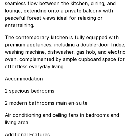
seamless flow between the kitchen, dining, and
lounge, extending onto a private balcony with
peaceful forest views ideal for relaxing or
entertaining.
The contemporary kitchen is fully equipped with
premium appliances, including a double-door fridge,
washing machine, dishwasher, gas hob, and electric
oven, complemented by ample cupboard space for
effortless everyday living.
Accommodation
2 spacious bedrooms
2 modern bathrooms main en-suite
Air conditioning and ceiling fans in bedrooms and
living area
Additional Features