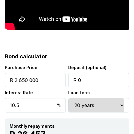
Bond calculator
Purchase Price
Deposit (optional)
Interest Rate
Loan term
Monthly repayments