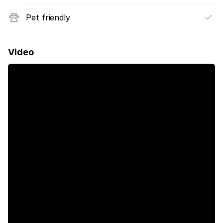
Pet friendly
Video