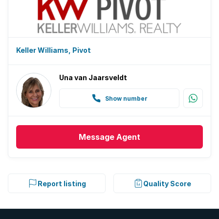
Keller Williams, Pivot
Una van Jaarsveldt
Show number
Message
Agent
Report listing
Quality Score