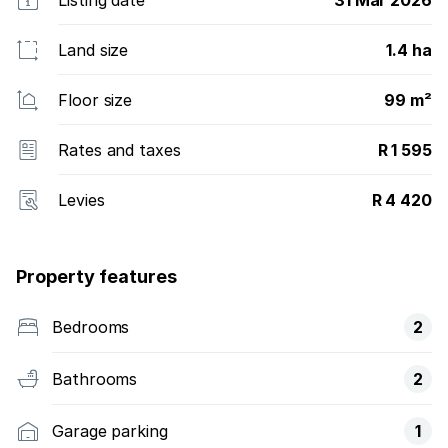
Land size
1.4 ha
Floor size
99 m²
Rates and taxes
R 1 595
Levies
R 4 420
Property features
Bedrooms
2
Bathrooms
2
Garage parking
1