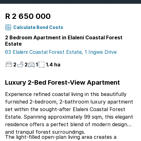
R 2 650 000
Calculate Bond Costs
2 Bedroom Apartment in Elaleni Coastal Forest
Estate
63 Elaleni Coastal Forest Estate, 1 Ingwe Drive
2
2
1
1.4 ha
Luxury 2-Bed Forest-View Apartment
Experience refined coastal living in this beautifully
furnished 2-bedroom, 2-bathroom luxury apartment
set within the sought-after Elaleni Coastal Forest
Estate. Spanning approximately 99 sqm, this elegant
residence offers a perfect blend of modern design
and tranquil forest surroundings.
The light-filled open-plan living area creates a