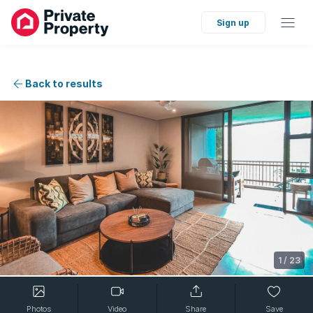
Sign up
Back to results
1
/
23
Photos
Video
Share
Save