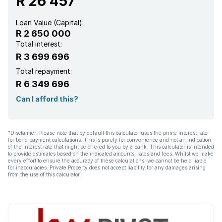
R 26 457
Loan Value (Capital):
R 2 650 000
Total interest:
R 3 699 696
Total repayment:
R 6 349 696
Can I afford this?
*Disclaimer: Please note that by default this calculator uses the prime interest rate
for bond payment calculations. This is purely for convenience and not an indication
of the interest rate that might be offered to you by a bank. This calculator is intended
to provide estimates based on the indicated amounts, rates and fees. Whilst we make
every effort to ensure the accuracy of these calculations, we cannot be held liable
for inaccuracies. Private Property does not accept liability for any damages arising
from the use of this calculator.