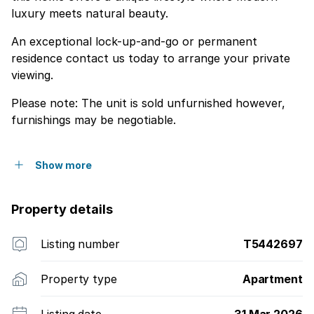
luxury meets natural beauty.
An exceptional lock-up-and-go or permanent
residence contact us today to arrange your private
viewing.
Please note: The unit is sold unfurnished however,
furnishings may be negotiable.
Show more
Property details
Listing number
T5442697
Property type
Apartment
Listing date
31 Mar 2026