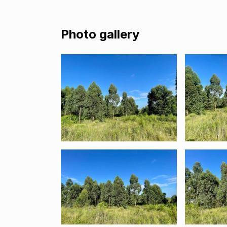
Photo gallery