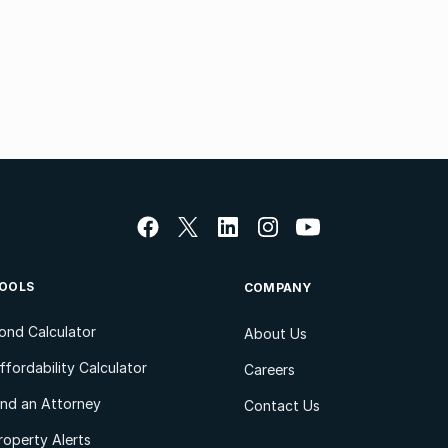
OOLS
COMPANY
ond Calculator
About Us
ffordability Calculator
Careers
ind an Attorney
Contact Us
roperty Alerts