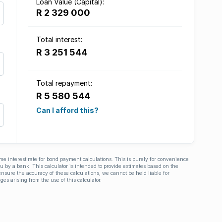
Loan Value (Capital):
R 2 329 000
Total interest:
R 3 251 544
Total repayment:
R 5 580 544
Can I afford this?
ime interest rate for bond payment calculations. This is purely for convenience
you by a bank. This calculator is intended to provide estimates based on the
nsure the accuracy of these calculations, we cannot be held liable for
ges arising from the use of this calculator.