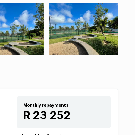
Monthly repayments
R 23 252