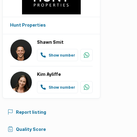
Hunt Properties
Shawn Smit
Show number
Kim Ayliffe
Show number
Report listing
Quality Score