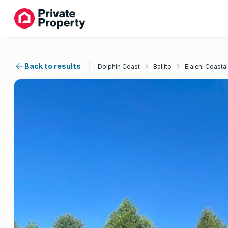
Back to results
Dolphin Coast
Ballito
Elaleni Coastal