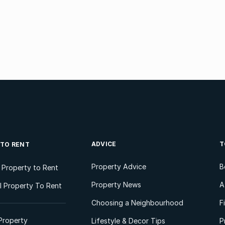
ADVICE
T
 TO RENT
Property Advice
B
l Property to Rent
Property News
A
 Property To Rent
Choosing a Neighbourhood
F
Property
Lifestyle & Decor Tips
P