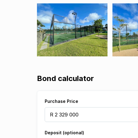
Bond calculator
Purchase Price
Deposit (optional)