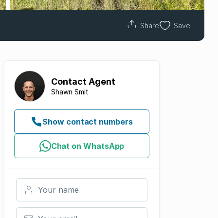
Share
Save
Contact
Agent
Shawn Smit
Show contact numbers
Chat on WhatsApp
Your name
Your email