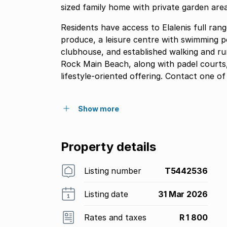
sized family home with private garden area
Residents have access to Elalenis full rang
produce, a leisure centre with swimming poo
clubhouse, and established walking and run
Rock Main Beach, along with padel courts
lifestyle-oriented offering. Contact one
Show more
Property details
Listing number
T5442536
Listing date
31 Mar 2026
Rates and taxes
R 1 800