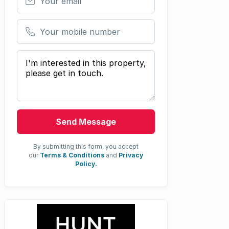
Your mobile number
Your message
Send Message
By submitting this form, you accept
our
Terms & Conditions
and
Privacy
Policy.