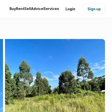
Buy
Rent
Sell
Advice
Services
Login
Sign up