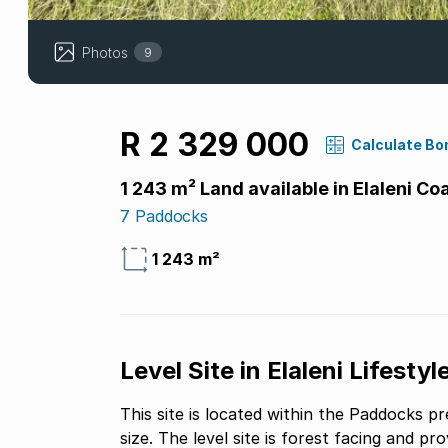
Photos
9
R 2 329 000
Calculate Bo
1 243 m² Land available in Elaleni Co
7 Paddocks
1 243 m²
Level Site in Elaleni Lifestyl
This site is located within the Paddocks pre
size. The level site is forest facing and pr