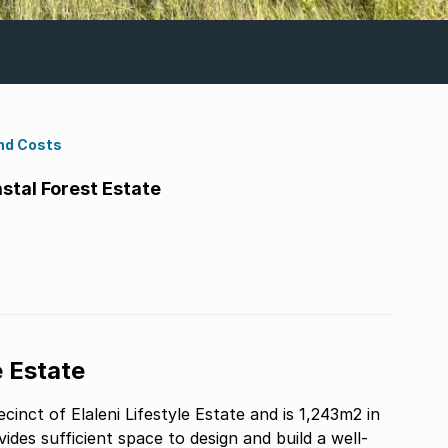
nd Costs
astal Forest Estate
e Estate
cinct of Elaleni Lifestyle Estate and is 1,243m2 in
ovides sufficient space to design and build a well-