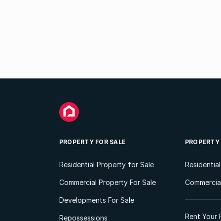
PROPERTY FOR SALE
PROPERTY
Residential Property for Sale
Residentia
Commercial Property For Sale
Commercial
Developments For Sale
Rent Your 
Repossessions