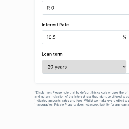
Interest Rate
Loan term
*Disclaimer: Please note that by default this calculator uses the pr
and not an indication of the interest rate that might be offered to 
indicated amounts, rates and fees. Whilst we make every effort to e
inaccuracies. Private Property does not accept liability for any dama