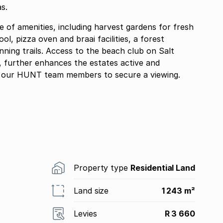
s.
e of amenities, including harvest gardens for fresh
l, pizza oven and braai facilities, a forest
ning trails. Access to the beach club on Salt
, further enhances the estates active and
 of our HUNT team members to secure a viewing.
Property type
Residential Land
Land size
1 243 m²
Levies
R 3 660