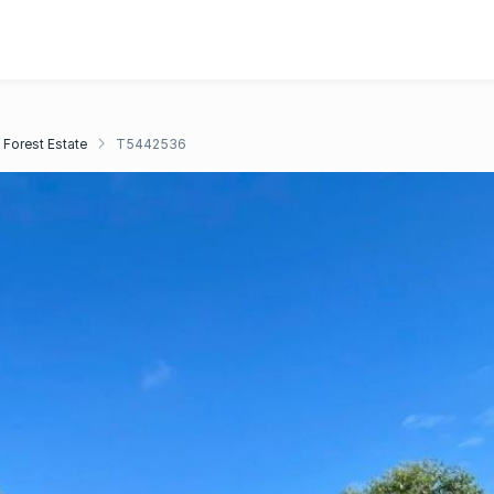
 Forest Estate
T5442536