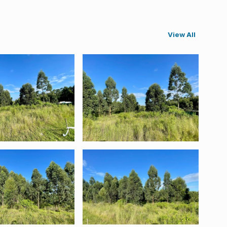
View All