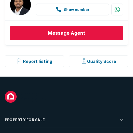
Show number
Message
Agent
Report listing
Quality Score
PROPERTY FOR SALE