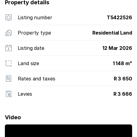
KwaZulu Natal North Coast.
Property details
Listing number
T5422526
Property type
Residential Land
Listing date
12 Mar 2026
Land size
1 148 m²
Rates and taxes
R 3 650
Levies
R 3 666
Video