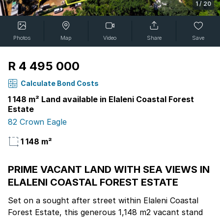
1
/
20
Photos
Map
Video
Share
Save
R 4 495 000
Calculate Bond Costs
1 148 m² Land available in Elaleni Coastal Forest
Estate
82 Crown Eagle
1 148 m²
PRIME VACANT LAND WITH SEA VIEWS IN
ELALENI COASTAL FOREST ESTATE
Set on a sought after street within Elaleni Coastal
Forest Estate, this generous 1,148 m2 vacant stand