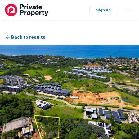
Sign up
Back to results