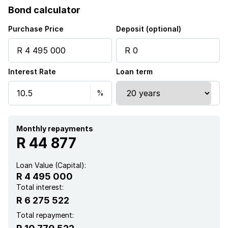
Bond calculator
Purchase Price
Deposit (optional)
Interest Rate
Loan term
Monthly repayments
R 44 877
Loan Value (Capital):
R 4 495 000
Total interest:
R 6 275 522
Total repayment: