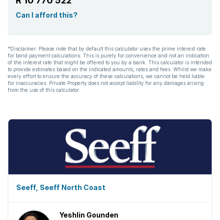
R 10 770 522
Can I afford this?
*Disclaimer: Please note that by default this calculator uses the prime interest rate
for bond payment calculations. This is purely for convenience and not an indication
of the interest rate that might be offered to you by a bank. This calculator is intended
to provide estimates based on the indicated amounts, rates and fees. Whilst we make
every effort to ensure the accuracy of these calculations, we cannot be held liable
for inaccuracies. Private Property does not accept liability for any damages arising
from the use of this calculator.
Seeff, Seeff North Coast
Yeshlin Gounden