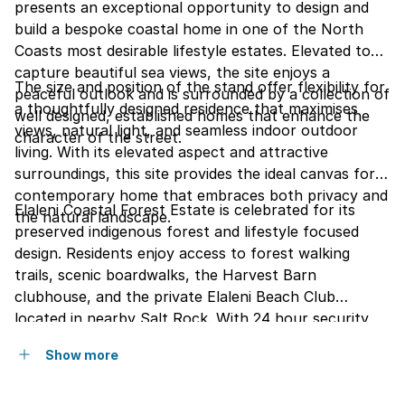
presents an exceptional opportunity to design and
build a bespoke coastal home in one of the North
Coasts most desirable lifestyle estates. Elevated to
capture beautiful sea views, the site enjoys a
The size and position of the stand offer flexibility for
peaceful outlook and is surrounded by a collection of
a thoughtfully designed residence that maximises
well designed, established homes that enhance the
views, natural light, and seamless indoor outdoor
character of the street.
living. With its elevated aspect and attractive
surroundings, this site provides the ideal canvas for a
contemporary home that embraces both privacy and
Elaleni Coastal Forest Estate is celebrated for its
the natural landscape.
preserved indigenous forest and lifestyle focused
design. Residents enjoy access to forest walking
trails, scenic boardwalks, the Harvest Barn
clubhouse, and the private Elaleni Beach Club
located in nearby Salt Rock. With 24 hour security,
strong architectural standards, and a focus on
Show more
nature and community, Elaleni offers a unique blend
of modern estate living and coastal tranquillity on the