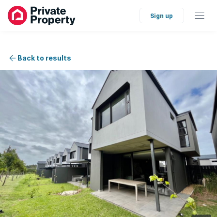
Sign up
Back to results