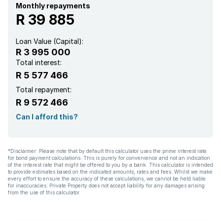
Garden
Monthly repayments
R 39 885
Family TV room
Loan Value (Capital):
R 3 995 000
Total interest:
R 5 577 466
Total repayment:
R 9 572 466
Can I afford this?
*Disclaimer: Please note that by default this calculator uses the prime interest rate
for bond payment calculations. This is purely for convenience and not an indication
of the interest rate that might be offered to you by a bank. This calculator is intended
to provide estimates based on the indicated amounts, rates and fees. Whilst we make
every effort to ensure the accuracy of these calculations, we cannot be held liable
for inaccuracies. Private Property does not accept liability for any damages arising
from the use of this calculator.