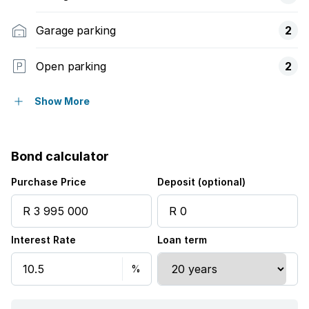
Garage parking
2
Open parking
2
Pet friendly
Show More
Access gate
Bond calculator
Built in cupboards
Purchase Price
Deposit (optional)
Fenced
Interest Rate
Loan term
Security post
Kitchen