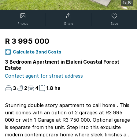
1
/
16
Photos
Share
Save
R 3 995 000
Calculate Bond Costs
3 Bedroom Apartment in Elaleni Coastal Forest
Estate
Contact agent for street address
3
2
4
1.8 ha
Stunning double story apartment to call home . This
unit comes with an option of 2 garages at R3 995
000 or with 1 Garage at R3 750 000. Optional garage
is separate from the unit. Step into this exquisite
modern contemporary home where sleek finishes and