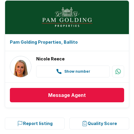
Pam Golding Properties, Ballito
Nicole Reece
Show number
Message
Agent
Report listing
Quality Score