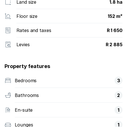
Land size
1.8 ha
Floor size
152 m²
Rates and taxes
R 1 650
Levies
R 2 885
Property features
Bedrooms
3
Bathrooms
2
En-suite
1
Lounges
1