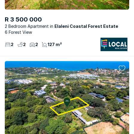
R 3 500 000
2 Bedroom Apartment
Elaleni Coastal Forest Estate
6 Forest View
2
2
2
127 m²