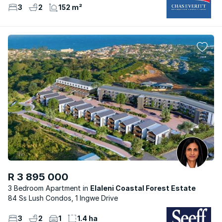
3
2
152 m²
R 3 895 000
3 Bedroom Apartment
Elaleni Coastal Forest Estate
84 Ss Lush Condos, 1 Ingwe Drive
3
2
1
1.4 ha