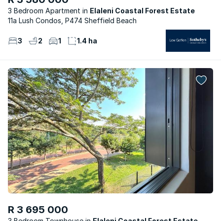
3 Bedroom Apartment
Elaleni Coastal Forest Estate
11a Lush Condos, P474 Sheffield Beach
3
2
1
1.4 ha
R 3 695 000
3 Bedroom Townhouse
Elaleni Coastal Forest Estate