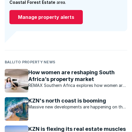
Coastal Forest Estate
area.
Manage property alerts
BALLITO PROPERTY NEWS
How women are reshaping South
Africa’s property market
REMAX Southern Africa explores how women are
increasingly influencing trends within the South
African property market.
KZN's north coast is booming
Massive new developments are happening on the
KZN north coast, making it an even more desirable
place to live.
KZN is flexing its real estate muscles