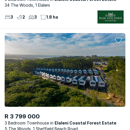
34 The Woods, 1 Elaleni
3
2
3
1.8 ha
R 3 799 000
3 Bedroom Townhouse
Elaleni Coastal Forest Estate
5 The Woods, 1 Sheffield Beach Road