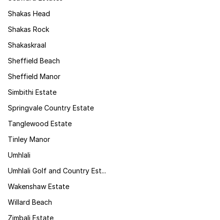
Shakas Head
Shakas Rock
Shakaskraal
Sheffield Beach
Sheffield Manor
Simbithi Estate
Springvale Country Estate
Tanglewood Estate
Tinley Manor
Umhlali
Umhlali Golf and Country Est...
Wakenshaw Estate
Willard Beach
Zimbali Estate