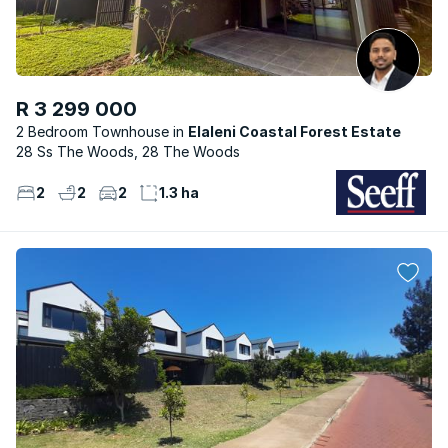
R 3 299 000
2 Bedroom Townhouse
Elaleni Coastal Forest Estate
28 Ss The Woods, 28 The Woods
2
2
2
1.3 ha