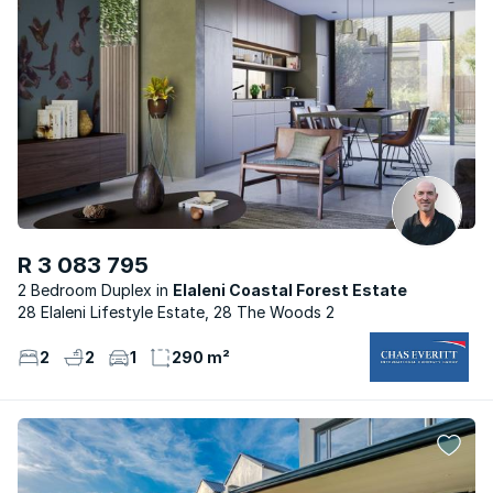
R 3 083 795
2 Bedroom Duplex
Elaleni Coastal Forest Estate
28 Elaleni Lifestyle Estate, 28 The Woods 2
2
2
1
290 m²