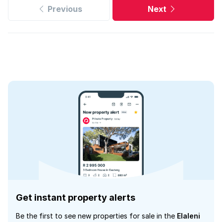
Previous
Next
Get instant property alerts
Be the first to see new properties for sale in the
Elaleni