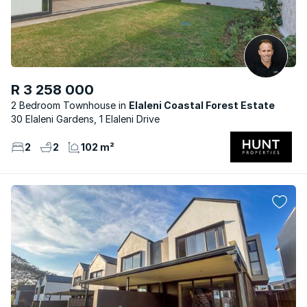
R 3 258 000
2 Bedroom Townhouse
Elaleni Coastal Forest Estate
30 Elaleni Gardens, 1 Elaleni Drive
2
2
102 m²