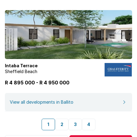
Intaba Terrace
Sheffield Beach
R 4 895 000
-
R
4 950 000
View all developments in Ballito
1
2
3
4