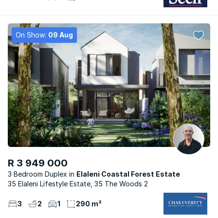
On Show:
09 Aug
R 3 949 000
3 Bedroom Duplex
Elaleni Coastal Forest Estate
35 Elaleni Lifestyle Estate, 35 The Woods 2
3
2
1
290 m²