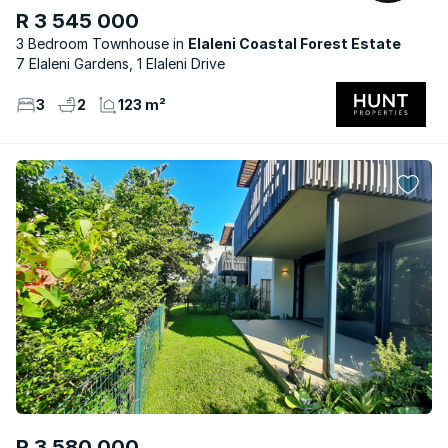
R 3 545 000
3 Bedroom Townhouse
Elaleni Coastal Forest Estate
7 Elaleni Gardens, 1 Elaleni Drive
3
2
123 m²
R 3 580 000