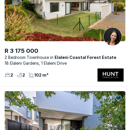
R 3 175 000
2 Bedroom Townhouse
Elaleni Coastal Forest Estate
18 Elaleni Gardens, 1 Elaleni Drive
2
2
102 m²