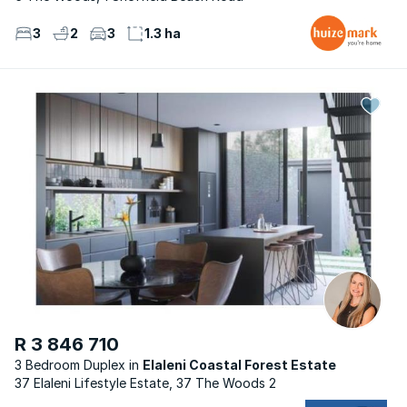
3
2
3
1.3 ha
R 3 846 710
3 Bedroom Duplex
Elaleni Coastal Forest Estate
37 Elaleni Lifestyle Estate, 37 The Woods 2