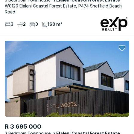
W0120 Elaleni Coastal Forest Estate, P474 Sheffield Beach
Road
3
2
3
160 m²
R 3 695 000
3 Bedroom Townhouse
Elaleni Coastal Forest Estate