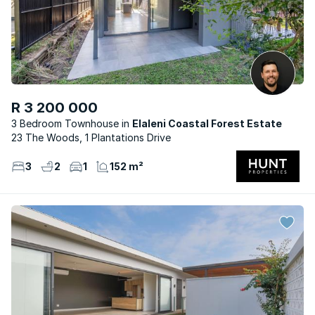
R 3 200 000
3 Bedroom Townhouse
Elaleni Coastal Forest Estate
23 The Woods, 1 Plantations Drive
3
2
1
152 m²