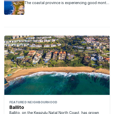
The coastal province is experiencing good month-
on-month real estate growth.
FEATURED NEIGHBOURHOOD
Ballito
Ballito, on the Kwazulu Natal North Coast, has grown