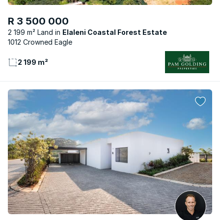
R 3 500 000
2 199 m² Land
Elaleni Coastal Forest Estate
1012 Crowned Eagle
2 199 m²