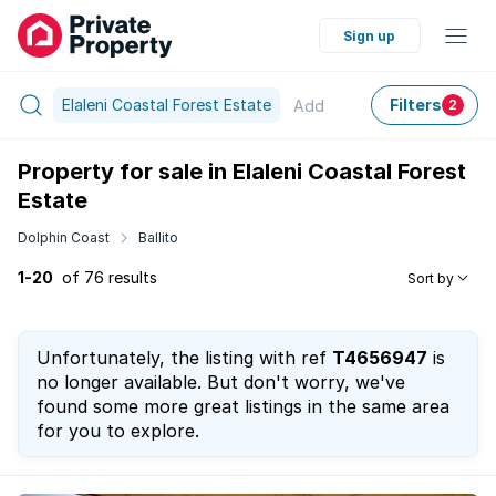
Sign up
Elaleni Coastal Forest Estate
Filters
Add
2
Property for sale in Elaleni Coastal Forest
Estate
Dolphin Coast
Ballito
1-20
of 76 results
Sort by
Unfortunately, the listing with ref
T4656947
is
no longer available. But don't worry, we've
found some more great listings in the same area
for you to explore.