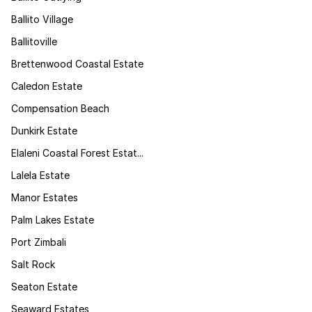
Ballito Village
Ballitoville
Brettenwood Coastal Estate
Caledon Estate
Compensation Beach
Dunkirk Estate
Elaleni Coastal Forest Estat...
Lalela Estate
Manor Estates
Palm Lakes Estate
Port Zimbali
Salt Rock
Seaton Estate
Seaward Estates