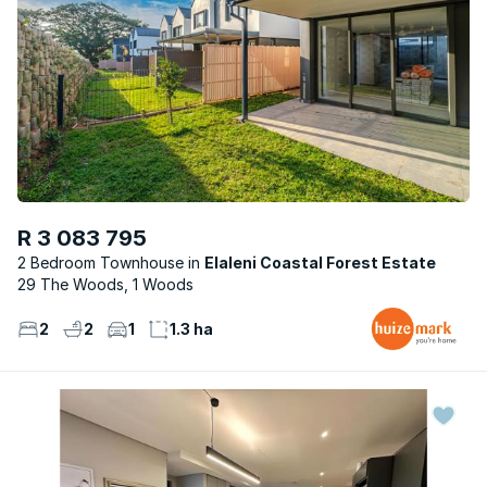
R 3 083 795
2 Bedroom Townhouse
Elaleni Coastal Forest Estate
29 The Woods, 1 Woods
2
2
1
1.3 ha