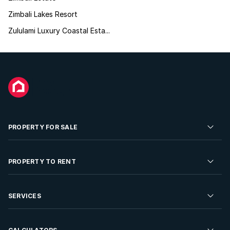
Zimbali Lakes Resort
Zululami Luxury Coastal Esta...
PROPERTY FOR SALE
Residential Property for Sale
PROPERTY TO RENT
Commercial Property For Sale
Residential Property to Rent
SERVICES
Developments For Sale
Commercial Property To Rent
Repossessions
Sell your Property