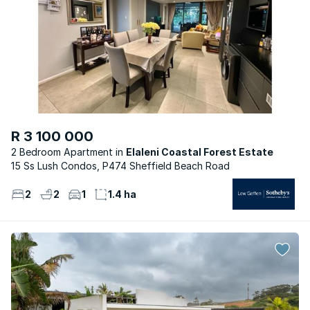
R 3 100 000
2 Bedroom Apartment
Elaleni Coastal Forest Estate
15 Ss Lush Condos, P474 Sheffield Beach Road
2
2
1
1.4 ha