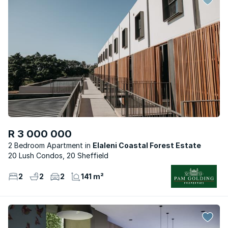
R 3 000 000
2 Bedroom Apartment
Elaleni Coastal Forest Estate
20 Lush Condos, 20 Sheffield
2
2
2
141 m²