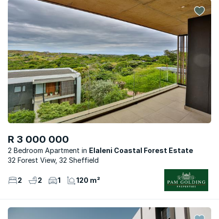
R 3 000 000
2 Bedroom Apartment
Elaleni Coastal Forest Estate
32 Forest View, 32 Sheffield
2
2
1
120 m²