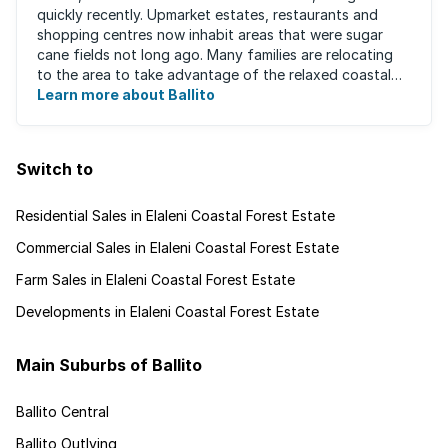
quickly recently. Upmarket estates, restaurants and
shopping centres now inhabit areas that were sugar
cane fields not long ago. Many families are relocating
to the area to take advantage of the relaxed coastal
lifestyle that the area offers, ...
Learn more about Ballito
Switch to
Residential Sales in Elaleni Coastal Forest Estate
Commercial Sales in Elaleni Coastal Forest Estate
Farm Sales in Elaleni Coastal Forest Estate
Developments in Elaleni Coastal Forest Estate
Main Suburbs of Ballito
Ballito Central
Ballito Outlying