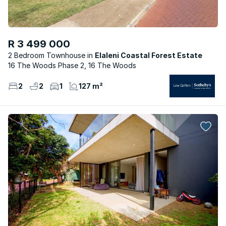
R 3 499 000
2 Bedroom Townhouse
Elaleni Coastal Forest Estate
16 The Woods Phase 2, 16 The Woods
2
2
1
127 m²